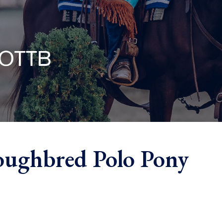
oughbred Polo Pony