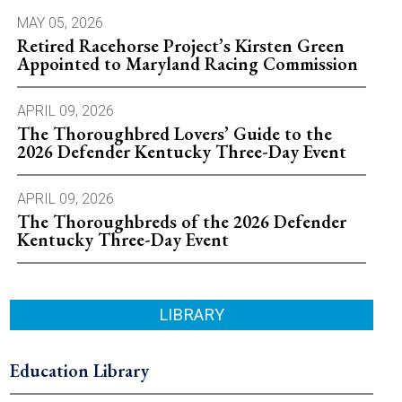
MAY 05, 2026
Retired Racehorse Project’s Kirsten Green
Appointed to Maryland Racing Commission
APRIL 09, 2026
The Thoroughbred Lovers’ Guide to the
2026 Defender Kentucky Three-Day Event
APRIL 09, 2026
The Thoroughbreds of the 2026 Defender
Kentucky Three-Day Event
LIBRARY
Education Library