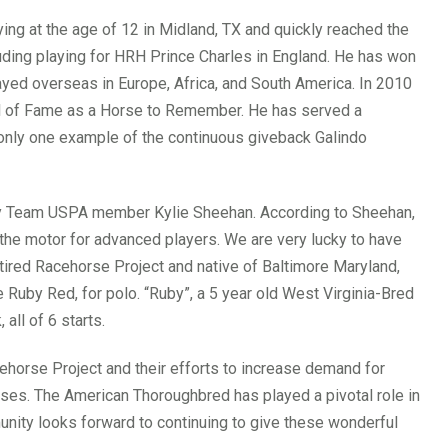
aying at the age of 12 in Midland, TX and quickly reached the
cluding playing for HRH Prince Charles in England. He has won
yed overseas in Europe, Africa, and South America. In 2010
l of Fame as a Horse to Remember. He has served a
 only one example of the continuous giveback Galindo
by Team USPA member Kylie Sheehan. According to Sheehan,
s the motor for advanced players. We are very lucky to have
etired Racehorse Project and native of Baltimore Maryland,
le Ruby Red, for polo. “Ruby”, a 5 year old West Virginia-Bred
all of 6 starts.
orse Project and their efforts to increase demand for
ses. The American Thoroughbred has played a pivotal role in
munity looks forward to continuing to give these wonderful