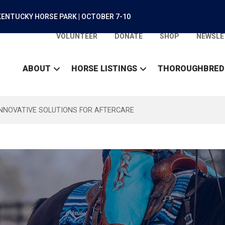
ENTUCKY HORSE PARK | OCTOBER 7-10
VOLUNTEER
DONATE
SHOP
NEWSLE
ABOUT
HORSE LISTINGS
THOROUGHBRED
INNOVATIVE SOLUTIONS FOR AFTERCARE