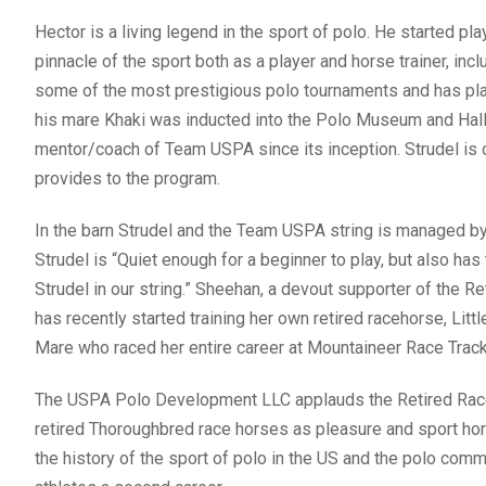
Hector is a living legend in the sport of polo. He started pl
pinnacle of the sport both as a player and horse trainer, in
some of the most prestigious polo tournaments and has pla
his mare Khaki was inducted into the Polo Museum and Hal
mentor/coach of Team USPA since its inception. Strudel is
provides to the program.
In the barn Strudel and the Team USPA string is managed 
Strudel is “Quiet enough for a beginner to play, but also ha
Strudel in our string.” Sheehan, a devout supporter of the R
has recently started training her own retired racehorse, Litt
Mare who raced her entire career at Mountaineer Race Track, 
The USPA Polo Development LLC applauds the Retired Raceh
retired Thoroughbred race horses as pleasure and sport hor
the history of the sport of polo in the US and the polo com