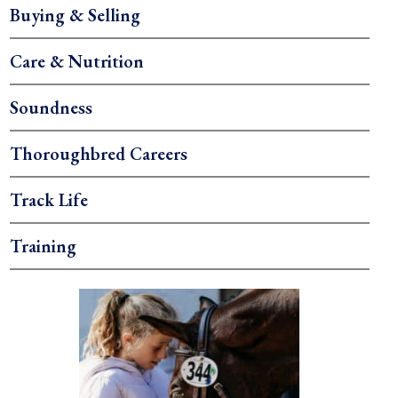
Buying & Selling
Care & Nutrition
Soundness
Thoroughbred Careers
Track Life
Training