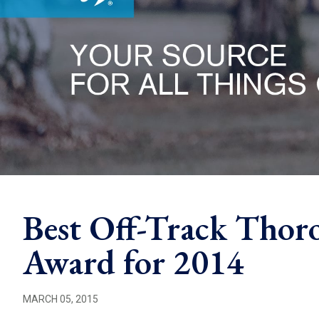
Best Off-Track Thor
Award for 2014
MARCH 05, 2015