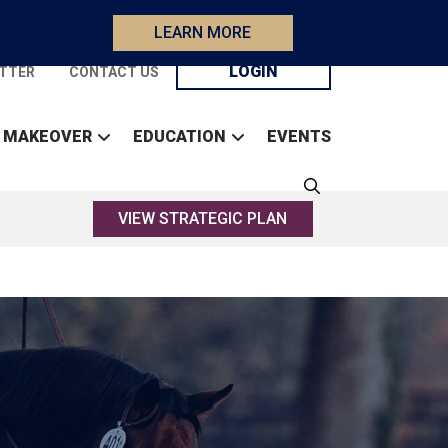
LEARN MORE
LOGIN
TTER
CONTACT US
 MAKEOVER
EDUCATION
EVENTS
VIEW STRATEGIC PLAN