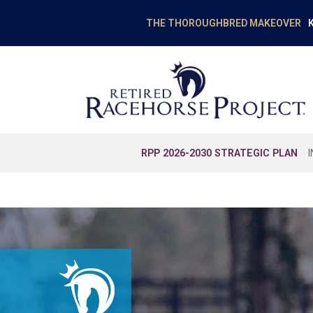
K
THE THOROUGHBRED MAKEOVER
RPP 2026-2030 STRATEGIC PLAN