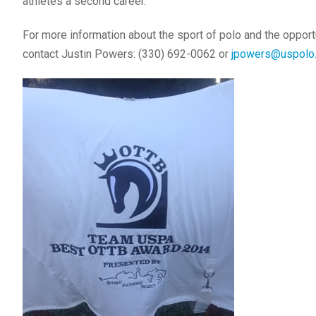
athletes a second career.
For more information about the sport of polo and the opport
contact Justin Powers: (330) 692-0062 or
jpowers@uspolo.