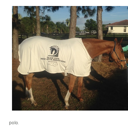
polo.