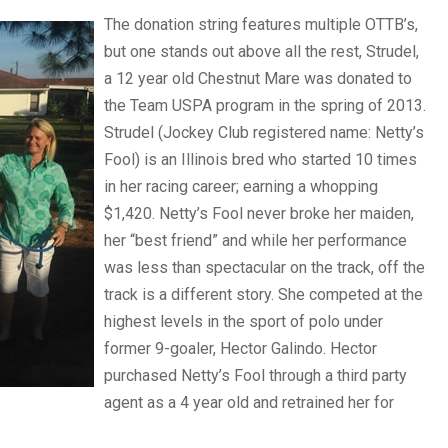
The donation string features multiple OTTB’s,
but one stands out above all the rest, Strudel,
a 12 year old Chestnut Mare was donated to
the Team USPA program in the spring of 2013.
Strudel (Jockey Club registered name: Netty’s
Fool) is an Illinois bred who started 10 times
in her racing career; earning a whopping
$1,420. Netty’s Fool never broke her maiden,
her “best friend” and while her performance
was less than spectacular on the track, off the
track is a different story. She competed at the
highest levels in the sport of polo under
former 9-goaler, Hector Galindo. Hector
purchased Netty’s Fool through a third party
agent as a 4 year old and retrained her for