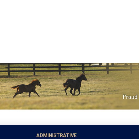
ADMINISTRATIVE