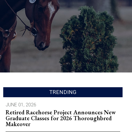
TRENDING
JUNE 01, 2026
Retired Racehorse Project Announces New
Graduate Classes for 2026 Thoroughbred
Makeover