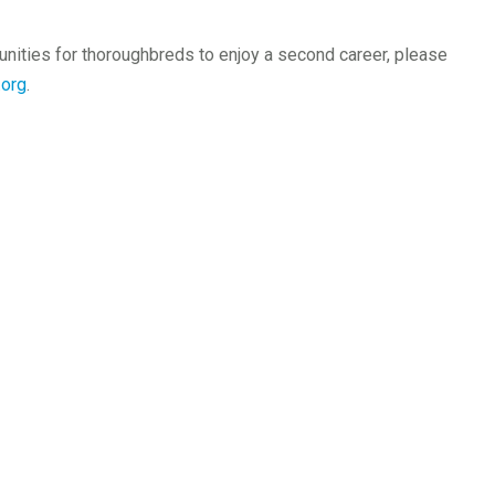
unities for thoroughbreds to enjoy a second career, please
org
.