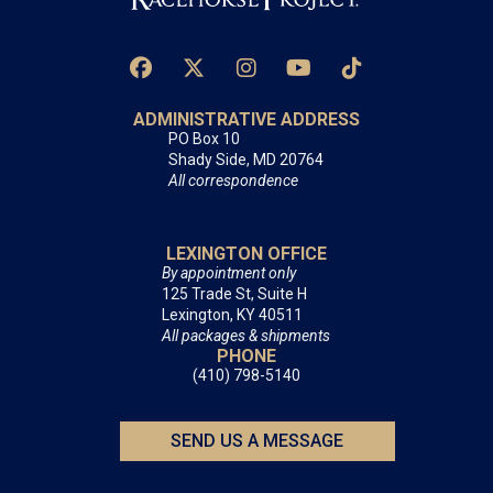
ADMINISTRATIVE ADDRESS
PO Box 10
Shady Side, MD 20764
All correspondence
LEXINGTON OFFICE
By appointment only
125 Trade St, Suite H
Lexington, KY 40511
All packages & shipments
PHONE
(410) 798-5140
SEND US A MESSAGE