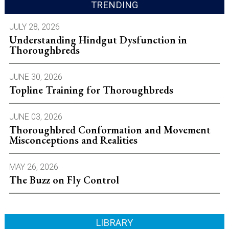
TRENDING
JULY 28, 2026
Understanding Hindgut Dysfunction in
Thoroughbreds
JUNE 30, 2026
Topline Training for Thoroughbreds
JUNE 03, 2026
Thoroughbred Conformation and Movement
Misconceptions and Realities
MAY 26, 2026
The Buzz on Fly Control
LIBRARY