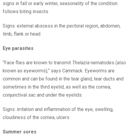
signs in fall or early winter, seasonality of the condition
follows biting insects.
Signs: external abscess in the pectoral region, abdomen,
limb, flank or head
Eye parasites
“Face flies are known to transmit
Thelazia
nematodes (also
known as eyeworms),” says Cammack. Eyeworms are
common and can be found in the tear gland, tear ducts and
sometimes in the third eyelid, as well as the cornea,
conjunctival sac and under the eyelids.
Signs: irritation and inflammation of the eye, swelling,
cloudiness of the cornea, ulcers
Summer sores