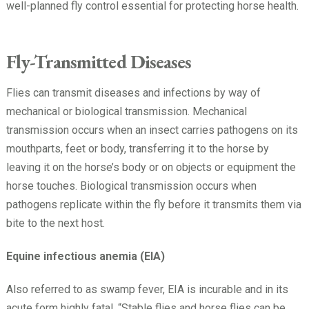
well-planned fly control essential for protecting horse health.
Fly-Transmitted Diseases
Flies can transmit diseases and infections by way of
mechanical or biological transmission. Mechanical
transmission occurs when an insect carries pathogens on its
mouthparts, feet or body, transferring it to the horse by
leaving it on the horse’s body or on objects or equipment the
horse touches. Biological transmission occurs when
pathogens replicate within the fly before it transmits them via
bite to the next host.
Equine infectious anemia (EIA)
Also referred to as swamp fever, EIA is incurable and in its
acute form highly fatal. “Stable flies and horse flies can be