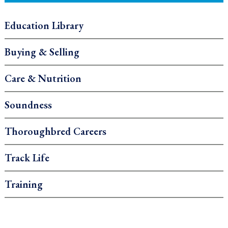
Education Library
Buying & Selling
Care & Nutrition
Soundness
Thoroughbred Careers
Track Life
Training