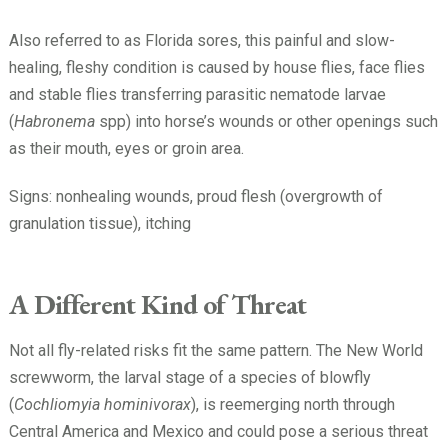
Also referred to as Florida sores, this painful and slow-
healing, fleshy condition is caused by house flies, face flies
and stable flies transferring parasitic nematode larvae
(
Habronema
spp) into horse’s wounds or other openings such
as their mouth, eyes or groin area.
Signs: nonhealing wounds, proud flesh (overgrowth of
granulation tissue), itching
A Different Kind of Threat
Not all fly-related risks fit the same pattern. The New World
screwworm, the larval stage of a species of blowfly
(
Cochliomyia hominivorax
), is reemerging north through
Central America and Mexico and could pose a serious threat