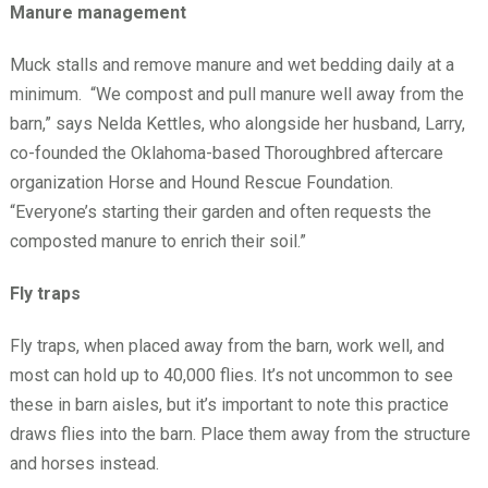
Manure management
Muck stalls and remove manure and wet bedding daily at a
minimum. “We compost and pull manure well away from the
barn,” says Nelda Kettles, who alongside her husband, Larry,
co-founded the Oklahoma-based Thoroughbred aftercare
organization Horse and Hound Rescue Foundation.
“Everyone’s starting their garden and often requests the
composted manure to enrich their soil.”
Fly traps
Fly traps, when placed away from the barn, work well, and
most can hold up to 40,000 flies. It’s not uncommon to see
these in barn aisles, but it’s important to note this practice
draws flies into the barn. Place them away from the structure
and horses instead.