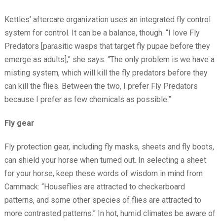
Kettles’ aftercare organization uses an integrated fly control
system for control. It can be a balance, though. “I love Fly
Predators [parasitic wasps that target fly pupae before they
emerge as adults],” she says. “The only problem is we have a
misting system, which will kill the fly predators before they
can kill the flies. Between the two, I prefer Fly Predators
because I prefer as few chemicals as possible.”
Fly gear
Fly protection gear, including fly masks, sheets and fly boots,
can shield your horse when turned out. In selecting a sheet
for your horse, keep these words of wisdom in mind from
Cammack: “Houseflies are attracted to checkerboard
patterns, and some other species of flies are attracted to
more contrasted patterns.” In hot, humid climates be aware of