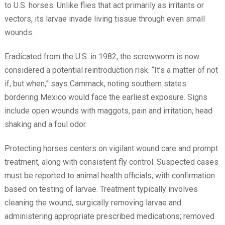
to U.S. horses. Unlike flies that act primarily as irritants or
vectors, its larvae invade living tissue through even small
wounds.
Eradicated from the U.S. in 1982, the screwworm is now
considered a potential reintroduction risk. “It’s a matter of not
if, but when,” says Cammack, noting southern states
bordering Mexico would face the earliest exposure. Signs
include open wounds with maggots, pain and irritation, head
shaking and a foul odor.
Protecting horses centers on vigilant wound care and prompt
treatment, along with consistent fly control. Suspected cases
must be reported to animal health officials, with confirmation
based on testing of larvae. Treatment typically involves
cleaning the wound, surgically removing larvae and
administering appropriate prescribed medications; removed