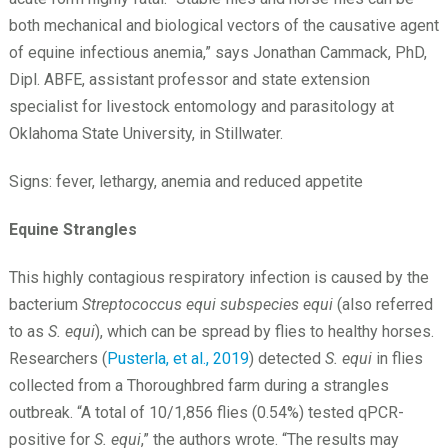
both mechanical and biological vectors of the causative agent
of equine infectious anemia,” says Jonathan Cammack, PhD,
Dipl. ABFE, assistant professor and state extension
specialist for livestock entomology and parasitology at
Oklahoma State University, in Stillwater.
Signs: fever, lethargy, anemia and reduced appetite
Equine Strangles
This highly contagious respiratory infection is caused by the
bacterium
Streptococcus equi subspecies equi
(also referred
to as
S. equi
), which can be spread by flies to healthy horses.
Researchers (
Pusterla, et al., 2019
) detected
S. equi
in flies
collected from a Thoroughbred farm during a strangles
outbreak. “A total of 10/1,856 flies (0.54%) tested qPCR-
positive for
S. equi
,” the authors wrote. “The results may