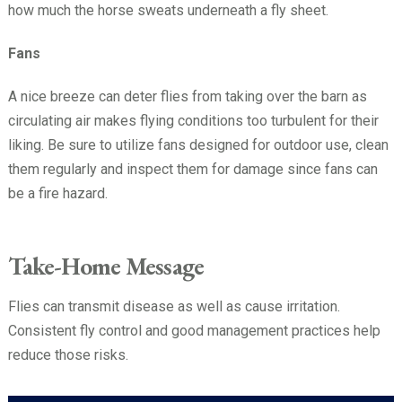
how much the horse sweats underneath a fly sheet.
Fans
A nice breeze can deter flies from taking over the barn as
circulating air makes flying conditions too turbulent for their
liking. Be sure to utilize fans designed for outdoor use, clean
them regularly and inspect them for damage since fans can
be a fire hazard.
Take-Home Message
Flies can transmit disease as well as cause irritation.
Consistent fly control and good management practices help
reduce those risks.