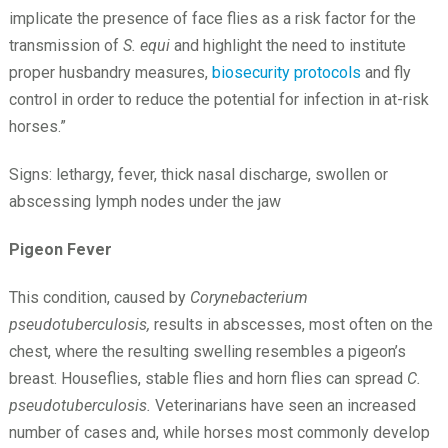
implicate the presence of face flies as a risk factor for the
transmission of
S. equi
and highlight the need to institute
proper husbandry measures,
biosecurity protocols
and fly
control in order to reduce the potential for infection in at-risk
horses.”
Signs: lethargy, fever, thick nasal discharge, swollen or
abscessing lymph nodes under the jaw
Pigeon Fever
This condition, caused by
Corynebacterium
pseudotuberculosis,
results in abscesses, most often on the
chest, where the resulting swelling resembles a pigeon’s
breast. Houseflies, stable flies and horn flies can spread
C.
pseudotuberculosis.
Veterinarians have seen an increased
number of cases and, while horses most commonly develop