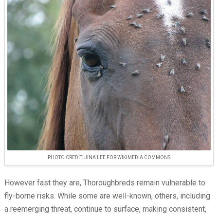
PHOTO CREDIT: JINA LEE FOR WIKIMEDIA COMMONS
However fast they are, Thoroughbreds remain vulnerable to
fly-borne risks. While some are well-known, others, including
a reemerging threat, continue to surface, making consistent,