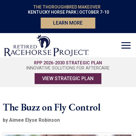
THE THOROUGHBRED MAKEOVER
KENTUCKY HORSE PARK | OCTOBER 7-10
LEARN MORE
RPP 2026-2030 STRATEGIC PLAN
INNOVATIVE SOLUTIONS FOR AFTERCARE
VIEW STRATEGIC PLAN
The Buzz on Fly Control
by Aimee Elyse Robinson