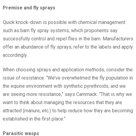
Premise and fly sprays
Quick knock-down is possible with chemical management
such as barn fly spray systems, which proponents say
successfully control and repel flies in the barn. Manufacturers
offer an abundance of fly sprays; refer to the labels and apply
accordingly.
When choosing sprays and application methods, consider the
issue of resistance. “We’ve overwhelmed the fly population in
the equine environment with synthetic pyrethroids, and we
are seeing more resistance,” says Cammack. “That is why we
want to think about managing the resources that they are
attracted (manure, etc.) to help reduce how they are becoming
established in the first place.”
Parasitic wasps