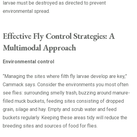
larvae must be destroyed as directed to prevent
environmental spread.
Effective Fly Control Strategies: A
Multimodal Approach
Environmental control
“Managing the sites where filth fly larvae develop are key,”
Cammack says. Consider the environments you most often
see flies: surrounding smelly trash, buzzing around manure-
filled muck buckets, feeding sites consisting of dropped
grain, silage and hay. Empty and scrub water and feed
buckets regularly. Keeping these areas tidy will reduce the
breeding sites and sources of food for flies.