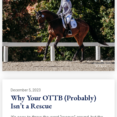
December 5, 2023
Why Your OTTB (Probably)
Isn’t a Rescue