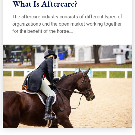
What Is Aftercare?
The aftercare industry consists of different types of
organizations and the open market working together
for the benefit of the horse.…