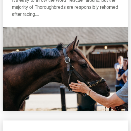
It’s easy to throw the word “rescue” around, but the
majority of Thoroughbreds are responsibly rehomed
after racing.…