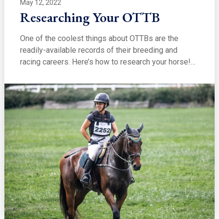
May 12, 2022
Researching Your OTTB
One of the coolest things about OTTBs are the
readily-available records of their breeding and
racing careers. Here’s how to research your horse!…