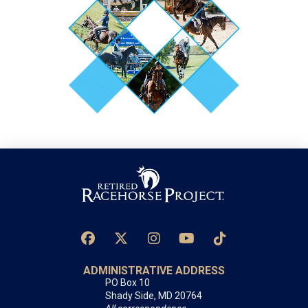
ADMINISTRATIVE ADDRESS
PO Box 10
Shady Side, MD 20764