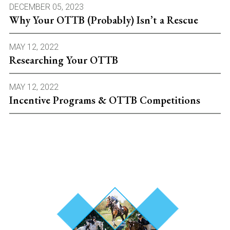
DECEMBER 05, 2023
Why Your OTTB (Probably) Isn’t a Rescue
MAY 12, 2022
Researching Your OTTB
MAY 12, 2022
Incentive Programs & OTTB Competitions