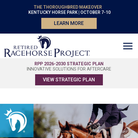
THE THOROUGHBRED MAKEOVER
KENTUCKY HORSE PARK | OCTOBER 7-10
LEARN MORE
RPP 2026-2030 STRATEGIC PLAN
INNOVATIVE SOLUTIONS FOR AFTERCARE
VIEW STRATEGIC PLAN