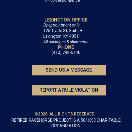
All correspondence
LEXINGTON OFFICE
By appointment only
125 Trade St, Suite H
Lexington, KY 40511
All packages & shipments
PHONE
(410) 798-5140
SEND US A MESSAGE
REPORT A RULE VIOLATION
©2026. ALL RIGHTS RESERVED.
RETIRED RACEHORSE PROJECT IS A 501(C)3 CHARITABLE
ORGANIZATION.