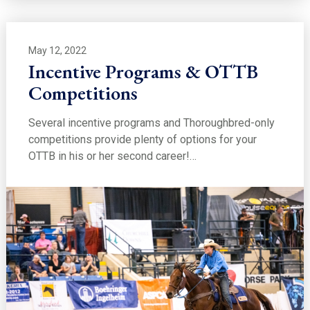
May 12, 2022
Incentive Programs & OTTB
Competitions
Several incentive programs and Thoroughbred-only
competitions provide plenty of options for your
OTTB in his or her second career!…