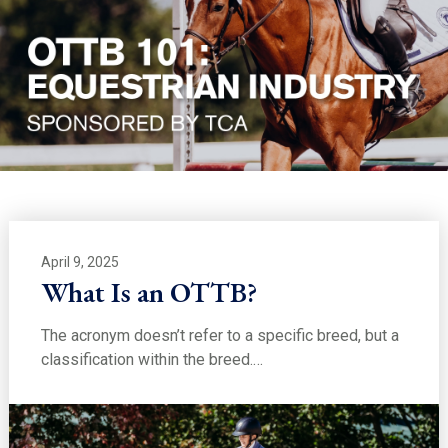
April 9, 2025
What Is an OTTB?
The acronym doesn’t refer to a specific breed, but a
classification within the breed.…