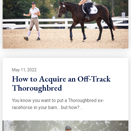
May 11, 2022
How to Acquire an Off-Track
Thoroughbred
You know you want to put a Thoroughbred ex-
racehorse in your barn… but how?…