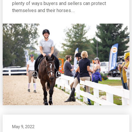
plenty of ways buyers and sellers can protect
themselves and their horses.…
May 9, 2022