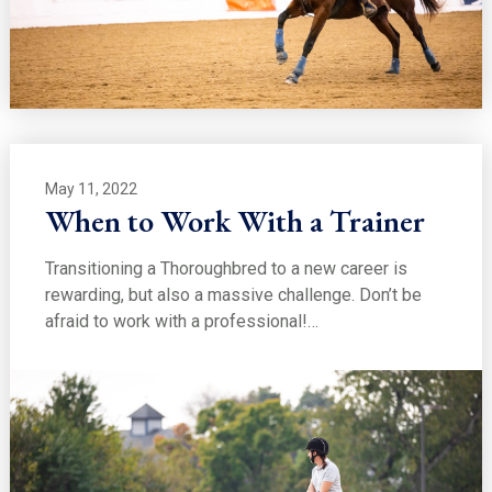
May 11, 2022
When to Work With a Trainer
Transitioning a Thoroughbred to a new career is
rewarding, but also a massive challenge. Don’t be
afraid to work with a professional!…