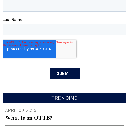
TRENDING
APRIL 09, 2025
What Is an OTTB?