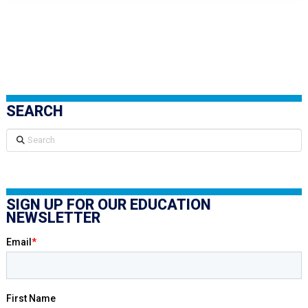
SEARCH
Search
SIGN UP FOR OUR EDUCATION
NEWSLETTER