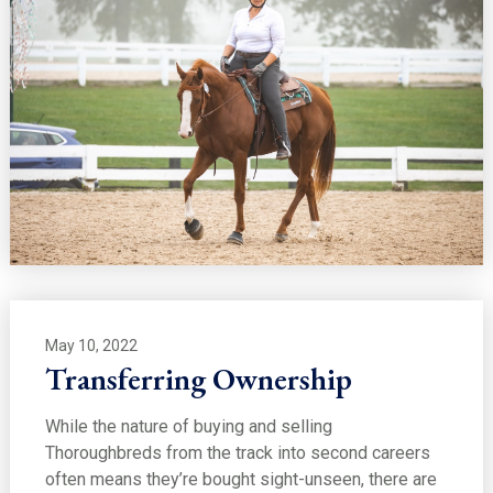
May 10, 2022
Transferring Ownership
While the nature of buying and selling
Thoroughbreds from the track into second careers
often means they’re bought sight-unseen, there are