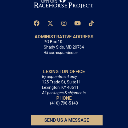
ADMINISTRATIVE ADDRESS
PO Box 10
Shady Side, MD 20764
All correspondence
LEXINGTON OFFICE
By appointment only
125 Trade St, Suite H
Lexington, KY 40511
All packages & shipments
PHONE
(410) 798-5140
SEND US A MESSAGE