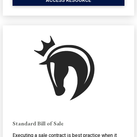
ACCESS RESOURCE
Standard Bill of Sale
Executing a sale contract is best practice when it