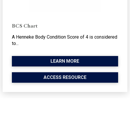
BCS Chart
A Henneke Body Condition Score of 4 is considered
to...
LEARN MORE
ACCESS RESOURCE