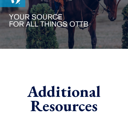
Additional
Resources