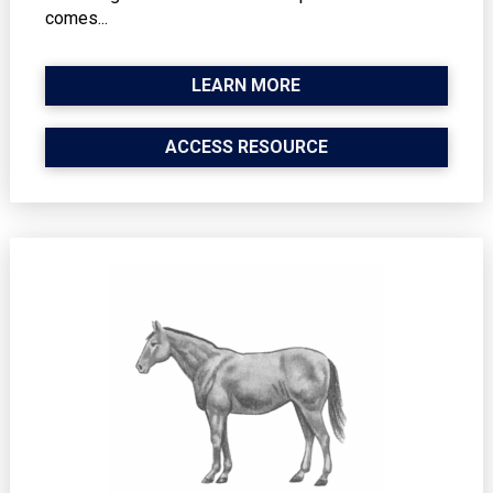
comes...
LEARN MORE
ACCESS RESOURCE