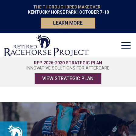
THE THOROUGHBRED MAKEOVER
KENTUCKY HORSE PARK | OCTOBER 7-10
LEARN MORE
RPP 2026-2030 STRATEGIC PLAN
INNOVATIVE SOLUTIONS FOR AFTERCARE
VIEW STRATEGIC PLAN