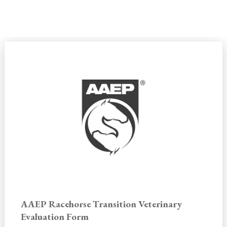
SHOP BY CATEGORY
AAEP Racehorse Transition Veterinary
Evaluation Form