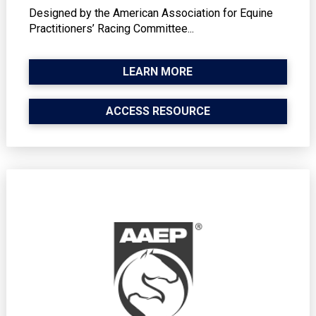
Designed by the American Association for Equine
Practitioners’ Racing Committee...
LEARN MORE
ACCESS RESOURCE