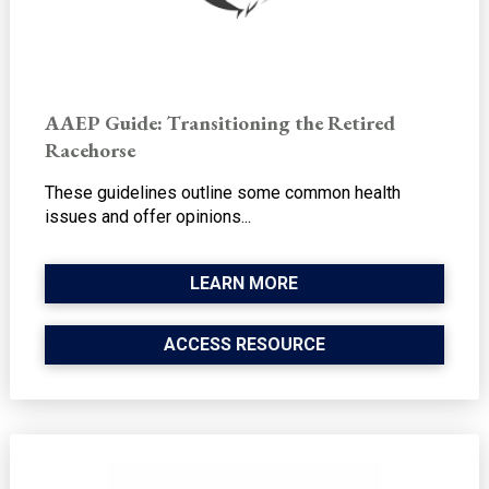
AAEP Guide: Transitioning the Retired
Racehorse
These guidelines outline some common health
issues and offer opinions...
LEARN MORE
ACCESS RESOURCE