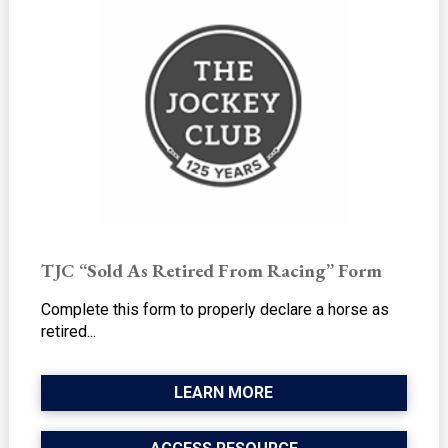
TJC “Sold As Retired From Racing” Form
Complete this form to properly declare a horse as
retired...
LEARN MORE