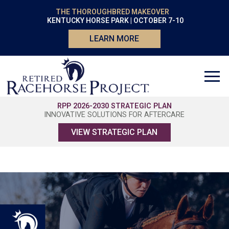
THE THOROUGHBRED MAKEOVER
KENTUCKY HORSE PARK | OCTOBER 7-10
LEARN MORE
RPP 2026-2030 STRATEGIC PLAN
INNOVATIVE SOLUTIONS FOR AFTERCARE
VIEW STRATEGIC PLAN