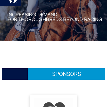
SPONSORS