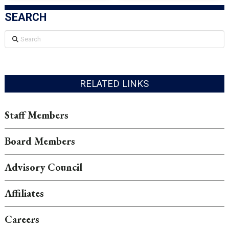
SEARCH
Search
RELATED LINKS
Staff Members
Board Members
Advisory Council
Affiliates
Careers