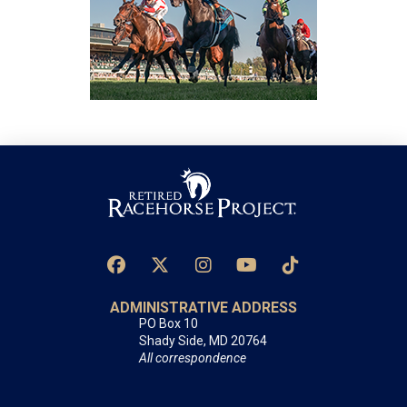
ADMINISTRATIVE ADDRESS
PO Box 10
Shady Side, MD 20764
All correspondence