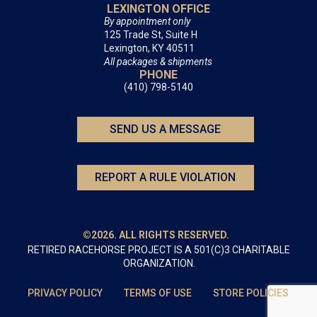
LEXINGTON OFFICE
By appointment only
125 Trade St, Suite H
Lexington, KY 40511
All packages & shipments
PHONE
(410) 798-5140
SEND US A MESSAGE
REPORT A RULE VIOLATION
©2026. ALL RIGHTS RESERVED.
RETIRED RACEHORSE PROJECT IS A 501(C)3 CHARITABLE
ORGANIZATION.
PRIVACY POLICY
TERMS OF USE
STORE POLICIES