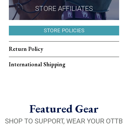
STORE AFFILIATES
STORE POLICIES
Return Policy
International Shipping
Featured Gear
SHOP TO SUPPORT, WEAR YOUR OTTB