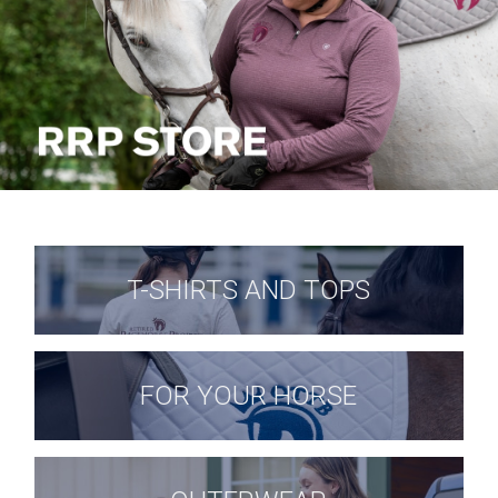
T-SHIRTS AND TOPS
FOR YOUR HORSE