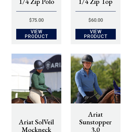
1/4 Zip Polo
1/4 Zip Top
$
75.00
$
60.00
VIEW
VIEW
PRODUCT
PRODUCT
Ariat
Ariat SolVeil
Sunstopper
Mockneck
3.0