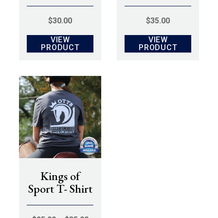
$
30.00
$
35.00
VIEW
VIEW
PRODUCT
PRODUCT
Kings of
Sport T- Shirt