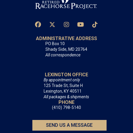
ADMINISTRATIVE ADDRESS
PO Box 10
Shady Side, MD 20764
All correspondence
LEXINGTON OFFICE
By appointment only
125 Trade St, Suite H
Lexington, KY 40511
All packages & shipments
PHONE
(410) 798-5140
SEND US A MESSAGE