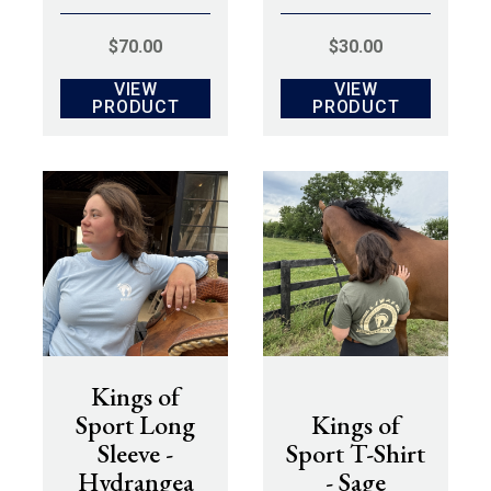
$
70.00
$
30.00
VIEW
VIEW
PRODUCT
PRODUCT
Kings of
Sport Long
Kings of
Sleeve -
Sport T-Shirt
Hydrangea
- Sage