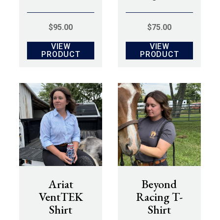
$
95.00
$
75.00
VIEW
VIEW
PRODUCT
PRODUCT
Ariat
Beyond
VentTEK
Racing T-
Shirt
Shirt