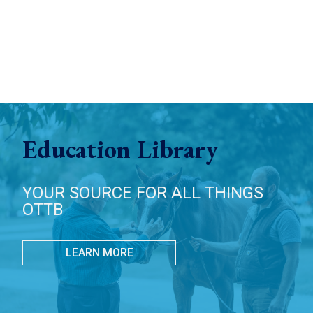
Education Library
YOUR SOURCE FOR ALL THINGS
OTTB
LEARN MORE