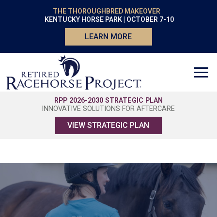
THE THOROUGHBRED MAKEOVER
KENTUCKY HORSE PARK | OCTOBER 7-10
LEARN MORE
RPP 2026-2030 STRATEGIC PLAN
INNOVATIVE SOLUTIONS FOR AFTERCARE
VIEW STRATEGIC PLAN