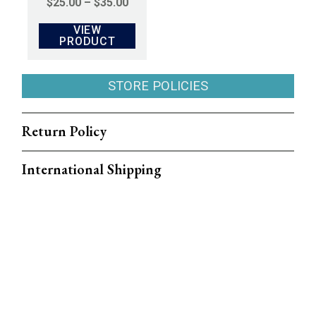
PRICE
$
25.00
–
$
35.00
RANGE:
VIEW
$25.00
PRODUCT
THROUGH
$35.00
STORE POLICIES
Return Policy
International Shipping