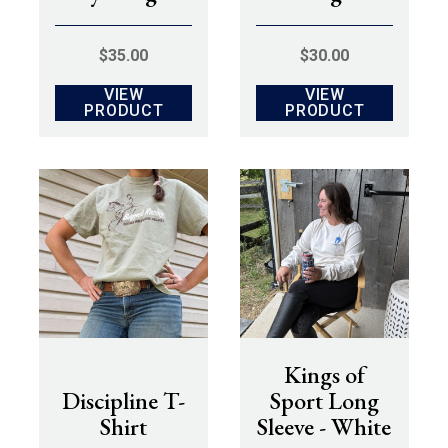
$
35.00
$
30.00
VIEW
VIEW
PRODUCT
PRODUCT
Kings of
Discipline T-
Sport Long
Shirt
Sleeve - White