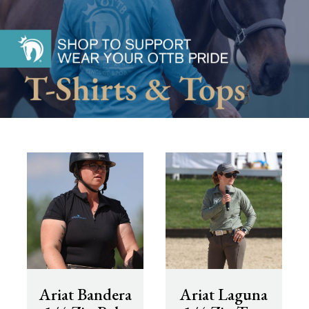
Ariat Bandera
Ariat Laguna