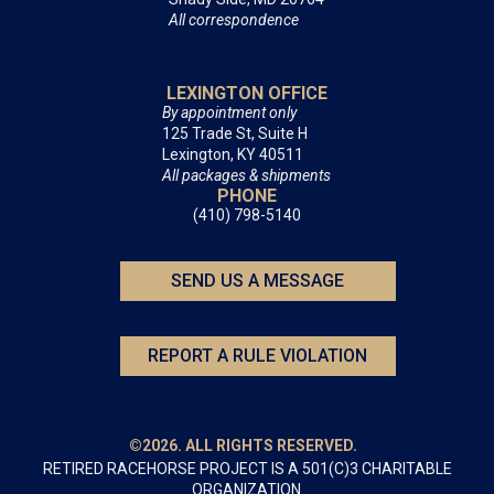
All correspondence
LEXINGTON OFFICE
By appointment only
125 Trade St, Suite H
Lexington, KY 40511
All packages & shipments
PHONE
(410) 798-5140
SEND US A MESSAGE
REPORT A RULE VIOLATION
©2026. ALL RIGHTS RESERVED.
RETIRED RACEHORSE PROJECT IS A 501(C)3 CHARITABLE
ORGANIZATION.