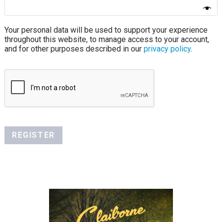
Your personal data will be used to support your experience
throughout this website, to manage access to your account,
and for other purposes described in our
privacy policy
.
REGISTER