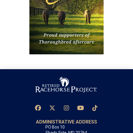
ADMINISTRATIVE ADDRESS
PO Box 10
Shady Side, MD 20764