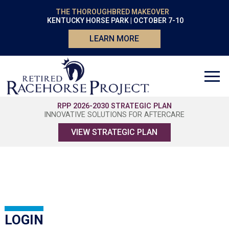
THE THOROUGHBRED MAKEOVER
KENTUCKY HORSE PARK | OCTOBER 7-10
LEARN MORE
RPP 2026-2030 STRATEGIC PLAN
INNOVATIVE SOLUTIONS FOR AFTERCARE
VIEW STRATEGIC PLAN
LOGIN