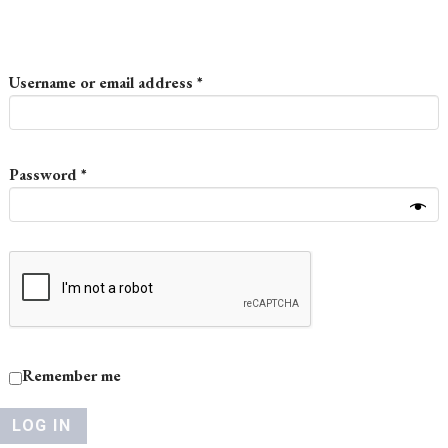
Required
Username or email address
*
Required
Password
*
Remember me
LOG IN