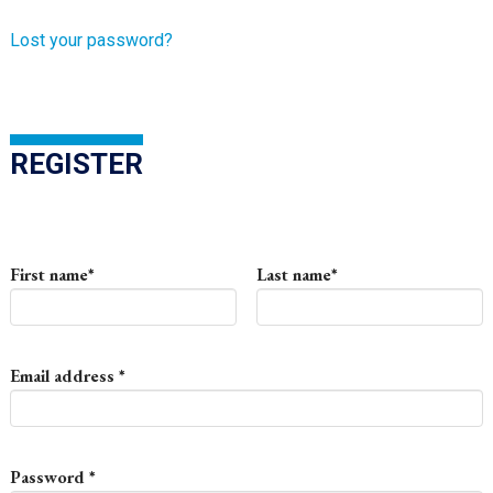
Lost your password?
REGISTER
First name
*
Last name
*
Required
Email address
*
Required
Password
*