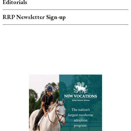
Editorials
RRP Newsletter Sign-up