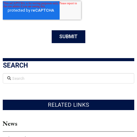
SEARCH
Search
RELATED LINKS
News