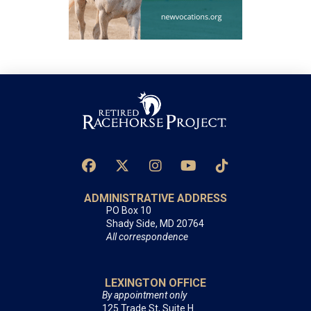
ADMINISTRATIVE ADDRESS
PO Box 10
Shady Side, MD 20764
All correspondence
LEXINGTON OFFICE
By appointment only
125 Trade St, Suite H