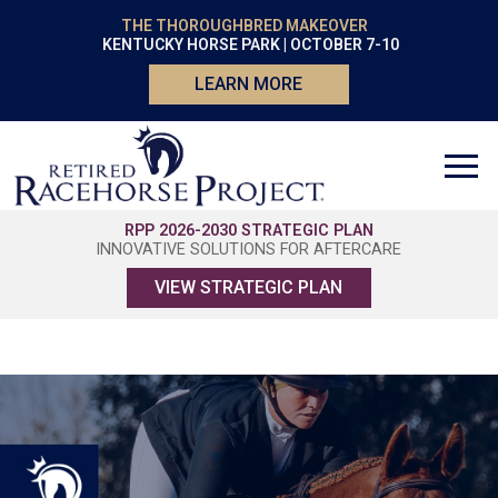
THE THOROUGHBRED MAKEOVER
KENTUCKY HORSE PARK | OCTOBER 7-10
LEARN MORE
RPP 2026-2030 STRATEGIC PLAN
INNOVATIVE SOLUTIONS FOR AFTERCARE
VIEW STRATEGIC PLAN