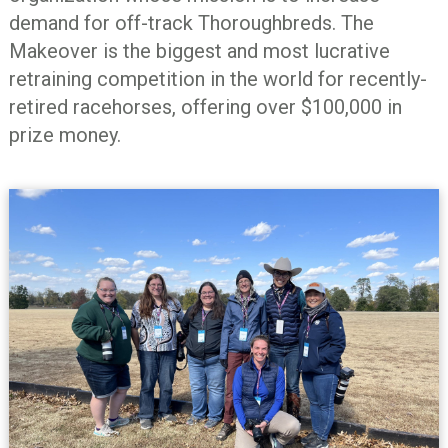
demand for off-track Thoroughbreds. The
Makeover is the biggest and most lucrative
retraining competition in the world for recently-
retired racehorses, offering over $100,000 in
prize money.