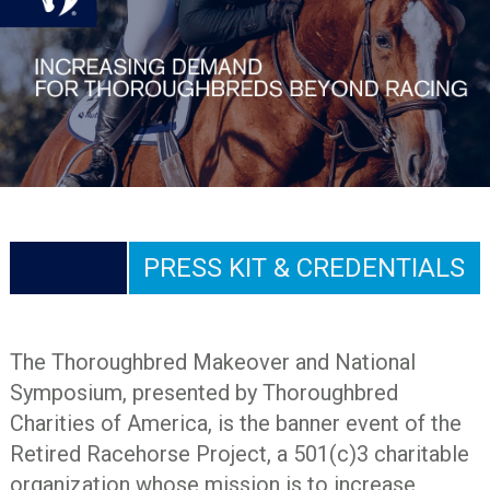
PRESS KIT & CREDENTIALS
The Thoroughbred Makeover and National
Symposium, presented by Thoroughbred
Charities of America, is the banner event of the
Retired Racehorse Project, a 501(c)3 charitable
organization whose mission is to increase