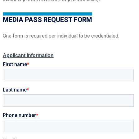
MEDIA PASS REQUEST FORM
One form is required per individual to be credentialed.