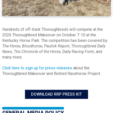
Hundreds of off-track Thoroughbreds will compete at the
2026 Thoroughbred Makeover on October 7-10 at the
Kentucky Horse Park. The competition has been covered by
The Horse
,
Bloodhorse
,
Paulick Report
,
Thoroughbred Daily
News
,
The Chronicle of the Horse
,
Daily Racing Form
, and
many more.
Click here to sign up for press releases
about the
Thoroughbred Makeover and Retired Racehorse Project.
DOWNLOAD RRP PRESS KIT
GENERAL MEDIA POLICY