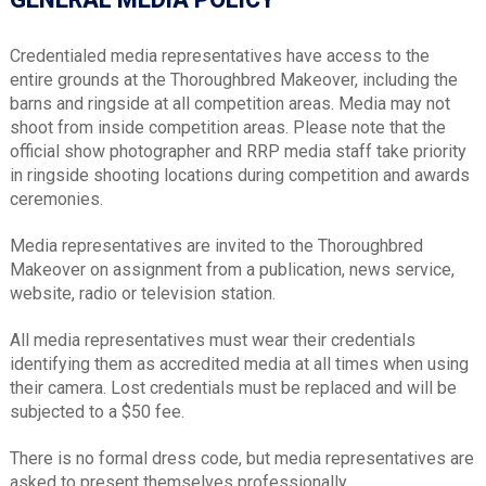
Credentialed media representatives have access to the
entire grounds at the Thoroughbred Makeover, including the
barns and ringside at all competition areas. Media may not
shoot from inside competition areas. Please note that the
official show photographer and RRP media staff take priority
in ringside shooting locations during competition and awards
ceremonies.
Media representatives are invited to the Thoroughbred
Makeover on assignment from a publication, news service,
website, radio or television station.
All media representatives must wear their credentials
identifying them as accredited media at all times when using
their camera. Lost credentials must be replaced and will be
subjected to a $50 fee.
There is no formal dress code, but media representatives are
asked to present themselves professionally.