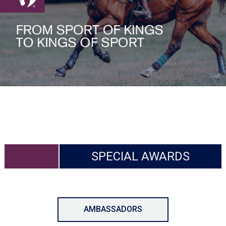
SPECIAL AWARDS
AMBASSADORS