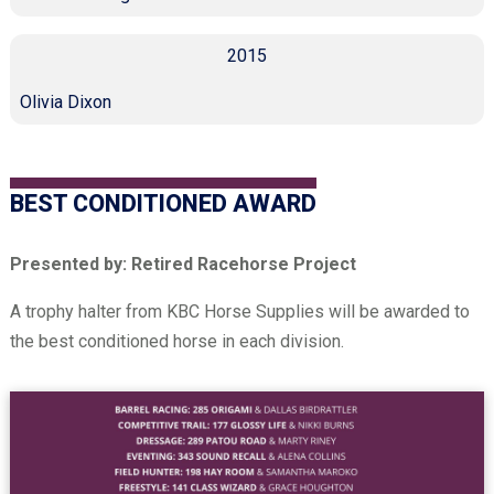
2015
Olivia Dixon
BEST CONDITIONED AWARD
Presented by: Retired Racehorse Project
A trophy halter from KBC Horse Supplies will be awarded to
the best conditioned horse in each division.