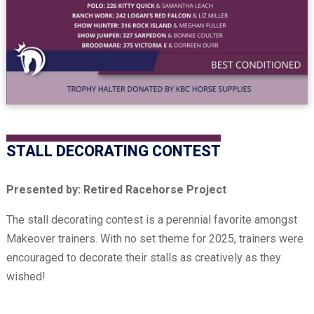
STALL DECORATING CONTEST
Presented by: Retired Racehorse Project
The stall decorating contest is a perennial favorite amongst
Makeover trainers. With no set theme for 2025, trainers were
encouraged to decorate their stalls as creatively as they
wished!