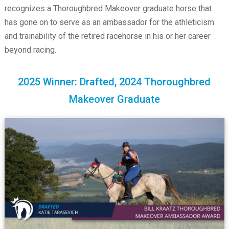
recognizes a Thoroughbred Makeover graduate horse that
has gone on to serve as an ambassador for the athleticism
and trainability of the retired racehorse in his or her career
beyond racing.
2025 Winner: Drafted, 2024 Thoroughbred
Makeover Graduate