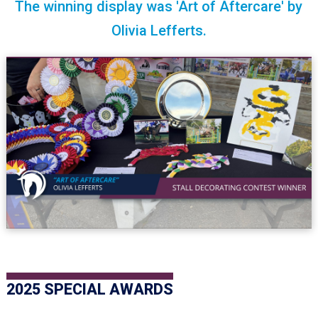
The winning display was 'Art of Aftercare' by
Olivia Lefferts.
2025 SPECIAL AWARDS