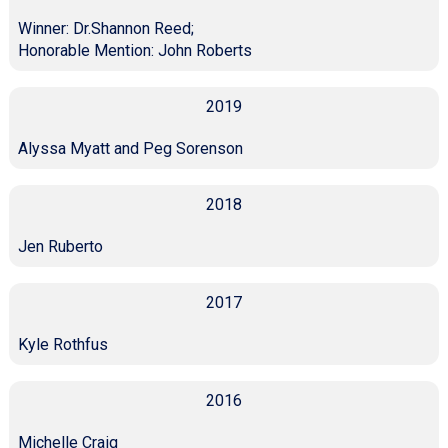
Winner: Dr.Shannon Reed;
Honorable Mention: John Roberts
2019
Alyssa Myatt and Peg Sorenson
2018
Jen Ruberto
2017
Kyle Rothfus
2016
Michelle Craig