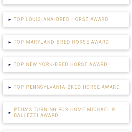
▸
TOP LOUISIANA-BRED HORSE AWARD
▸
TOP MARYLAND-BRED HORSE AWARD
▸
TOP NEW YORK-BRED HORSE AWARD
▸
TOP PENNSYLVANIA-BRED HORSE AWARD
PTHA’S TURNING FOR HOME MICHAEL P
▸
BALLEZZI AWARD