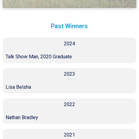
Past Winners
2024
Talk Show Man, 2020 Graduate
2023
Lisa Belsha
2022
Nathan Bradley
2021