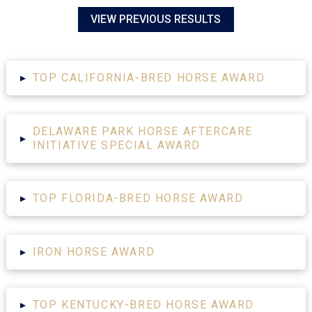
VIEW PREVIOUS RESULTS
▸
TOP CALIFORNIA-BRED HORSE AWARD
DELAWARE PARK HORSE AFTERCARE
▸
INITIATIVE SPECIAL AWARD
▸
TOP FLORIDA-BRED HORSE AWARD
▸
IRON HORSE AWARD
▸
TOP KENTUCKY-BRED HORSE AWARD