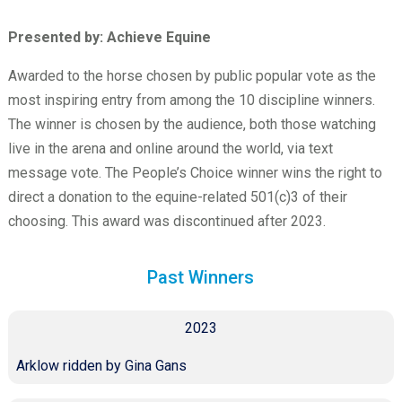
Presented by: Achieve Equine
Awarded to the horse chosen by public popular vote as the
most inspiring entry from among the 10 discipline winners.
The winner is chosen by the audience, both those watching
live in the arena and online around the world, via text
message vote. The People’s Choice winner wins the right to
direct a donation to the equine-related 501(c)3 of their
choosing. This award was discontinued after 2023.
Past Winners
2023
Arklow ridden by Gina Gans