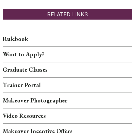
RELATED LINKS
Rulebook
Want to Apply?
Graduate Classes
Trainer Portal
Makeover Photographer
Video Resources
Makeover Incentive Offers