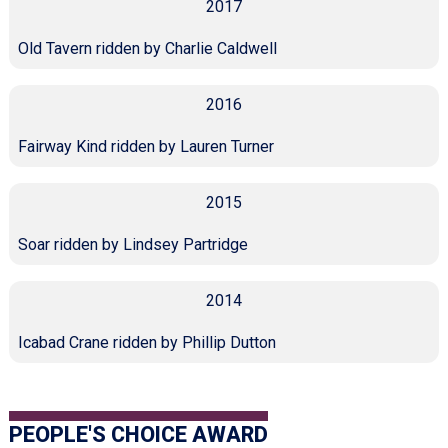
2017
Old Tavern ridden by Charlie Caldwell
2016
Fairway Kind ridden by Lauren Turner
2015
Soar ridden by Lindsey Partridge
2014
Icabad Crane ridden by Phillip Dutton
PEOPLE'S CHOICE AWARD