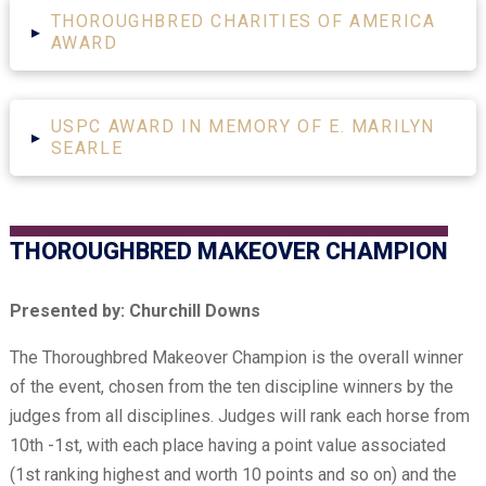
THOROUGHBRED CHARITIES OF AMERICA
▸
AWARD
USPC AWARD IN MEMORY OF E. MARILYN
▸
SEARLE
THOROUGHBRED MAKEOVER CHAMPION
Presented by: Churchill Downs
The Thoroughbred Makeover Champion is the overall winner
of the event, chosen from the ten discipline winners by the
judges from all disciplines. Judges will rank each horse from
10th -1st, with each place having a point value associated
(1st ranking highest and worth 10 points and so on) and the