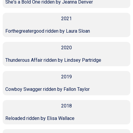
She's a Bold One ridden by Jeanna Denver
2021
Forthegreatergood ridden by Laura Sloan
2020
Thunderous Affair ridden by Lindsey Partridge
2019
Cowboy Swagger ridden by Fallon Taylor
2018
Reloaded ridden by Elisa Wallace