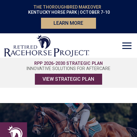
THE THOROUGHBRED MAKEOVER
KENTUCKY HORSE PARK | OCTOBER 7-10
LEARN MORE
RPP 2026-2030 STRATEGIC PLAN
INNOVATIVE SOLUTIONS FOR AFTERCARE
VIEW STRATEGIC PLAN