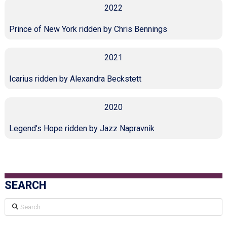
2022
Prince of New York ridden by Chris Bennings
2021
Icarius ridden by Alexandra Beckstett
2020
Legend’s Hope ridden by Jazz Napravnik
SEARCH
Search