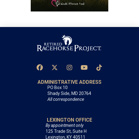
ADMINISTRATIVE ADDRESS
PO Box 10
Shady Side, MD 20764
All correspondence
LEXINGTON OFFICE
By appointment only
125 Trade St, Suite H
Lexington, KY 40511