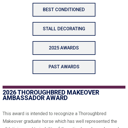
BEST CONDITIONED
STALL DECORATING
2025 AWARDS
PAST AWARDS
2026 THOROUGHBRED MAKEOVER
AMBASSADOR AWARD
This award is intended to recognize a Thoroughbred
Makeover graduate horse which has well represented the