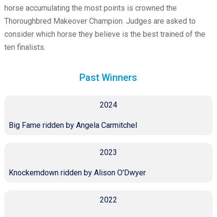
horse accumulating the most points is crowned the
Thoroughbred Makeover Champion. Judges are asked to
consider which horse they believe is the best trained of the
ten finalists.
Past Winners
2024
Big Fame ridden by Angela Carmitchel
2023
Knockemdown ridden by Alison O'Dwyer
2022