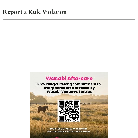
Report a Rule Violation