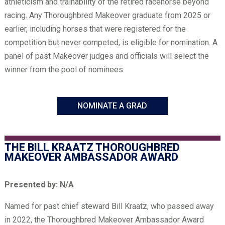
athleticism and trainability of the retired racehorse beyond
racing. Any Thoroughbred Makeover graduate from 2025 or
earlier, including horses that were registered for the
competition but never competed, is eligible for nomination. A
panel of past Makeover judges and officials will select the
winner from the pool of nominees.
NOMINATE A GRAD
THE BILL KRAATZ THOROUGHBRED
MAKEOVER AMBASSADOR AWARD
Presented by: N/A
Named for past chief steward Bill Kraatz, who passed away
in 2022, the Thoroughbred Makeover Ambassador Award