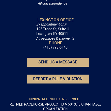
All correspondence
LEXINGTON OFFICE
By appointment only
125 Trade St, Suite H
Lexington, KY 40511
All packages & shipments
PHONE
(410) 798-5140
SEND US A MESSAGE
REPORT A RULE VIOLATION
©2026. ALL RIGHTS RESERVED.
RETIRED RACEHORSE PROJECT IS A 501(C)3 CHARITABLE
ORGANIZATION.