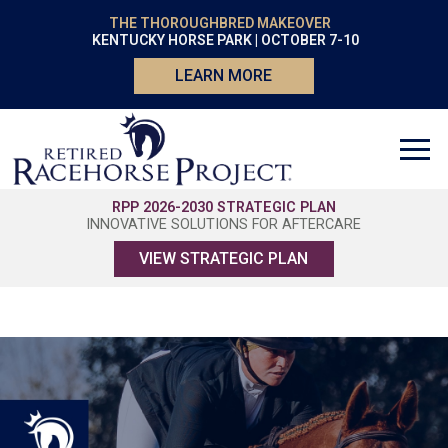
THE THOROUGHBRED MAKEOVER
KENTUCKY HORSE PARK | OCTOBER 7-10
LEARN MORE
RPP 2026-2030 STRATEGIC PLAN
INNOVATIVE SOLUTIONS FOR AFTERCARE
VIEW STRATEGIC PLAN