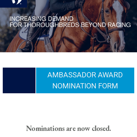
AMBASSADOR AWARD
NOMINATION FORM
Nominations are now closed.