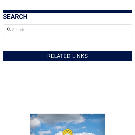
SEARCH
Search
RELATED LINKS