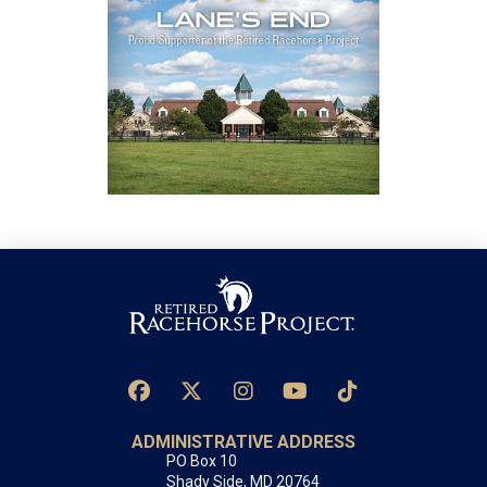
ADMINISTRATIVE ADDRESS
PO Box 10
Shady Side, MD 20764