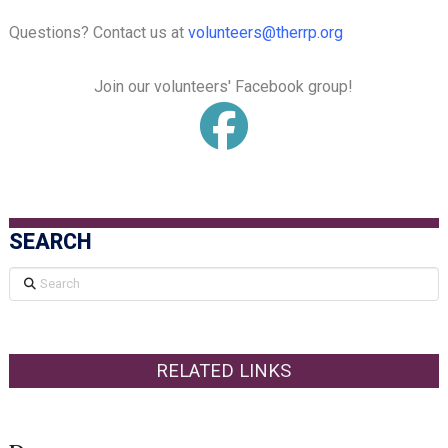
Questions? Contact us at
volunteers@therrp.org
Join our volunteers' Facebook group!
SEARCH
Search
RELATED LINKS