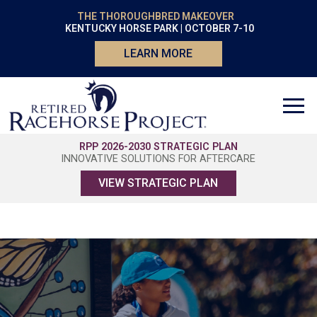
THE THOROUGHBRED MAKEOVER
KENTUCKY HORSE PARK | OCTOBER 7-10
LEARN MORE
RPP 2026-2030 STRATEGIC PLAN
INNOVATIVE SOLUTIONS FOR AFTERCARE
VIEW STRATEGIC PLAN