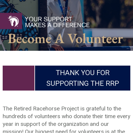
THANK YOU FOR
SUPPORTING THE RRP
The Retired Racehorse Project is grateful to the
hundreds of volunteers who donate their time every
year in support of the organization and our
mission! Our biggest need for volunteers is at the