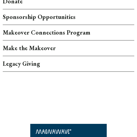
Donate
Sponsorship Opportunities
Makeover Connections Program
Make the Makeover
Legacy Giving