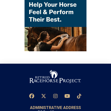
ADMINISTRATIVE ADDRESS