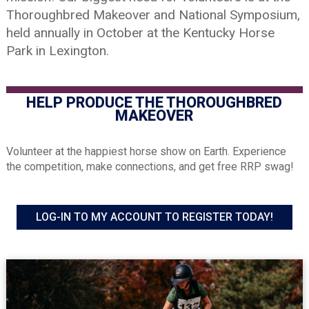
Thoroughbred Makeover and National Symposium,
held annually in October at the Kentucky Horse
Park in Lexington.
HELP PRODUCE THE THOROUGHBRED
MAKEOVER
Volunteer at the happiest horse show on Earth. Experience
the competition, make connections, and get free RRP swag!
LOG-IN TO MY ACCOUNT TO REGISTER TODAY!