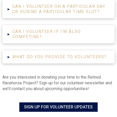
CAN I VOLUNTEER ON A PARTICULAR DAY
▸
OR DURING A PARTICULAR TIME SLOT?
CAN I VOLUNTEER IF I’M ALSO
▸
COMPETING?
▸
WHAT DO YOU PROVIDE TO VOLUNTEERS?
Are you interested in donating your time to the Retired
Racehorse Project? Sign up for our volunteer newsletter and
we’ll contact you about upcoming opportunities!
SIGN UP FOR VOLUNTEER UPDATES