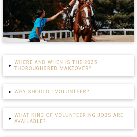
WHERE AND WHEN IS THE 2025
▸
THOROUGHBRED MAKEOVER?
▸
WHY SHOULD I VOLUNTEER?
WHAT KIND OF VOLUNTEERING JOBS ARE
▸
AVAILABLE?