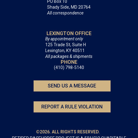
PO Box 10
Shady Side, MD 20764
All correspondence
LEXINGTON OFFICE
By appointment only
125 Trade St, Suite H
Lexington, KY 40511
All packages & shipments
PHONE
(410) 798-5140
SEND US A MESSAGE
REPORT A RULE VIOLATION
©2026. ALL RIGHTS RESERVED.