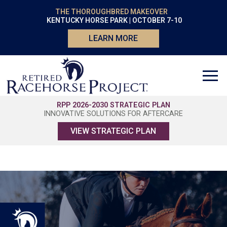
THE THOROUGHBRED MAKEOVER
KENTUCKY HORSE PARK | OCTOBER 7-10
LEARN MORE
RPP 2026-2030 STRATEGIC PLAN
INNOVATIVE SOLUTIONS FOR AFTERCARE
VIEW STRATEGIC PLAN