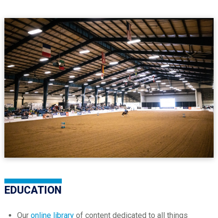
EDUCATION
Our
online library
of content dedicated to all things