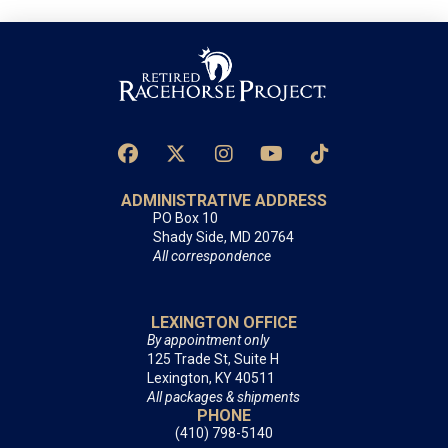
ADMINISTRATIVE ADDRESS
PO Box 10
Shady Side, MD 20764
All correspondence
LEXINGTON OFFICE
By appointment only
125 Trade St, Suite H
Lexington, KY 40511
All packages & shipments
PHONE
(410) 798-5140