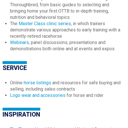
Thoroughbred, from basic guides to selecting and
bringing home your first OTTB to in-depth training,
nutrition and behavioral topics
The
Master Class clinic series
, in which trainers
demonstrate various approaches to early training with a
recently-retired racehorse
Webinars
, panel discussions, presentations and
demonstrations both online and at events and expos
SERVICE
Online
horse listings
and resources for safe buying and
selling, including sales contracts
Logo wear and accessories
for horse and rider
INSPIRATION