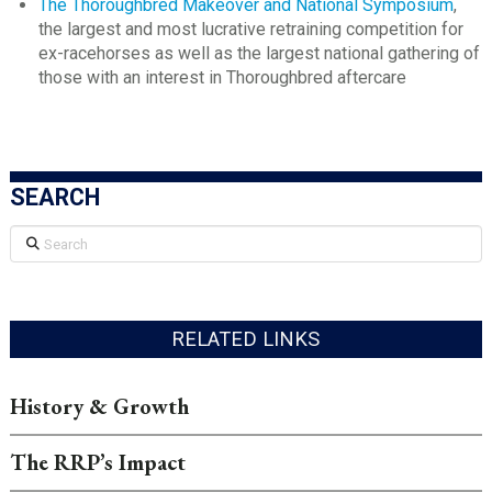
The Thoroughbred Makeover and National Symposium
,
the largest and most lucrative retraining competition for
ex-racehorses as well as the largest national gathering of
those with an interest in Thoroughbred aftercare
SEARCH
Search
RELATED LINKS
History & Growth
The RRP’s Impact