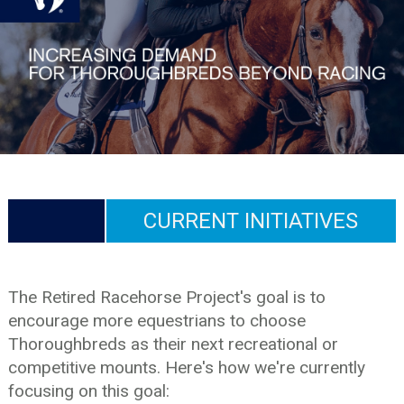
CURRENT INITIATIVES
The Retired Racehorse Project's goal is to
encourage more equestrians to choose
Thoroughbreds as their next recreational or
competitive mounts. Here's how we're currently
focusing on this goal: