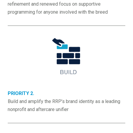
refinement and renewed focus on supportive
programming for anyone involved with the breed
PRIORITY 2.
Build and amplify the RRP’s brand identity as a leading
nonprofit and aftercare unifier