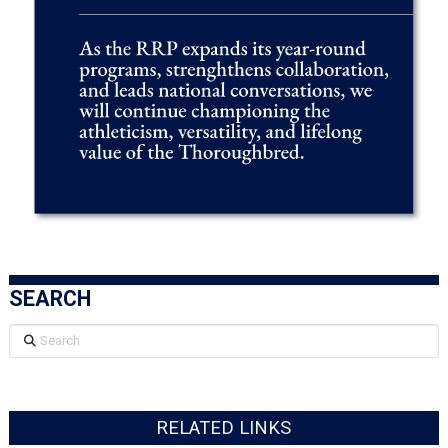
SEARCH
Search
RELATED LINKS