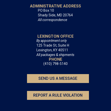
ADMINISTRATIVE ADDRESS
PO Box 10
Shady Side, MD 20764
All correspondence
LEXINGTON OFFICE
By appointment only
125 Trade St, Suite H
Lexington, KY 40511
All packages & shipments
PHONE
(410) 798-5140
SEND US A MESSAGE
REPORT A RULE VIOLATION