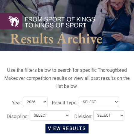
Use the filters below to search for specific Thoroughbred
Makeover competition results or view all past results on the
list below.
Year:
Result Type:
Discipline:
Division: