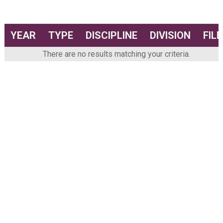
YEAR
TYPE
DISCIPLINE
DIVISION
FILE
There are no results matching your criteria.