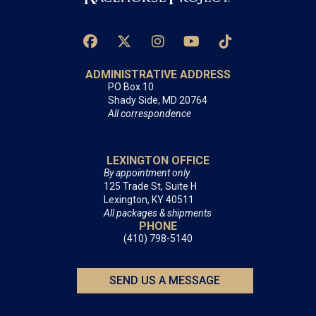
ADMINISTRATIVE ADDRESS
PO Box 10
Shady Side, MD 20764
All correspondence
LEXINGTON OFFICE
By appointment only
125 Trade St, Suite H
Lexington, KY 40511
All packages & shipments
PHONE
(410) 798-5140
SEND US A MESSAGE