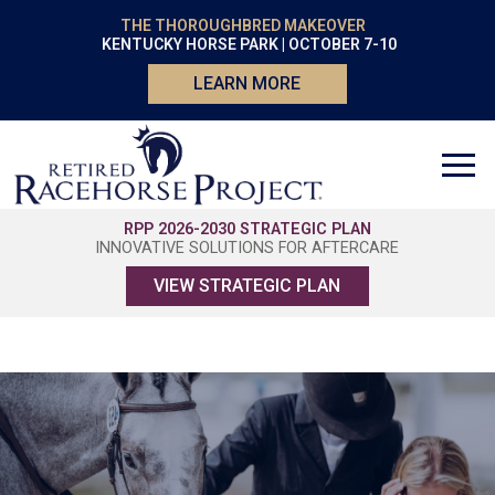
THE THOROUGHBRED MAKEOVER
KENTUCKY HORSE PARK | OCTOBER 7-10
LEARN MORE
RPP 2026-2030 STRATEGIC PLAN
INNOVATIVE SOLUTIONS FOR AFTERCARE
VIEW STRATEGIC PLAN