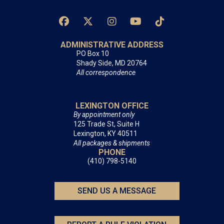
ADMINISTRATIVE ADDRESS
PO Box 10
Shady Side, MD 20764
All correspondence
LEXINGTON OFFICE
By appointment only
125 Trade St, Suite H
Lexington, KY 40511
All packages & shipments
PHONE
(410) 798-5140
SEND US A MESSAGE