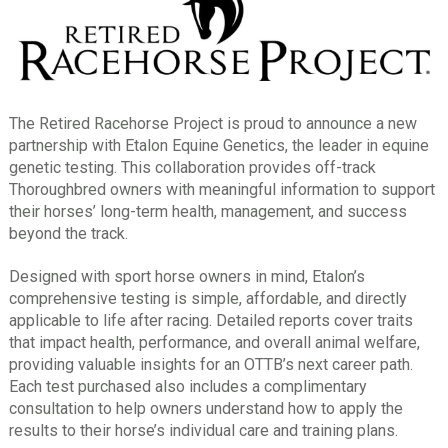
The Retired Racehorse Project is proud to announce a new
partnership with Etalon Equine Genetics, the leader in equine
genetic testing. This collaboration provides off-track
Thoroughbred owners with meaningful information to support
their horses’ long-term health, management, and success
beyond the track.
Designed with sport horse owners in mind, Etalon’s
comprehensive testing is simple, affordable, and directly
applicable to life after racing. Detailed reports cover traits
that impact health, performance, and overall animal welfare,
providing valuable insights for an OTTB’s next career path.
Each test purchased also includes a complimentary
consultation to help owners understand how to apply the
results to their horse’s individual care and training plans.