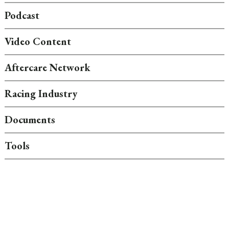
Podcast
Video Content
Aftercare Network
Racing Industry
Documents
Tools