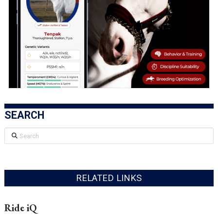
SEARCH
Search
RELATED LINKS
Ride iQ