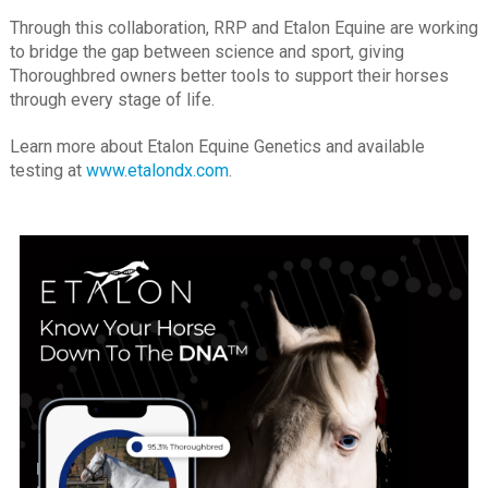
Through this collaboration, RRP and Etalon Equine are working
to bridge the gap between science and sport, giving
Thoroughbred owners better tools to support their horses
through every stage of life.
Learn more about Etalon Equine Genetics and available
testing at
www.etalondx.com
.