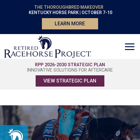
THE THOROUGHBRED MAKEOVER
KENTUCKY HORSE PARK | OCTOBER 7-10
LEARN MORE
RPP 2026-2030 STRATEGIC PLAN
INNOVATIVE SOLUTIONS FOR AFTERCARE
VIEW STRATEGIC PLAN