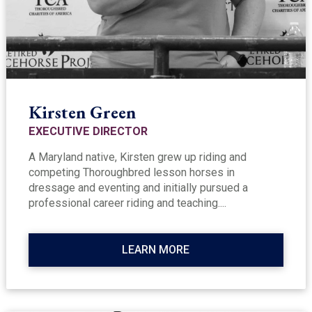
Kirsten Green
EXECUTIVE DIRECTOR
A Maryland native, Kirsten grew up riding and
competing Thoroughbred lesson horses in
dressage and eventing and initially pursued a
professional career riding and teaching....
LEARN MORE