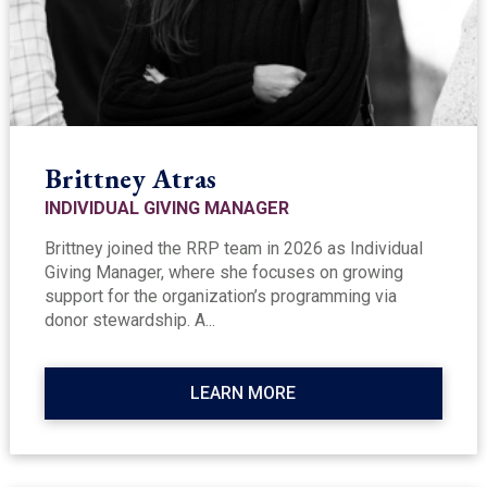
Brittney Atras
INDIVIDUAL GIVING MANAGER
Brittney joined the RRP team in 2026 as Individual
Giving Manager, where she focuses on growing
support for the organization’s programming via
donor stewardship. A...
LEARN MORE