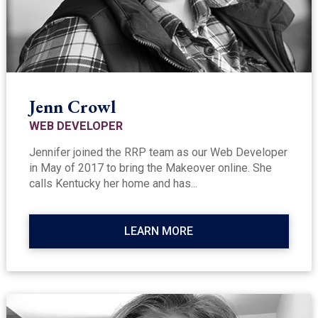
Jenn Crowl
WEB DEVELOPER
Jennifer joined the RRP team as our Web Developer
in May of 2017 to bring the Makeover online. She
calls Kentucky her home and has...
LEARN MORE