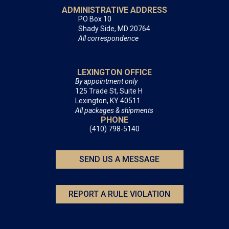
ADMINISTRATIVE ADDRESS
PO Box 10
Shady Side, MD 20764
All correspondence
LEXINGTON OFFICE
By appointment only
125 Trade St, Suite H
Lexington, KY 40511
All packages & shipments
PHONE
(410) 798-5140
SEND US A MESSAGE
REPORT A RULE VIOLATION