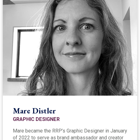
Mare Distler
GRAPHIC DESIGNER
Mare became the RRP’s Graphic Designer in January
of 2022 to serve as brand ambassador and creator