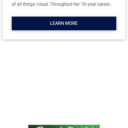
of all things visual. Throughout her 16-year career...
LEARN MORE