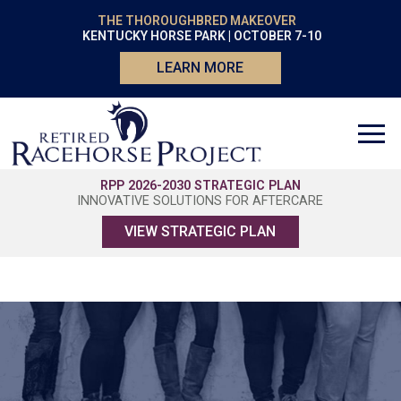
THE THOROUGHBRED MAKEOVER
KENTUCKY HORSE PARK | OCTOBER 7-10
LEARN MORE
RPP 2026-2030 STRATEGIC PLAN
INNOVATIVE SOLUTIONS FOR AFTERCARE
VIEW STRATEGIC PLAN