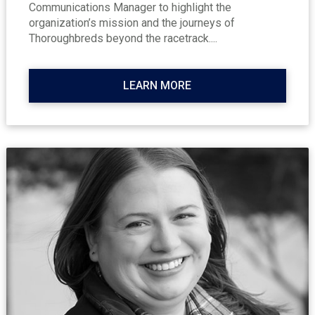
Communications Manager to highlight the
organization’s mission and the journeys of
Thoroughbreds beyond the racetrack....
LEARN MORE