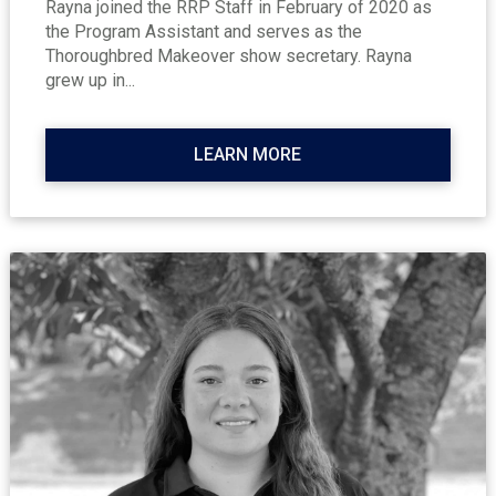
Rayna joined the RRP Staff in February of 2020 as
the Program Assistant and serves as the
Thoroughbred Makeover show secretary. Rayna
grew up in...
LEARN MORE