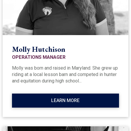
Molly Hutchison
OPERATIONS MANAGER
Molly was born and raised in Maryland. She grew up
riding at a local lesson barn and competed in hunter
and equitation during high school...
LEARN MORE