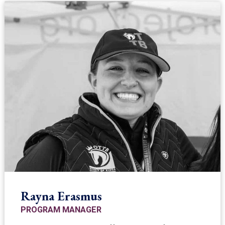
Rayna Erasmus
PROGRAM MANAGER