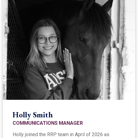
Holly Smith
COMMUNICATIONS MANAGER
Holly joined the RRP team in April of 2026 as