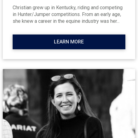
Christian grew up in Kentucky, riding and competing
in Hunter/Jumper competitions. From an early age,
she knew a career in the equine industry was her...
LEARN MORE