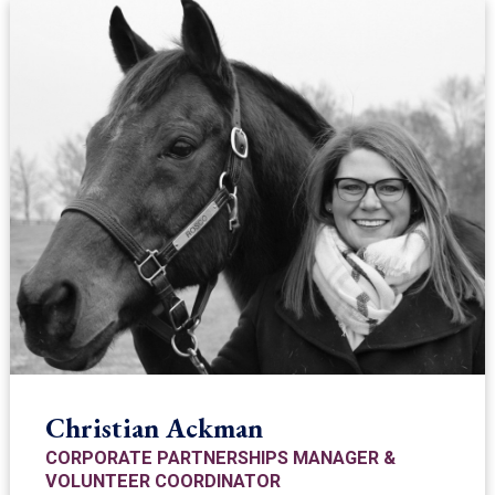
Christian Ackman
CORPORATE PARTNERSHIPS MANAGER &
VOLUNTEER COORDINATOR