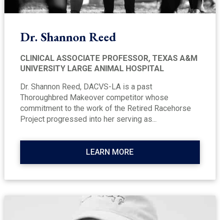
Dr. Shannon Reed
CLINICAL ASSOCIATE PROFESSOR, TEXAS A&M
UNIVERSITY LARGE ANIMAL HOSPITAL
Dr. Shannon Reed, DACVS-LA is a past
Thoroughbred Makeover competitor whose
commitment to the work of the Retired Racehorse
Project progressed into her serving as...
LEARN MORE