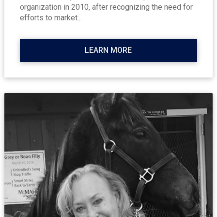
organization in 2010, after recognizing the need for
efforts to market...
LEARN MORE