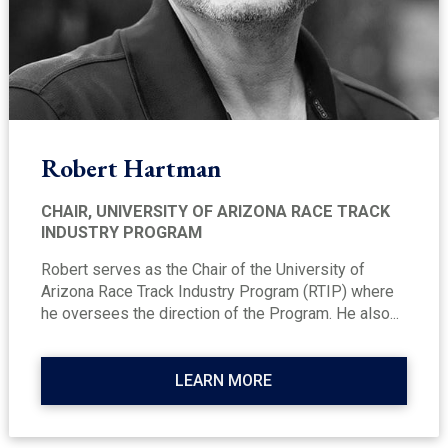
Robert Hartman
CHAIR, UNIVERSITY OF ARIZONA RACE TRACK
INDUSTRY PROGRAM
Robert serves as the Chair of the University of
Arizona Race Track Industry Program (RTIP) where
he oversees the direction of the Program. He also...
LEARN MORE