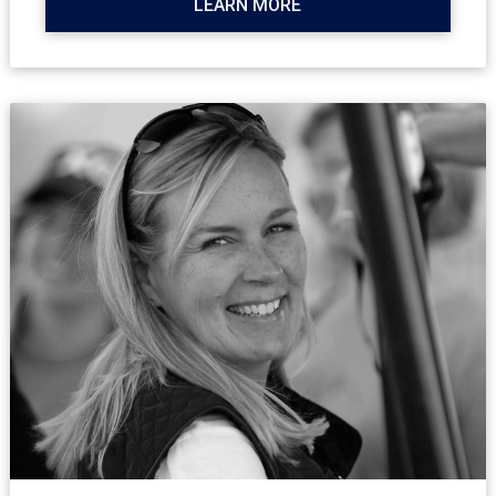
LEARN MORE