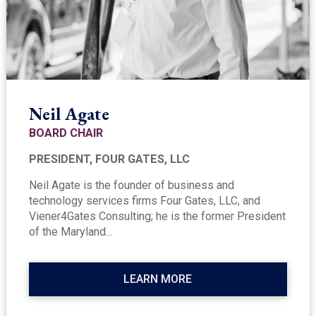
Neil Agate
BOARD CHAIR
PRESIDENT, FOUR GATES, LLC
Neil Agate is the founder of business and
technology services firms Four Gates, LLC, and
Viener4Gates Consulting; he is the former President
of the Maryland...
LEARN MORE