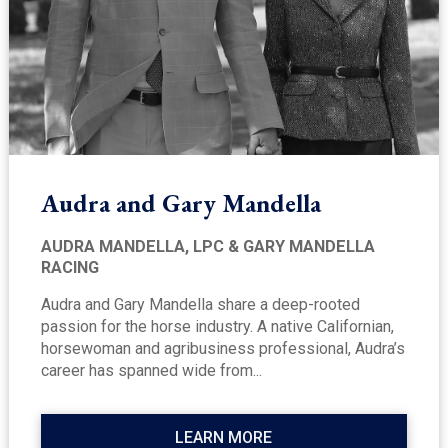
Audra and Gary Mandella
AUDRA MANDELLA, LPC & GARY MANDELLA
RACING
Audra and Gary Mandella share a deep-rooted
passion for the horse industry. A native Californian,
horsewoman and agribusiness professional, Audra’s
career has spanned wide from...
LEARN MORE