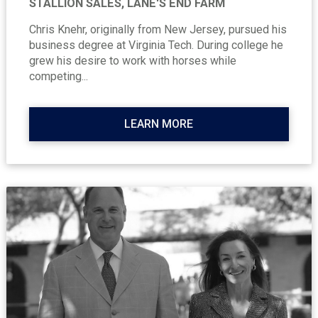
STALLION SALES, LANE'S END FARM
Chris Knehr, originally from New Jersey, pursued his
business degree at Virginia Tech. During college he
grew his desire to work with horses while
competing...
LEARN MORE