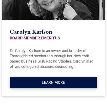
Carolyn Karlson
BOARD MEMBER EMERITUS
Dr. Carolyn Karlson is an owner and breeder of
Thoroughbred racehorses through her New York-
based business Sisu Racing Stables. Carolyn also
offers college admissions counseling...
LEARN MORE