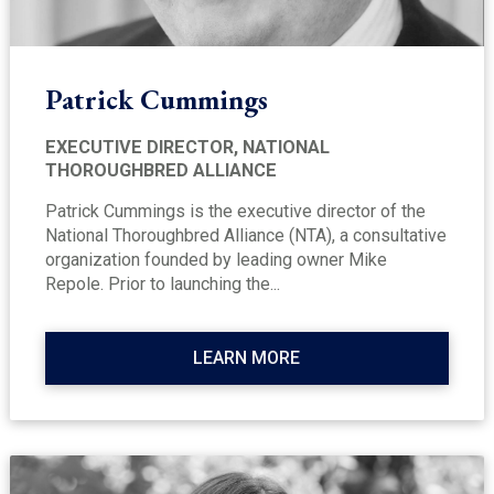
Patrick Cummings
EXECUTIVE DIRECTOR, NATIONAL
THOROUGHBRED ALLIANCE
Patrick Cummings is the executive director of the
National Thoroughbred Alliance (NTA), a consultative
organization founded by leading owner Mike
Repole. Prior to launching the...
LEARN MORE