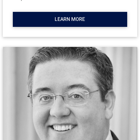
LEARN MORE