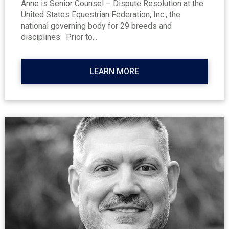
Anne is Senior Counsel – Dispute Resolution at the
United States Equestrian Federation, Inc., the
national governing body for 29 breeds and
disciplines. Prior to...
LEARN MORE