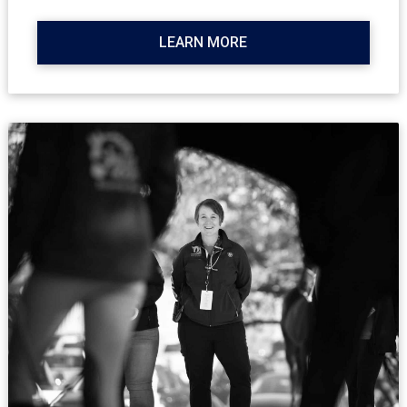
LEARN MORE