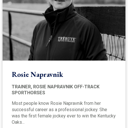
Rosie Napravnik
TRAINER, ROSIE NAPRAVNIK OFF-TRACK
SPORTHORSES
Most people know Rosie Napravnik from her
successful career as a professional jockey. She
was the first female jockey ever to win the Kentucky
Oaks...