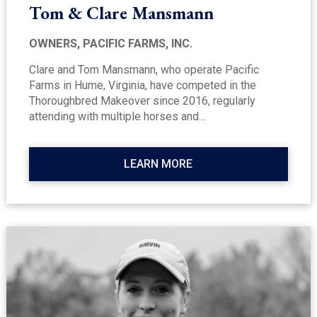
Tom & Clare Mansmann
OWNERS, PACIFIC FARMS, INC.
Clare and Tom Mansmann, who operate Pacific
Farms in Hume, Virginia, have competed in the
Thoroughbred Makeover since 2016, regularly
attending with multiple horses and...
LEARN MORE