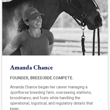
Amanda Chance
FOUNDER, BREED.RIDE.COMPETE.
Amanda Chance began her career managing a
sporthorse breeding farm, overseeing stallions,
broodmares, and foals while handling the
operational, logistical, and regulatory details that
keep...