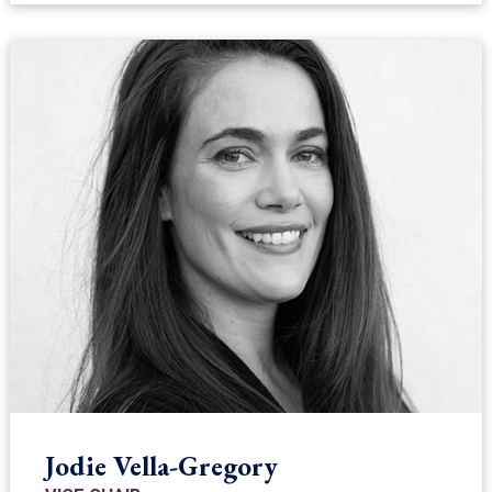
Jodie Vella-Gregory