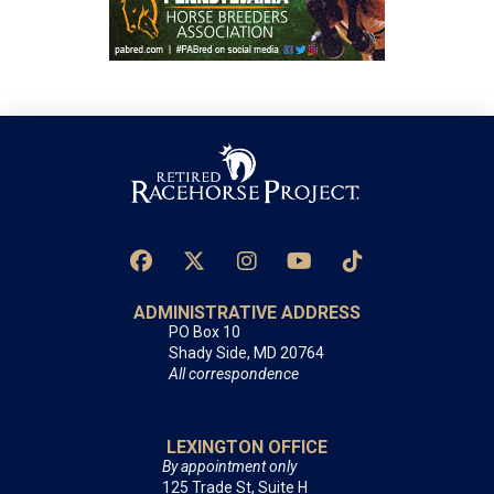
ADMINISTRATIVE ADDRESS
PO Box 10
Shady Side, MD 20764
All correspondence
LEXINGTON OFFICE
By appointment only
125 Trade St, Suite H