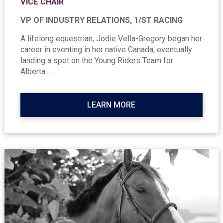
VICE CHAIR
VP OF INDUSTRY RELATIONS, 1/ST RACING
A lifelong equestrian, Jodie Vella-Gregory began her
career in eventing in her native Canada, eventually
landing a spot on the Young Riders Team for
Alberta....
LEARN MORE