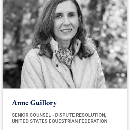
Anne Guillory
SENIOR COUNSEL - DISPUTE RESOLUTION,
UNITED STATES EQUESTRIAN FEDERATION