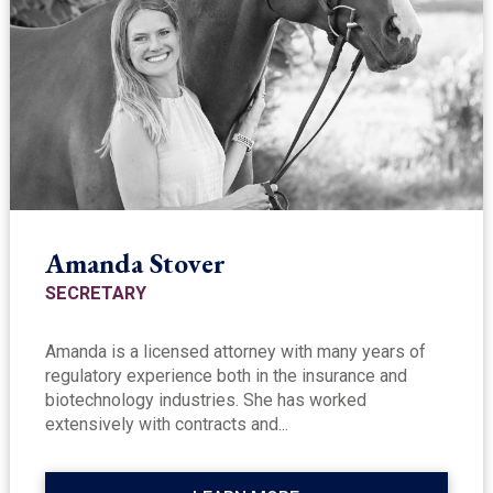
Amanda Stover
SECRETARY
Amanda is a licensed attorney with many years of
regulatory experience both in the insurance and
biotechnology industries. She has worked
extensively with contracts and...