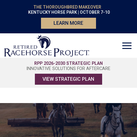
THE THOROUGHBRED MAKEOVER
KENTUCKY HORSE PARK | OCTOBER 7-10
LEARN MORE
RPP 2026-2030 STRATEGIC PLAN
INNOVATIVE SOLUTIONS FOR AFTERCARE
VIEW STRATEGIC PLAN