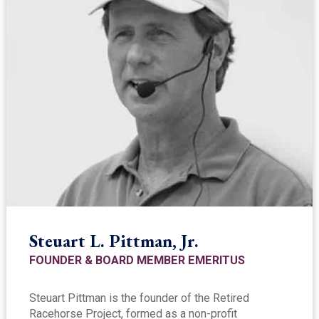
Steuart L. Pittman, Jr.
FOUNDER & BOARD MEMBER EMERITUS
Steuart Pittman is the founder of the Retired
Racehorse Project, formed as a non-profit