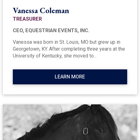
Vanessa Coleman
TREASURER
CEO, EQUESTRIAN EVENTS, INC.
Vanessa was born in St. Louis, MO but grew up in
Georgetown, KY. After completing three years at the
University of Kentucky, she moved to...
LEARN MORE