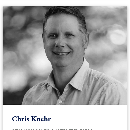
Chris Knehr