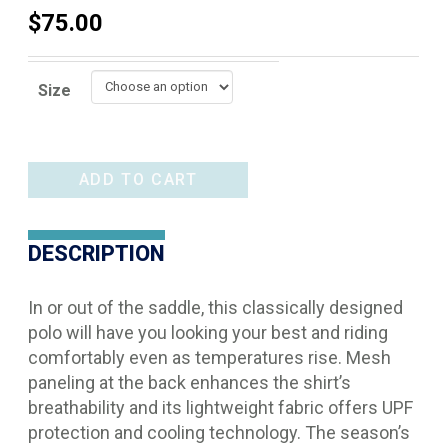
$
75.00
Size
Ariat
ADD TO CART
Bandera
1/4
DESCRIPTION
Zip
Polo
In or out of the saddle, this classically designed
quantity
polo will have you looking your best and riding
comfortably even as temperatures rise. Mesh
paneling at the back enhances the shirt’s
breathability and its lightweight fabric offers UPF
protection and cooling technology. The season’s