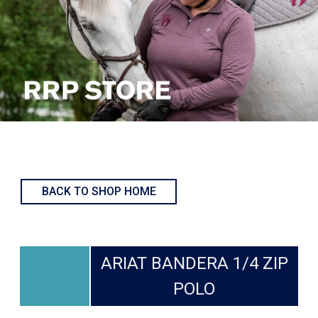
BACK TO SHOP HOME
ARIAT BANDERA 1/4 ZIP
POLO