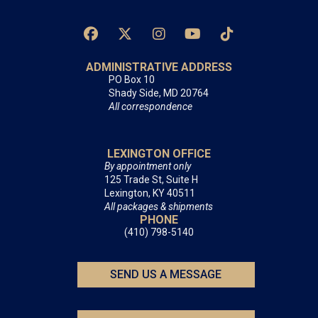
ADMINISTRATIVE ADDRESS
PO Box 10
Shady Side, MD 20764
All correspondence
LEXINGTON OFFICE
By appointment only
125 Trade St, Suite H
Lexington, KY 40511
All packages & shipments
PHONE
(410) 798-5140
SEND US A MESSAGE