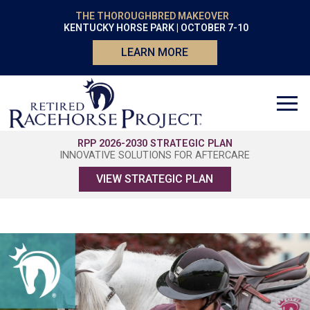
THE THOROUGHBRED MAKEOVER
KENTUCKY HORSE PARK | OCTOBER 7-10
LEARN MORE
RPP 2026-2030 STRATEGIC PLAN
INNOVATIVE SOLUTIONS FOR AFTERCARE
VIEW STRATEGIC PLAN