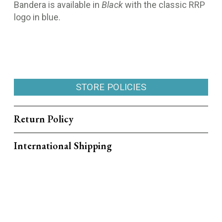
Bandera is available in
Black
with the classic RRP
logo in blue.
STORE POLICIES
Return Policy
International Shipping