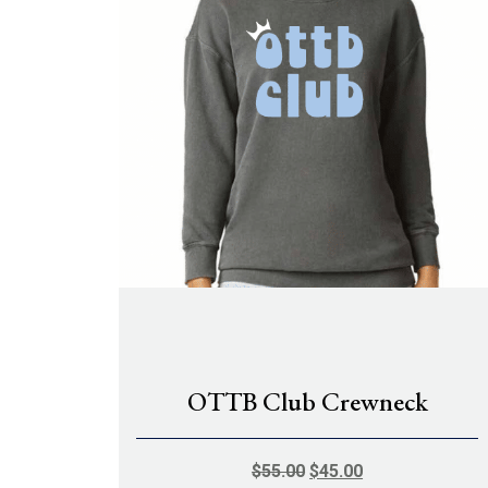
OTTB Club Crewneck
ORIGINAL
CURRENT
$
55.00
$
45.00