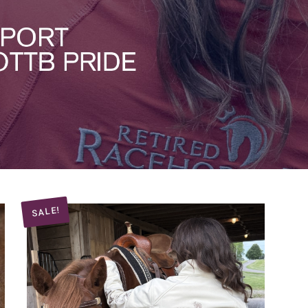
SALE!