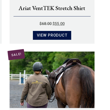
Ariat VentTEK Stretch Shirt
ORIGINAL
CURRENT
$
68.00
$
55.00
PRICE
PRICE
VIEW PRODUCT
WAS:
IS:
$68.00.
$55.00.
SALE!