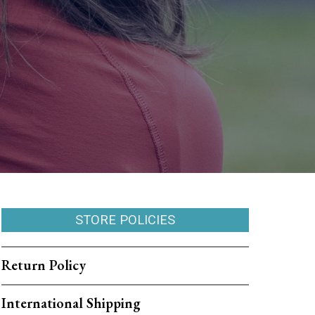
STORE POLICIES
Return Policy
International Shipping