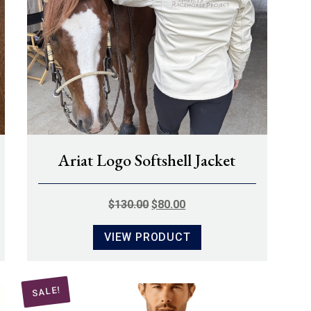
Ariat Logo Softshell Jacket
ORIGINAL
CURRENT
$
130.00
$
80.00
PRICE
PRICE
VIEW PRODUCT
WAS:
IS:
$130.00.
$80.00.
SALE!