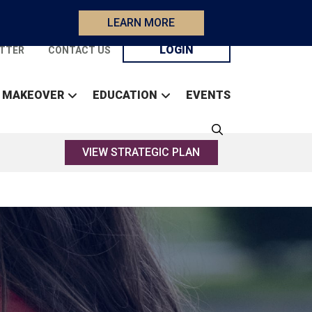
LEARN MORE
LOGIN
TTER
CONTACT US
 MAKEOVER
EDUCATION
EVENTS
VIEW STRATEGIC PLAN