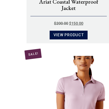
Ariat Coastal Waterproof
Jacket
ORIGINAL
CURRENT
$
200.00
$
150.00
PRICE
PRICE
VIEW PRODUCT
WAS:
IS:
$200.00.
$150.00.
SALE!