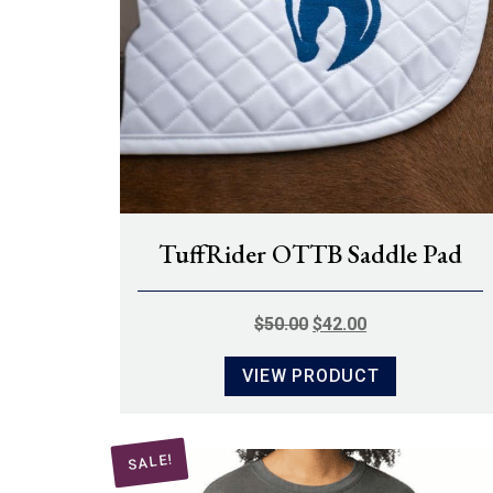
TuffRider OTTB Saddle Pad
ORIGINAL
CURRENT
$
50.00
$
42.00
PRICE
PRICE
VIEW PRODUCT
WAS:
IS:
$50.00.
$42.00.
SALE!