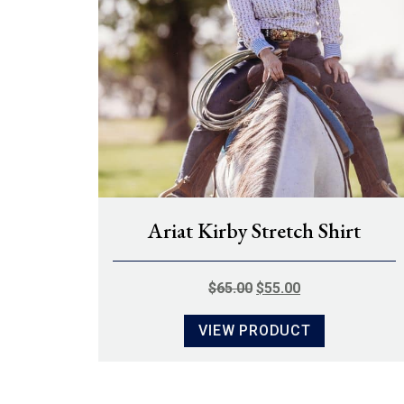
Ariat Kirby Stretch Shirt
ORIGINAL
CURRENT
$
65.00
$
55.00
PRICE
PRICE
VIEW PRODUCT
WAS:
IS:
$65.00.
$55.00.