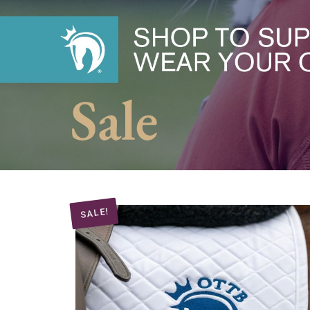
SALE!