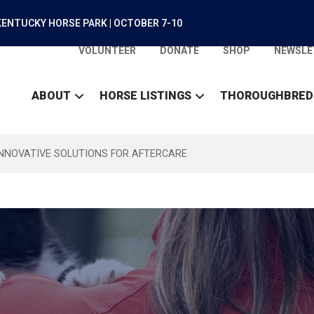
ENTUCKY HORSE PARK | OCTOBER 7-10
VOLUNTEER
DONATE
SHOP
NEWSLE
ABOUT
HORSE LISTINGS
THOROUGHBRED
INNOVATIVE SOLUTIONS FOR AFTERCARE