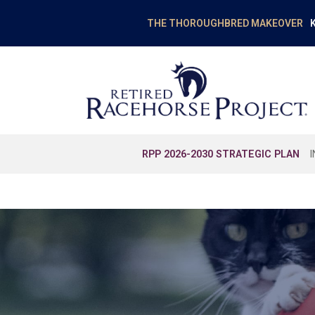
K
THE THOROUGHBRED MAKEOVER
RPP 2026-2030 STRATEGIC PLAN