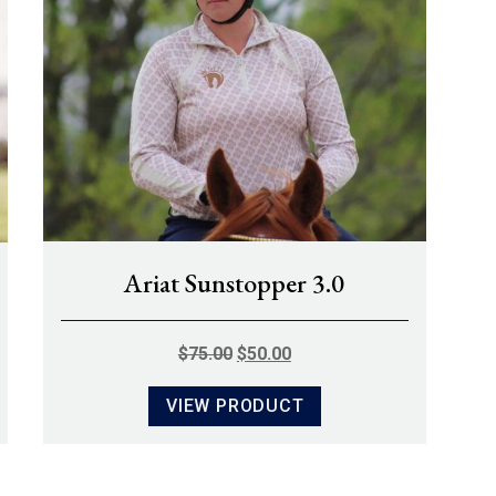
Ariat Sunstopper 3.0
ORIGINAL
CURRENT
$
75.00
$
50.00
PRICE
PRICE
VIEW PRODUCT
WAS:
IS:
$75.00.
$50.00.