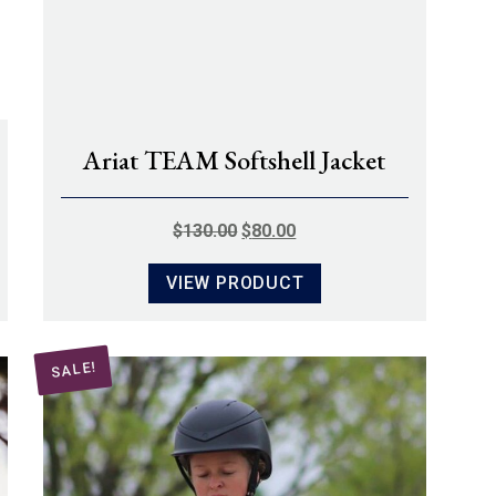
Ariat TEAM Softshell Jacket
ORIGINAL
CURRENT
$
130.00
$
80.00
PRICE
PRICE
VIEW PRODUCT
WAS:
IS:
$130.00.
$80.00.
SALE!