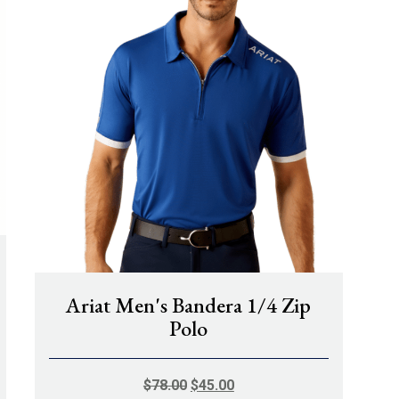
Ariat Men's Bandera 1/4 Zip
Polo
ORIGINAL
CURRENT
$
78.00
$
45.00