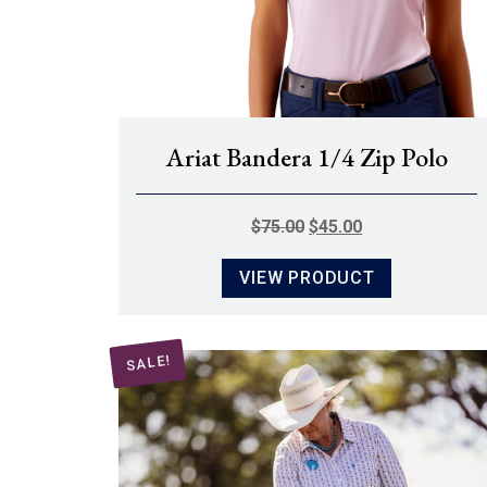
Ariat Bandera 1/4 Zip Polo
ORIGINAL
CURRENT
$
75.00
$
45.00
PRICE
PRICE
VIEW PRODUCT
WAS:
IS:
$75.00.
$45.00.
SALE!