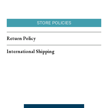
STORE POLICIES
Return Policy
International Shipping