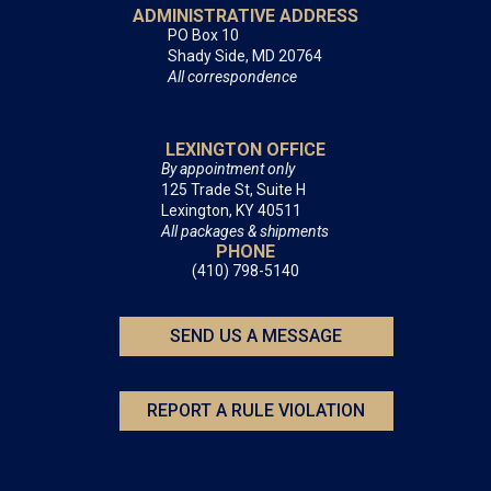
ADMINISTRATIVE ADDRESS
PO Box 10
Shady Side, MD 20764
All correspondence
LEXINGTON OFFICE
By appointment only
125 Trade St, Suite H
Lexington, KY 40511
All packages & shipments
PHONE
(410) 798-5140
SEND US A MESSAGE
REPORT A RULE VIOLATION