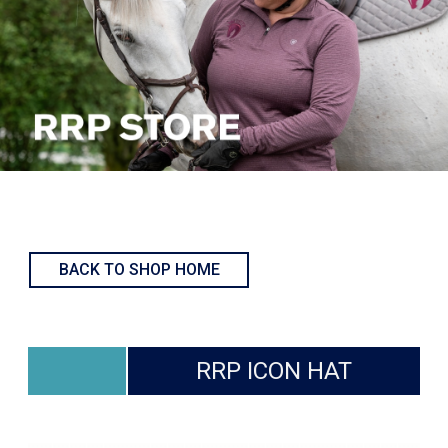
BACK TO SHOP HOME
RRP ICON HAT