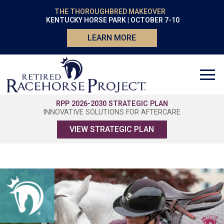
THE THOROUGHBRED MAKEOVER
KENTUCKY HORSE PARK | OCTOBER 7-10
LEARN MORE
RPP 2026-2030 STRATEGIC PLAN
INNOVATIVE SOLUTIONS FOR AFTERCARE
VIEW STRATEGIC PLAN