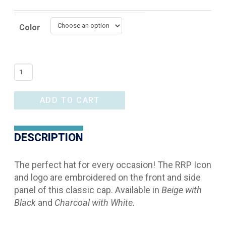
Color
RRP
Icon
Hat
ADD TO CART
quantity
DESCRIPTION
The perfect hat for every occasion! The RRP Icon
and logo are embroidered on the front and side
panel of this classic cap. Available in
Beige with
Black
and
Charcoal with White.