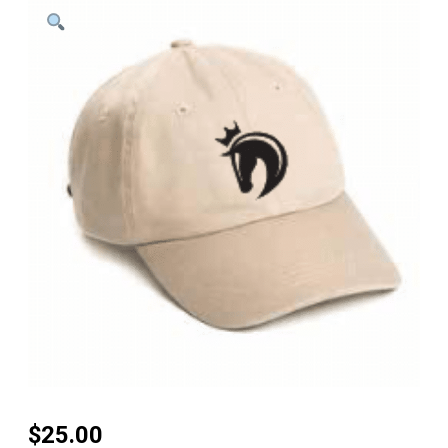
$
25.00