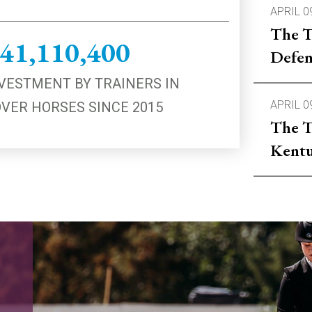
APRIL 0
The T
41,110,400
Defen
VESTMENT BY TRAINERS IN
APRIL 0
VER HORSES SINCE 2015
The T
Kentu