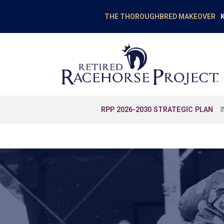
K
THE THOROUGHBRED MAKEOVER
RPP 2026-2030 STRATEGIC PLAN