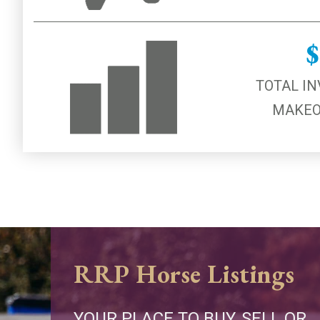
$
TOTAL IN
MAKEO
RRP Horse Listings
YOUR PLACE TO BUY, SELL OR