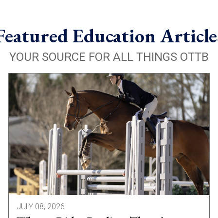
Featured Education Article
YOUR SOURCE FOR ALL THINGS OTTB
JULY 08, 2026