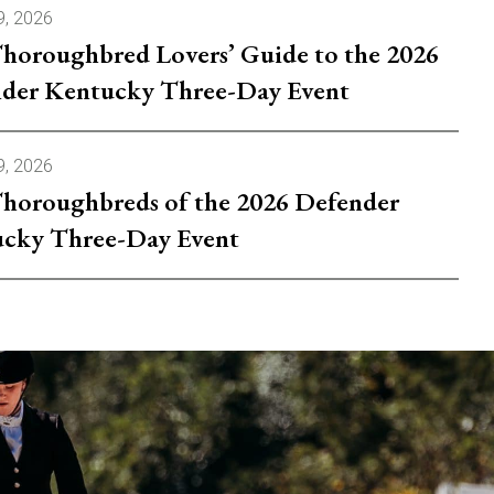
9, 2026
horoughbred Lovers’ Guide to the 2026
der Kentucky Three-Day Event
9, 2026
horoughbreds of the 2026 Defender
cky Three-Day Event