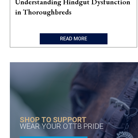
Understanding Hindgut Dysfunction
in Thoroughbreds
READ MORE
SHOP TO SUPPORT
WEAR YOUR OTTB PRIDE