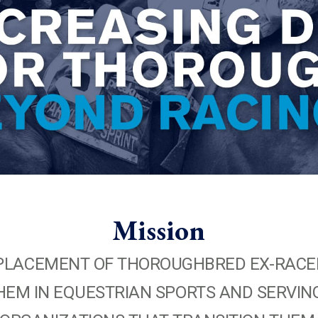
Mission
TE PLACEMENT OF THOROUGHBRED EX-RACE
EM IN EQUESTRIAN SPORTS AND SERVING