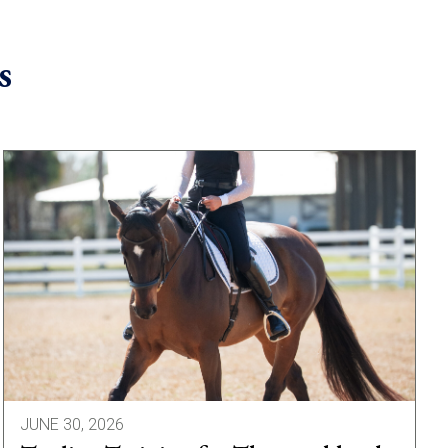
s
JUNE 30, 2026