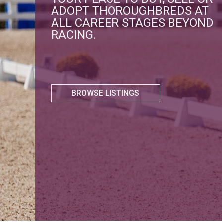
ADOPT THOROUGHBREDS AT
ALL CAREER STAGES BEYOND
RACING.
BROWSE LISTINGS