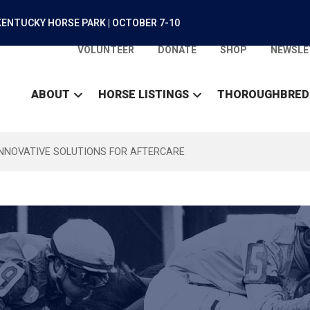
ENTUCKY HORSE PARK | OCTOBER 7-10
VOLUNTEER
DONATE
SHOP
NEWSLE
ABOUT
HORSE LISTINGS
THOROUGHBRED
INNOVATIVE SOLUTIONS FOR AFTERCARE