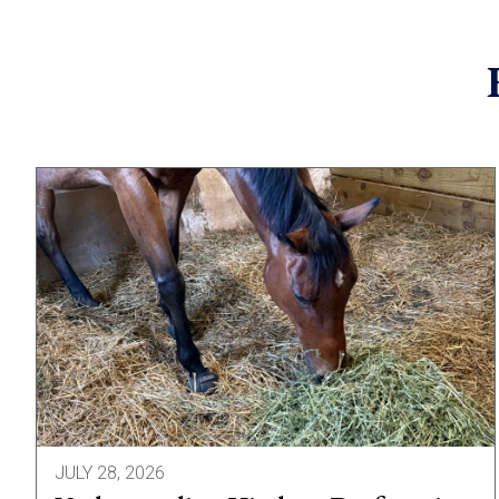
JULY 28, 2026