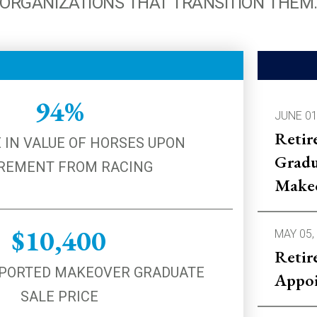
ORGANIZATIONS THAT TRANSITION THEM
94%
JUNE 01
Retir
 IN VALUE OF HORSES UPON
Gradu
REMENT FROM RACING
Make
$10,400
MAY 05,
Retir
PORTED MAKEOVER GRADUATE
Appoi
SALE PRICE