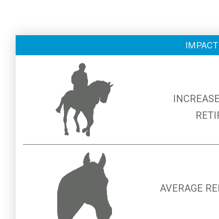
IMPACT
INCREASE
RETI
AVERAGE RE