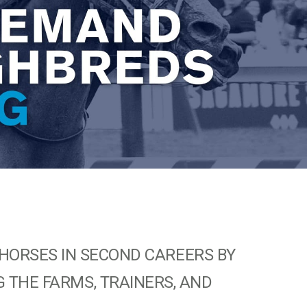
HORSES IN SECOND CAREERS BY
 THE FARMS, TRAINERS, AND