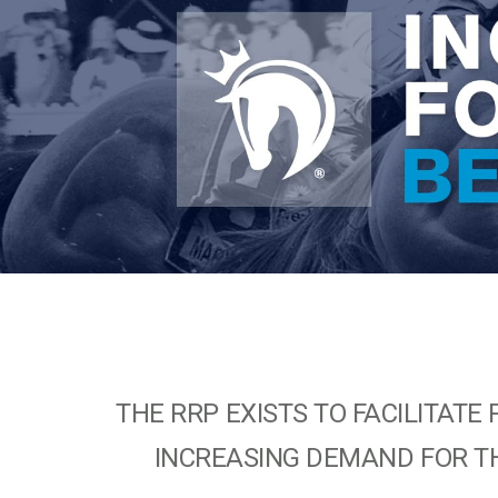
THE RRP EXISTS TO FACILITA
INCREASING DEMAND FOR TH