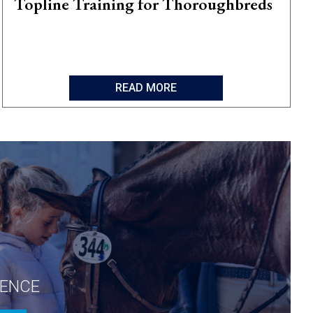
Topline Training for Thoroughbreds
READ MORE
RENCE