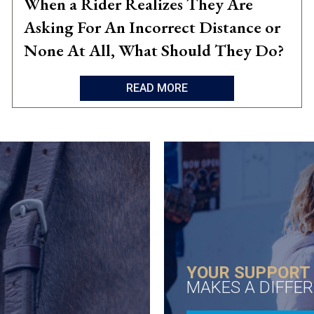
When a Rider Realizes They Are
Asking For An Incorrect Distance or
None At All, What Should They Do?
READ MORE
YOUR SUPPORT
MAKES A DIFFE