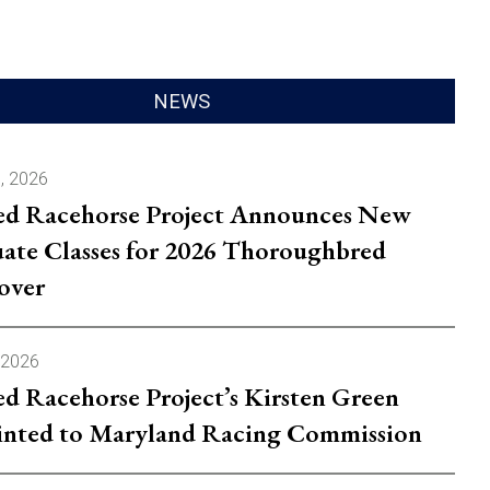
.
NEWS
, 2026
ed Racehorse Project Announces New
ate Classes for 2026 Thoroughbred
over
 2026
ed Racehorse Project’s Kirsten Green
nted to Maryland Racing Commission