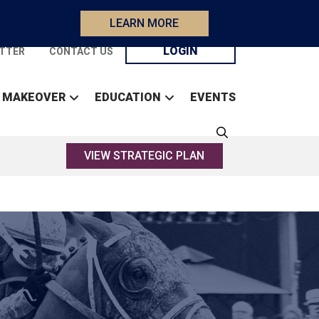
LEARN MORE
LOGIN
TTER
CONTACT US
 MAKEOVER
EDUCATION
EVENTS
VIEW STRATEGIC PLAN