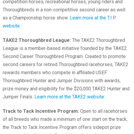
competition horses, recreational horses, young riders and
Thoroughbreds in a non-competitive second career as well
as a Championship horse show.
Learn more at the T.I.P.
website
.
TAKE2 Thoroughbred League:
The TAKE2 Thoroughbred
League is a member-based initiative founded by the TAKE2
Second Career Thoroughbred Program. Created to promote
second careers for retired Thoroughbred racehorses, TAKE2
rewards members who compete in affiliated USEF
Thoroughbred Hunter and Jumper Divisions with awards,
prize money and eligibility for the $20,000 TAKE2 Hunter and
Jumper Finals.
Learn more at the TAKE2 website
.
Track to Tack Incentive Program:
Open to all racehorses
of all breeds who made a minimum of one start on the track,
the Track to Tack Incentive Program offers sidepot prize