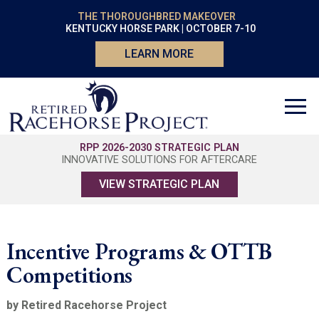
THE THOROUGHBRED MAKEOVER
KENTUCKY HORSE PARK | OCTOBER 7-10
LEARN MORE
RPP 2026-2030 STRATEGIC PLAN
INNOVATIVE SOLUTIONS FOR AFTERCARE
VIEW STRATEGIC PLAN
Incentive Programs & OTTB
Competitions
by Retired Racehorse Project