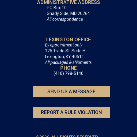
ADMINISTRATIVE ADDRESS
PO Box 10
Shady Side, MD 20764
All correspondence
LEXINGTON OFFICE
By appointment only
125 Trade St, Suite H
Lexington, KY 40511
All packages & shipments
PHONE
(410) 798-5140
SEND US A MESSAGE
REPORT A RULE VIOLATION