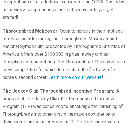
competitions offer additional venues for the OTTB. This is by
no means a comprehensive list, but should help you get
started!
Thoroughbred Makeover:
Open to horses in their first year
of retraining after racing, the Thoroughbred Makeover and
National Symposium, presented by Thoroughbred Charities of
America, offers over $100,000 in prize money and ten
disciplines of competition. The Thoroughbred Makeover is an
ideal competition for which to structure the first year of a
horse’s second career.
Learn more on our website
!
The Jockey Club Thoroughbred Incentive Program:
A
program of The Jockey Club, the Thoroughbred Incentive
Program (T.I.P.) was conceived to encourage the retraining of
Thoroughbreds into other disciplines upon completion of
their careers in racing or breeding. T.I.P. offers incentives for