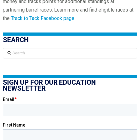
money and tracks points for additional standings at
partnering barrel races. Learn more and find eligible races at
the
Track to Tack Facebook page
.
SEARCH
Search
SIGN UP FOR OUR EDUCATION
NEWSLETTER