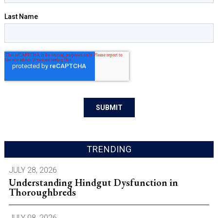
TRENDING
JULY 28, 2026
Understanding Hindgut Dysfunction in
Thoroughbreds
JULY 08, 2026