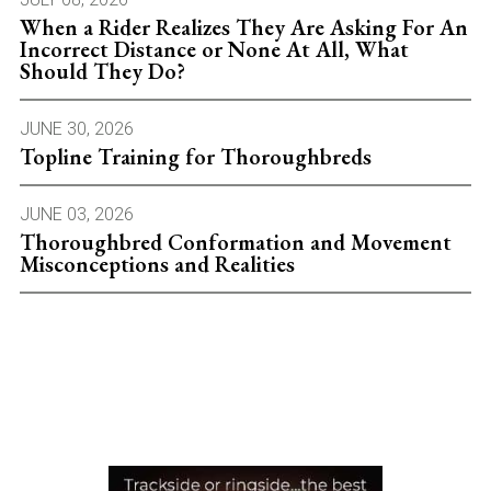
When a Rider Realizes They Are Asking For An
Incorrect Distance or None At All, What
Should They Do?
JUNE 30, 2026
Topline Training for Thoroughbreds
JUNE 03, 2026
Thoroughbred Conformation and Movement
Misconceptions and Realities