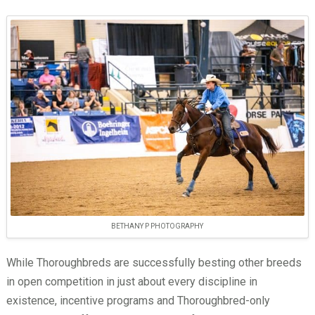
BETHANY P PHOTOGRAPHY
While Thoroughbreds are successfully besting other breeds
in open competition in just about every discipline in
existence, incentive programs and Thoroughbred-only