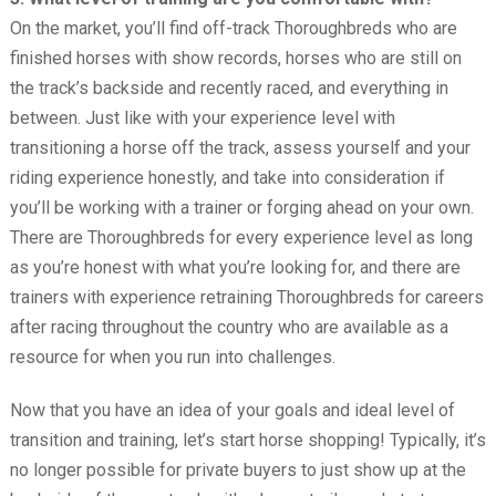
On the market, you’ll find off-track Thoroughbreds who are
finished horses with show records, horses who are still on
the track’s backside and recently raced, and everything in
between. Just like with your experience level with
transitioning a horse off the track, assess yourself and your
riding experience honestly, and take into consideration if
you’ll be working with a trainer or forging ahead on your own.
There are Thoroughbreds for every experience level as long
as you’re honest with what you’re looking for, and there are
trainers with experience retraining Thoroughbreds for careers
after racing throughout the country who are available as a
resource for when you run into challenges.
Now that you have an idea of your goals and ideal level of
transition and training, let’s start horse shopping! Typically, it’s
no longer possible for private buyers to just show up at the