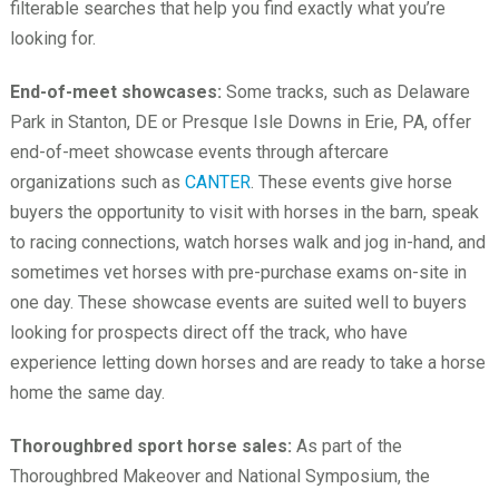
filterable searches that help you find exactly what you’re
looking for.
End-of-meet showcases:
Some tracks, such as Delaware
Park in Stanton, DE or Presque Isle Downs in Erie, PA, offer
end-of-meet showcase events through aftercare
organizations such as
CANTER
. These events give horse
buyers the opportunity to visit with horses in the barn, speak
to racing connections, watch horses walk and jog in-hand, and
sometimes vet horses with pre-purchase exams on-site in
one day. These showcase events are suited well to buyers
looking for prospects direct off the track, who have
experience letting down horses and are ready to take a horse
home the same day.
Thoroughbred sport horse sales:
As part of the
Thoroughbred Makeover and National Symposium, the