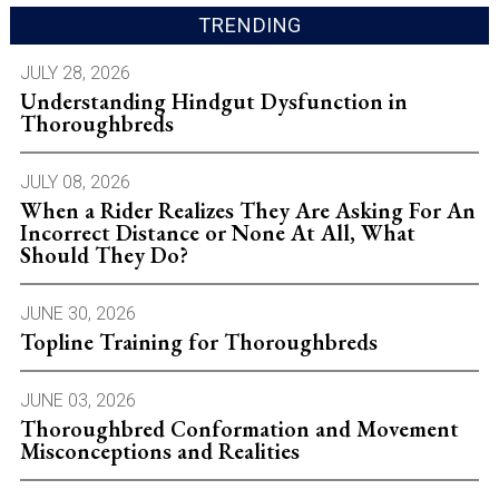
TRENDING
JULY 28, 2026
Understanding Hindgut Dysfunction in
Thoroughbreds
JULY 08, 2026
When a Rider Realizes They Are Asking For An
Incorrect Distance or None At All, What
Should They Do?
JUNE 30, 2026
Topline Training for Thoroughbreds
JUNE 03, 2026
Thoroughbred Conformation and Movement
Misconceptions and Realities