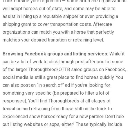
Look outside your region too — some aftercare organizations
will adopt horses out of state, and some may be able to
assist in lining up a reputable shipper or even providing a
shipping grant to cover transportation costs. Aftercare
organizations can match you with a horse that perfectly
matches your desired transition or retraining level.
Browsing Facebook groups and listing services:
While it
can be a lot of work to click through post after post in some
of the larger Thoroughbred/OTTB sales groups on Facebook,
social media is still a great place to find horses quickly. You
can also post an “in search of” ad if you’re looking for
something very specific (be prepared to filter a lot of
responses). You’ll find Thoroughbreds at all stages of
transition and retraining from those still on the track to
experienced show horses ready for a new partner. Don’t rule
out listing websites or apps, either! These typically include