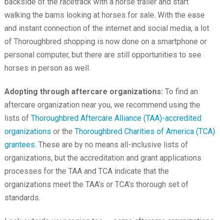
backside of the racetrack with a horse trailer and start
walking the barns looking at horses for sale. With the ease
and instant connection of the internet and social media, a lot
of Thoroughbred shopping is now done on a smartphone or
personal computer, but there are still opportunities to see
horses in person as well.
Adopting through aftercare organizations:
To find an
aftercare organization near you, we recommend using the
lists of
Thoroughbred Aftercare Alliance (TAA)-accredited
organizations
or the
Thoroughbred Charities of America (TCA)
grantees
. These are by no means all-inclusive lists of
organizations, but the accreditation and grant applications
processes for the TAA and TCA indicate that the
organizations meet the TAA’s or TCA’s thorough set of
standards.