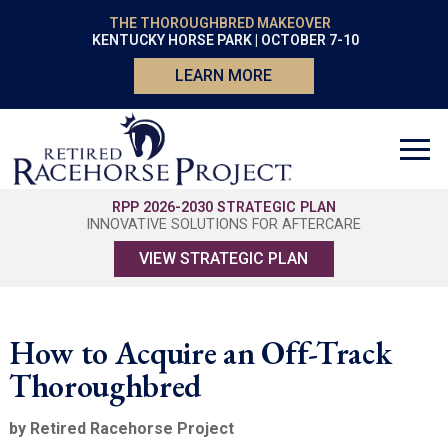
THE THOROUGHBRED MAKEOVER
KENTUCKY HORSE PARK | OCTOBER 7-10
LEARN MORE
RPP 2026-2030 STRATEGIC PLAN
INNOVATIVE SOLUTIONS FOR AFTERCARE
VIEW STRATEGIC PLAN
How to Acquire an Off-Track
Thoroughbred
by Retired Racehorse Project