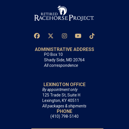
ADMINISTRATIVE ADDRESS
PO Box 10
Shady Side, MD 20764
All correspondence
LEXINGTON OFFICE
By appointment only
125 Trade St, Suite H
Lexington, KY 40511
All packages & shipments
PHONE
(410) 798-5140