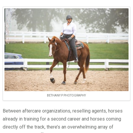
BETHANY P PHOTOGRAPHY
Between aftercare organizations, reselling agents, horses
already in training for a second career and horses coming
directly off the track, there’s an overwhelming array of