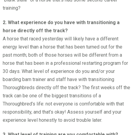
training?
2. What experience do you have with transitioning a
horse directly off the track?
A horse that raced yesterday will likely have a different
energy level than a horse that has been turned out for the
past month; both of those horses will be different from a
horse that has been in a professional restarting program for
30 days. What level of experience do you and/or your
boarding barn trainer and staff have with transitioning
Thoroughbreds directly off the track? The first weeks off the
track can be one of the biggest transitions of a
Thoroughbred’s life: not everyone is comfortable with that
responsibility, and that’s okay! Assess yourself and your
experience level honestly to avoid trouble later.
3. What level of training are you comfortable with?