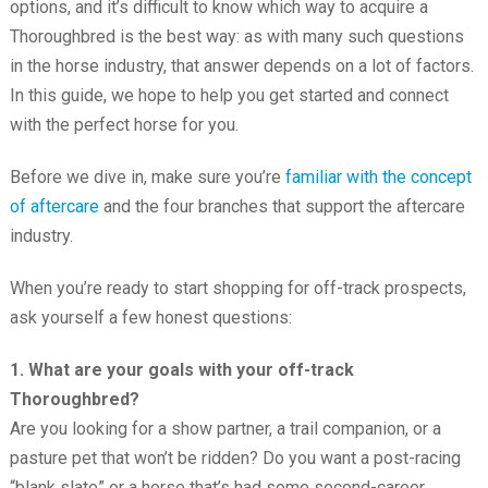
options, and it’s difficult to know which way to acquire a
Thoroughbred is the best way: as with many such questions
in the horse industry, that answer depends on a lot of factors.
In this guide, we hope to help you get started and connect
with the perfect horse for you.
Before we dive in, make sure you’re
familiar with the concept
of aftercare
and the four branches that support the aftercare
industry.
When you’re ready to start shopping for off-track prospects,
ask yourself a few honest questions:
1. What are your goals with your off-track
Thoroughbred?
Are you looking for a show partner, a trail companion, or a
pasture pet that won’t be ridden? Do you want a post-racing
“blank slate” or a horse that’s had some second-career