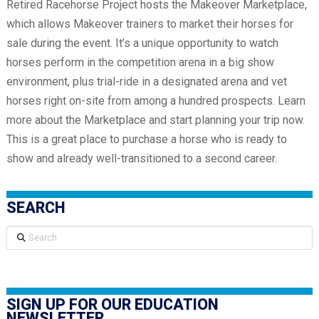
Retired Racehorse Project hosts the Makeover Marketplace,
which allows Makeover trainers to market their horses for
sale during the event. It’s a unique opportunity to watch
horses perform in the competition arena in a big show
environment, plus trial-ride in a designated arena and vet
horses right on-site from among a hundred prospects. Learn
more about the Marketplace and start planning your trip now.
This is a great place to purchase a horse who is ready to
show and already well-transitioned to a second career.
SEARCH
Search
SIGN UP FOR OUR EDUCATION
NEWSLETTER