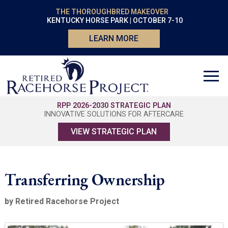
THE THOROUGHBRED MAKEOVER
KENTUCKY HORSE PARK | OCTOBER 7-10
LEARN MORE
RPP 2026-2030 STRATEGIC PLAN
INNOVATIVE SOLUTIONS FOR AFTERCARE
VIEW STRATEGIC PLAN
Transferring Ownership
by Retired Racehorse Project