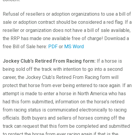
Refusal of resellers or adoption organizations to use a bill of
sale or adoption contract should be considered a red flag. If a
reseller or organization does not have a bill of sale available,
the RRP has made one available free of charge! Download a
free Bill of Sale here:
PDF
or
MS Word
Jockey Club’s Retired From Racing form:
If a horse is
being sold off the track with intention to go into a second
career, the Jockey Club’s Retired From Racing form will
protect that horse from ever being entered to race again. If an
attempt is made to enter a horse in North America who has
had this form submitted, information on the horse’s retired
from racing status is communicated electronically to racing
officials. Both buyers and sellers of horses coming off the
track can request that this form be completed and submitted
to protect the horse from ever racing again if that is the