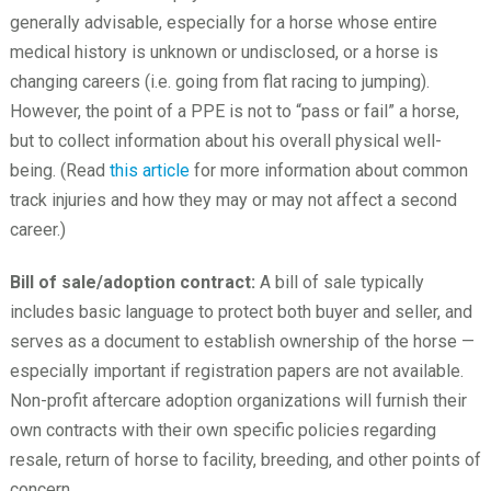
generally advisable, especially for a horse whose entire
medical history is unknown or undisclosed, or a horse is
changing careers (i.e. going from flat racing to jumping).
However, the point of a PPE is not to “pass or fail” a horse,
but to collect information about his overall physical well-
being. (Read
this article
for more information about common
track injuries and how they may or may not affect a second
career.)
Bill of sale/adoption contract:
A bill of sale typically
includes basic language to protect both buyer and seller, and
serves as a document to establish ownership of the horse —
especially important if registration papers are not available.
Non-profit aftercare adoption organizations will furnish their
own contracts with their own specific policies regarding
resale, return of horse to facility, breeding, and other points of
concern.