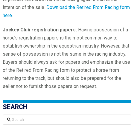
intention of the sale.
Download the Retired From Racing form
here
.
Jockey Club registration papers:
Having possession of a
horse’s registration papers is the most common way to
establish ownership in the equestrian industry. However, that
sense of possession is not the same in the racing industry.
Buyers should always ask for papers and emphasize the use
of the Retired From Racing form to protect a horse from
returning to the track, but should also be prepared for the
seller not to furnish those papers on request.
SEARCH
Search