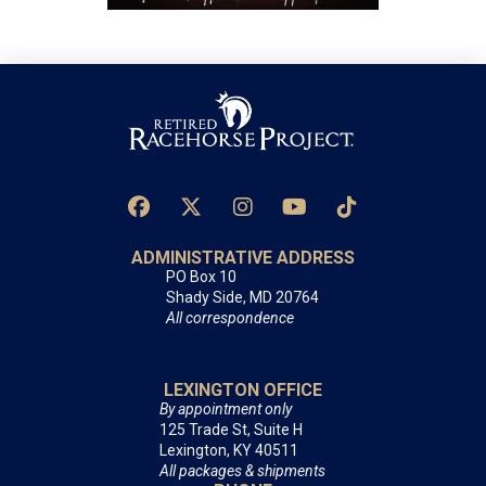
ADMINISTRATIVE ADDRESS
PO Box 10
Shady Side, MD 20764
All correspondence
LEXINGTON OFFICE
By appointment only
125 Trade St, Suite H
Lexington, KY 40511
All packages & shipments