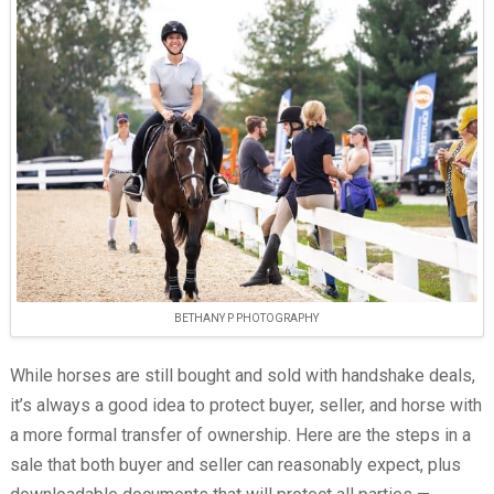
BETHANY P PHOTOGRAPHY
While horses are still bought and sold with handshake deals,
it’s always a good idea to protect buyer, seller, and horse with
a more formal transfer of ownership. Here are the steps in a
sale that both buyer and seller can reasonably expect, plus