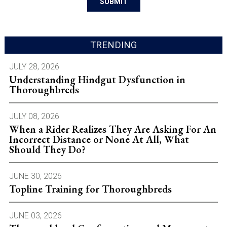
TRENDING
JULY 28, 2026
Understanding Hindgut Dysfunction in
Thoroughbreds
JULY 08, 2026
When a Rider Realizes They Are Asking For An
Incorrect Distance or None At All, What
Should They Do?
JUNE 30, 2026
Topline Training for Thoroughbreds
JUNE 03, 2026