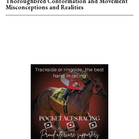
Thoroughbred Conformation and Movement
Misconceptions and Realities