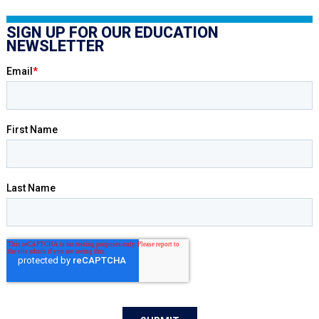
SIGN UP FOR OUR EDUCATION
NEWSLETTER