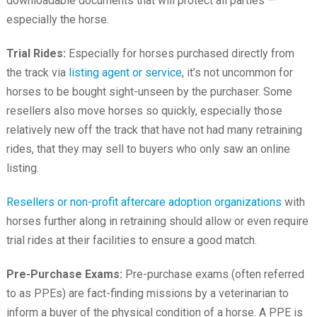
downloadable documents that will protect all parties —
especially the horse.
Trial Rides:
Especially for horses purchased directly from
the track via
listing agent or service
, it’s not uncommon for
horses to be bought sight-unseen by the purchaser. Some
resellers also move horses so quickly, especially those
relatively new off the track that have not had many retraining
rides, that they may sell to buyers who only saw an online
listing.
Resellers or non-profit aftercare adoption organizations
with
horses further along in retraining should allow or even require
trial rides at their facilities to ensure a good match.
Pre-Purchase Exams:
Pre-purchase exams (often referred
to as PPEs) are fact-finding missions by a veterinarian to
inform a buyer of the physical condition of a horse. A PPE is