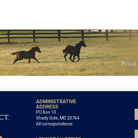
ADMINISTRATIVE
ADDRESS
PO Box 10
Shady Side, MD 20764
All correspondence