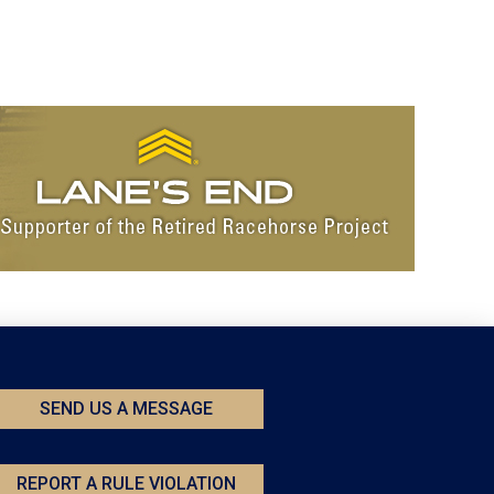
SEND US A MESSAGE
REPORT A RULE VIOLATION