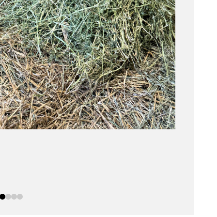
0
1
2
3