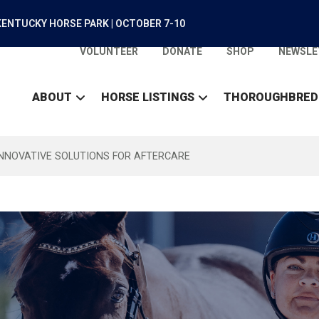
ENTUCKY HORSE PARK | OCTOBER 7-10
VOLUNTEER
DONATE
SHOP
NEWSLE
ABOUT
HORSE LISTINGS
THOROUGHBRED
INNOVATIVE SOLUTIONS FOR AFTERCARE