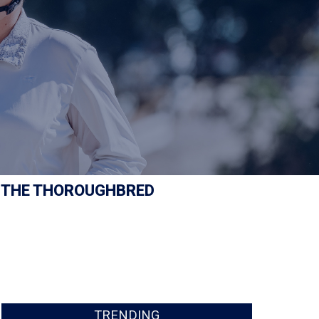
 THE THOROUGHBRED
TRENDING