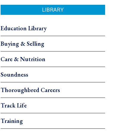
LIBRARY
Education Library
Buying & Selling
Care & Nutrition
Soundness
Thoroughbred Careers
Track Life
Training