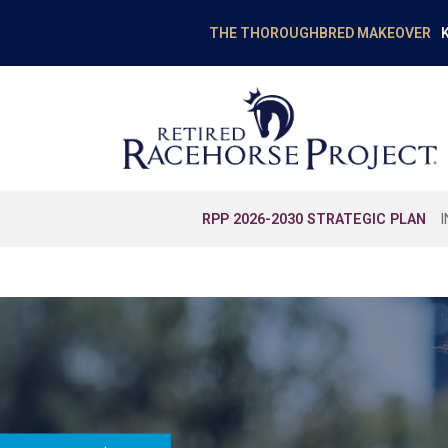
K
THE THOROUGHBRED MAKEOVER
RPP 2026-2030 STRATEGIC PLAN