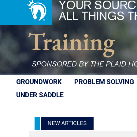
GROUNDWORK
PROBLEM SOLVING
UNDER SADDLE
NEW ARTICLES