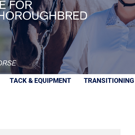
TACK & EQUIPMENT
TRANSITIONING