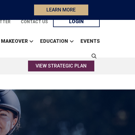
LEARN MORE
LOGIN
TTER
CONTACT US
 MAKEOVER
EDUCATION
EVENTS
VIEW STRATEGIC PLAN