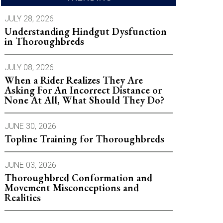
JULY 28, 2026
Understanding Hindgut Dysfunction
in Thoroughbreds
JULY 08, 2026
When a Rider Realizes They Are
Asking For An Incorrect Distance or
None At All, What Should They Do?
JUNE 30, 2026
Topline Training for Thoroughbreds
JUNE 03, 2026
Thoroughbred Conformation and
Movement Misconceptions and
Realities