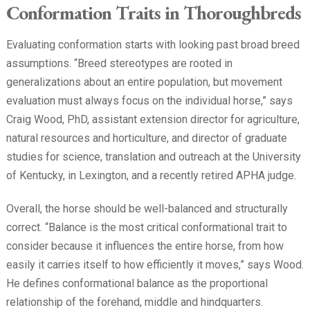
Conformation Traits in Thoroughbreds
Evaluating conformation starts with looking past broad breed
assumptions. “Breed stereotypes are rooted in
generalizations about an entire population, but movement
evaluation must always focus on the individual horse,” says
Craig Wood, PhD, assistant extension director for agriculture,
natural resources and horticulture, and director of graduate
studies for science, translation and outreach at the University
of Kentucky, in Lexington, and a recently retired APHA judge.
Overall, the horse should be well-balanced and structurally
correct. “Balance is the most critical conformational trait to
consider because it influences the entire horse, from how
easily it carries itself to how efficiently it moves,” says Wood.
He defines conformational balance as the proportional
relationship of the forehand, middle and hindquarters.