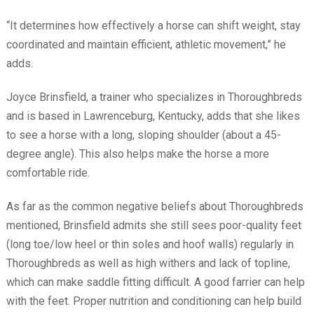
“It determines how effectively a horse can shift weight, stay
coordinated and maintain efficient, athletic movement,” he
adds.
Joyce Brinsfield, a trainer who specializes in Thoroughbreds
and is based in Lawrenceburg, Kentucky, adds that she likes
to see a horse with a long, sloping shoulder (about a 45-
degree angle). This also helps make the horse a more
comfortable ride.
As far as the common negative beliefs about Thoroughbreds
mentioned, Brinsfield admits she still sees poor-quality feet
(long toe/low heel or thin soles and hoof walls) regularly in
Thoroughbreds as well as high withers and lack of topline,
which can make saddle fitting difficult. A good farrier can help
with the feet. Proper nutrition and conditioning can help build