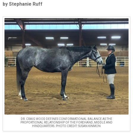
by Stephanie Ruff
DR. CRAIG WOOD DEFINES CONFORMATIONAL BALANCE AS THE
PROPORTIONAL RELATIONSHIP OF THE FOREHAND, MIDDLE AND
HINDQUARTERS. PHOTO CREDIT: SUSAN KINMON