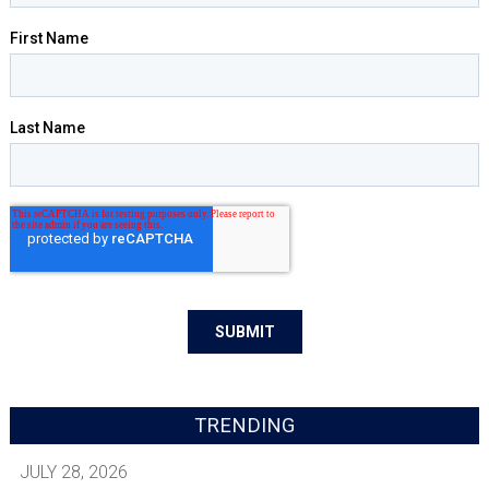
TRENDING
JULY 28, 2026