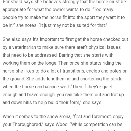
Brinsfield says she believes strongly that the horse must be
appropriate for what the owner wants to do. “Too many
people try to make the horse fit into the sport they want it to
be in,” she notes. “It just may not be suited for that.”
She also says it’s important to first get the horse checked out
by a veterinarian to make sure there aren’t physical issues
that need to be addressed. Barring that she starts with
working them on the longe. Then once she starts riding the
horse she likes to do a lot of transitions, circles and poles on
the ground. She adds lengthening and shortening the stride
when the horse can balance well. “Then if they’re quiet
enough and brave enough, you can take them out and trot up
and down hills to help build their form,” she says.
When it comes to the show arena, “first and foremost, enjoy
your Thoroughbred,” says Wood. “While competition can be