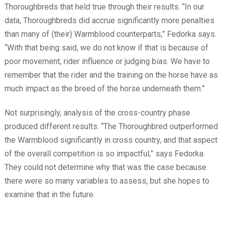
Thoroughbreds that held true through their results. “In our
data, Thoroughbreds did accrue significantly more penalties
than many of (their) Warmblood counterparts,” Fedorka says.
“With that being said, we do not know if that is because of
poor movement, rider influence or judging bias. We have to
remember that the rider and the training on the horse have as
much impact as the breed of the horse underneath them.”
Not surprisingly, analysis of the cross-country phase
produced different results. “The Thoroughbred outperformed
the Warmblood significantly in cross country, and that aspect
of the overall competition is so impactful,” says Fedorka.
They could not determine why that was the case because
there were so many variables to assess, but she hopes to
examine that in the future.