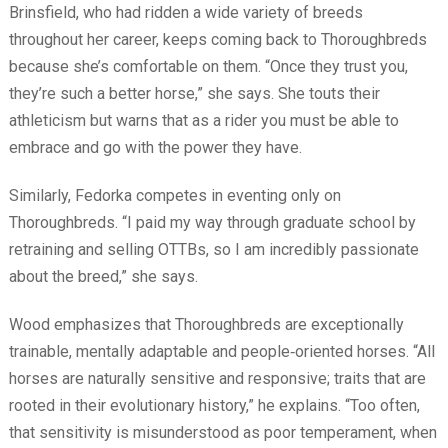
Brinsfield, who had ridden a wide variety of breeds
throughout her career, keeps coming back to Thoroughbreds
because she’s comfortable on them. “Once they trust you,
they’re such a better horse,” she says. She touts their
athleticism but warns that as a rider you must be able to
embrace and go with the power they have.
Similarly, Fedorka competes in eventing only on
Thoroughbreds. “I paid my way through graduate school by
retraining and selling OTTBs, so I am incredibly passionate
about the breed,” she says.
Wood emphasizes that Thoroughbreds are exceptionally
trainable, mentally adaptable and people‑oriented horses. “All
horses are naturally sensitive and responsive; traits that are
rooted in their evolutionary history,” he explains. “Too often,
that sensitivity is misunderstood as poor temperament, when