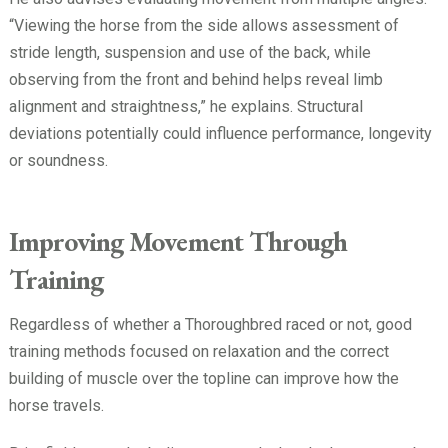
“Viewing the horse from the side allows assessment of
stride length, suspension and use of the back, while
observing from the front and behind helps reveal limb
alignment and straightness,” he explains. Structural
deviations potentially could influence performance, longevity
or soundness.
Improving Movement Through
Training
Regardless of whether a Thoroughbred raced or not, good
training methods focused on relaxation and the correct
building of muscle over the topline can improve how the
horse travels.