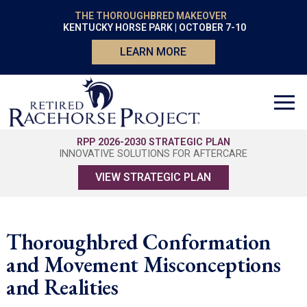
THE THOROUGHBRED MAKEOVER
KENTUCKY HORSE PARK | OCTOBER 7-10
LEARN MORE
RPP 2026-2030 STRATEGIC PLAN
INNOVATIVE SOLUTIONS FOR AFTERCARE
VIEW STRATEGIC PLAN
Thoroughbred Conformation
and Movement Misconceptions
and Realities