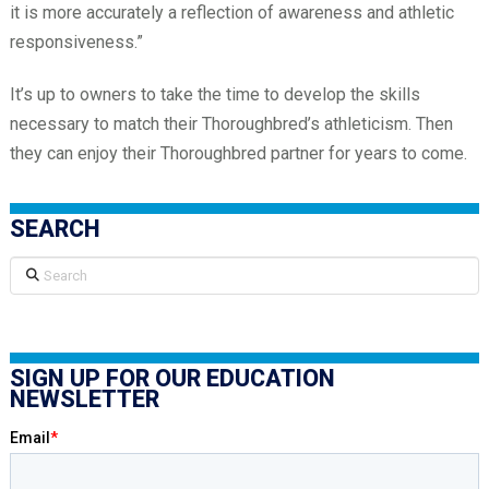
it is more accurately a reflection of awareness and athletic
responsiveness.”
It’s up to owners to take the time to develop the skills
necessary to match their Thoroughbred’s athleticism. Then
they can enjoy their Thoroughbred partner for years to come.
SEARCH
Search
SIGN UP FOR OUR EDUCATION
NEWSLETTER