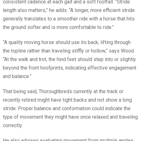
consistent cadence at each gait and a soft footfall. “Stride
length also matters,” he adds. “A longer, more efficient stride
generally translates to a smoother ride with a horse that hits
the ground softer and is more comfortable to ride.”
“A quality moving horse should use its back, lifting through
the topline rather than traveling stiffly or hollow,” says Wood.
“At the walk and trot, the hind feet should step into or slightly
beyond the front hoofprints, indicating effective engagement
and balance.”
That being said, Thoroughbreds currently at the track or
recently retired might have tight backs and not show a long
stride. Proper balance and conformation could indicate the
type of movement they might have once relaxed and traveling
correctly.
He also advises evaluating movement from multiple angles.