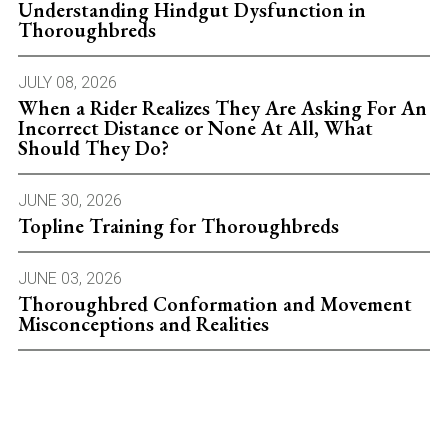
Understanding Hindgut Dysfunction in
Thoroughbreds
JULY 08, 2026
When a Rider Realizes They Are Asking For An
Incorrect Distance or None At All, What
Should They Do?
JUNE 30, 2026
Topline Training for Thoroughbreds
JUNE 03, 2026
Thoroughbred Conformation and Movement
Misconceptions and Realities