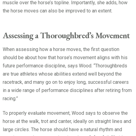
muscle over the horse’s topline. Importantly, she adds, how
the horse moves can also be improved to an extent.
Assessing a Thoroughbred’s Movement
When assessing how a horse moves, the first question
should be about how that horse’s movement aligns with his
future performance discipline, says Wood. “Thoroughbreds
are true athletes whose abilities extend well beyond the
racetrack, and many go on to enjoy long, successful careers
in a wide range of performance disciplines after retiring from
racing.”
To properly evaluate movement, Wood says to observe the
horse at the walk, trot and canter, ideally on straight lines and
large circles. The horse should have a natural rhythm and