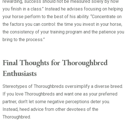
rewarding, success should not be measured solely by how
you finish in a class.” Instead he advises focusing on helping
your horse perform to the best of his ability. “Concentrate on
the factors you can control: the time you invest in your horse,
the consistency of your training program and the patience you
bring to the process.”
Final Thoughts for Thoroughbred
Enthusiasts
Stereotypes of Thoroughbreds oversimplify a diverse breed.
If you love Thoroughbreds and want one as your preferred
partner, don’t let some negative perceptions deter you.
Instead, heed advice from other devotees of the
Thoroughbred.