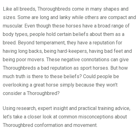
Like all breeds, Thoroughbreds come in many shapes and
sizes. Some are long and lanky while others are compact and
muscular. Even though these horses have a broad range of
body types, people hold certain beliefs about them as a
breed. Beyond temperament, they have a reputation for
having long backs, being hard-keepers, having bad feet and
being poor movers. These negative connotations can give
Thoroughbreds a bad reputation as sport horses. But how
much truth is there to these beliefs? Could people be
overlooking a great horse simply because they won’t
consider a Thoroughbred?
Using research, expert insight and practical training advice,
let’s take a closer look at common misconceptions about
Thoroughbred conformation and movement.