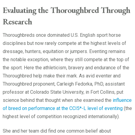
Evaluating the Thoroughbred Through
Research
Thoroughbreds once dominated U.S. English sport horse
disciplines but now rarely compete at the highest levels of
dressage, hunters, equitation or jumpers. Eventing remains
the notable exception, where they still compete at the top of
the sport. Here the athleticism, bravery and endurance of the
Thoroughbred help make their mark. As avid eventer and
Thoroughbred proponent, Carleigh Fedorka, PhD, assistant
professor at Colorado State University, in Fort Collins, put
science behind that thought when she examined the
influence
of breed on performance at the CCI5*-L level of eventing
(the
highest level of competition recognized internationally).
She and her team did find one common belief about