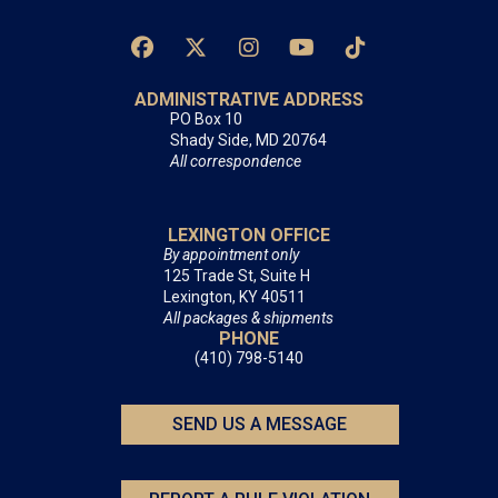
ADMINISTRATIVE ADDRESS
PO Box 10
Shady Side, MD 20764
All correspondence
LEXINGTON OFFICE
By appointment only
125 Trade St, Suite H
Lexington, KY 40511
All packages & shipments
PHONE
(410) 798-5140
SEND US A MESSAGE