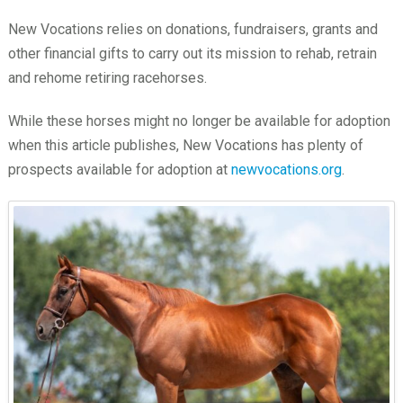
New Vocations relies on donations, fundraisers, grants and
other financial gifts to carry out its mission to rehab, retrain
and rehome retiring racehorses.
While these horses might no longer be available for adoption
when this article publishes, New Vocations has plenty of
prospects available for adoption at
newvocations.org
.