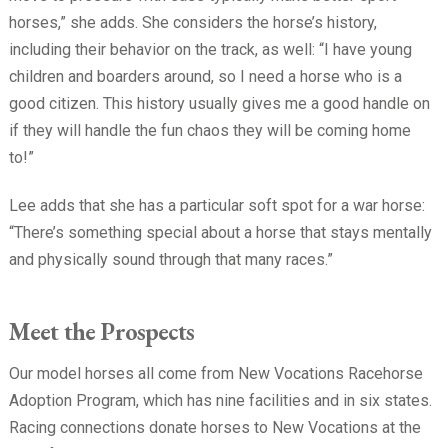
horses,” she adds. She considers the horse’s history,
including their behavior on the track, as well: “I have young
children and boarders around, so I need a horse who is a
good citizen. This history usually gives me a good handle on
if they will handle the fun chaos they will be coming home
to!”
Lee adds that she has a particular soft spot for a war horse:
“There’s something special about a horse that stays mentally
and physically sound through that many races.”
Meet the Prospects
Our model horses all come from New Vocations Racehorse
Adoption Program, which has nine facilities and in six states.
Racing connections donate horses to New Vocations at the