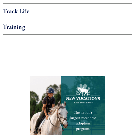
Track Life
Training