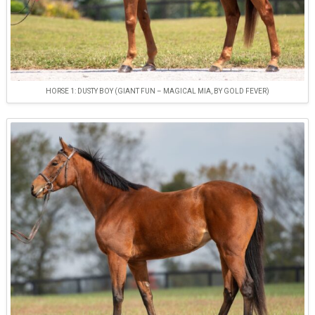
HORSE 1: DUSTY BOY (GIANT FUN – MAGICAL MIA, BY GOLD FEVER)