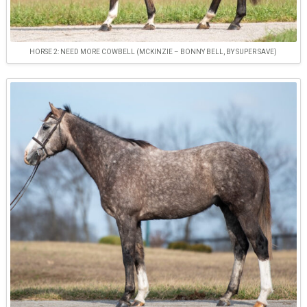
HORSE 2: NEED MORE COWBELL (MCKINZIE – BONNY BELL, BY SUPER SAVE)