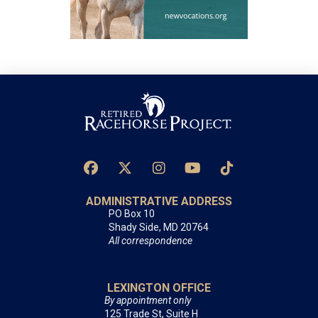
ADMINISTRATIVE ADDRESS
PO Box 10
Shady Side, MD 20764
All correspondence
LEXINGTON OFFICE
By appointment only
125 Trade St, Suite H