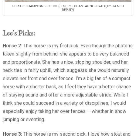
HORSE 3: CHAMPAGNE JUSTICE (JUSTIFY – CHAMPAGNE ROYALE, BY FRENCH
DEPUTY)
Lee’s Picks:
Horse 2:
This horse is my first pick. Even though the photo is
taken slightly from behind, she appears to be very balanced
and proportionate. She has a nice, sloping shoulder, and her
neck ties in fairly uphill, which suggests she would naturally
elevate her front end over fences. I’m a big fan of a compact
horse with a shorter back, as I feel they have a better chance
of staying sound and offer a more adjustable stride. While I
think she could succeed in a variety of disciplines, I would
especially enjoy taking her over fences — whether in show
jumping or eventing.
Horse 3:
This horse is my second pick. I love how stout and