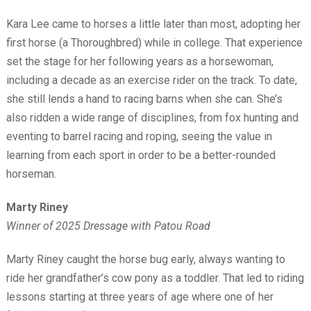
Kara Lee came to horses a little later than most, adopting her
first horse (a Thoroughbred) while in college. That experience
set the stage for her following years as a horsewoman,
including a decade as an exercise rider on the track. To date,
she still lends a hand to racing barns when she can. She’s
also ridden a wide range of disciplines, from fox hunting and
eventing to barrel racing and roping, seeing the value in
learning from each sport in order to be a better-rounded
horseman.
Marty Riney
Winner of 2025 Dressage with Patou Road
Marty Riney caught the horse bug early, always wanting to
ride her grandfather’s cow pony as a toddler. That led to riding
lessons starting at three years of age where one of her