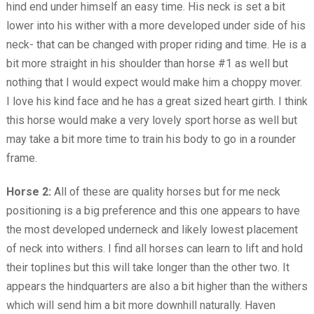
hind end under himself an easy time. His neck is set a bit
lower into his wither with a more developed under side of his
neck- that can be changed with proper riding and time. He is a
bit more straight in his shoulder than horse #1 as well but
nothing that I would expect would make him a choppy mover.
I love his kind face and he has a great sized heart girth. I think
this horse would make a very lovely sport horse as well but
may take a bit more time to train his body to go in a rounder
frame.
Horse 2:
All of these are quality horses but for me neck
positioning is a big preference and this one appears to have
the most developed underneck and likely lowest placement
of neck into withers. I find all horses can learn to lift and hold
their toplines but this will take longer than the other two. It
appears the hindquarters are also a bit higher than the withers
which will send him a bit more downhill naturally. Haven