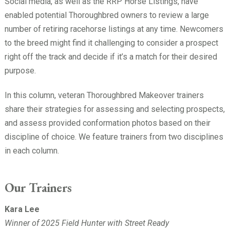
Social media, as well as the RRP Horse Listings, have
enabled potential Thoroughbred owners to review a large
number of retiring racehorse listings at any time. Newcomers
to the breed might find it challenging to consider a prospect
right off the track and decide if it’s a match for their desired
purpose.
In this column, veteran Thoroughbred Makeover trainers
share their strategies for assessing and selecting prospects,
and assess provided conformation photos based on their
discipline of choice. We feature trainers from two disciplines
in each column.
Our Trainers
Kara Lee
Winner of 2025 Field Hunter with Street Ready