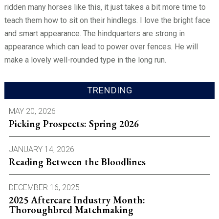
ridden many horses like this, it just takes a bit more time to
teach them how to sit on their hindlegs. I love the bright face
and smart appearance. The hindquarters are strong in
appearance which can lead to power over fences. He will
make a lovely well-rounded type in the long run.
TRENDING
MAY 20, 2026
Picking Prospects: Spring 2026
JANUARY 14, 2026
Reading Between the Bloodlines
DECEMBER 16, 2025
2025 Aftercare Industry Month:
Thoroughbred Matchmaking