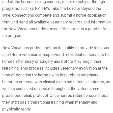
end of the horses’ racing careers, either directly or through
programs such as NYTHA’s Take the Lead or Beyond the
Wire. Connections complete and submit a horse application
form and send all available veterinary records and information
for New Vocations to determine if the horse is a good fit for
its program.
New Vocations prides itself on its ability to provide long- and
short-term veterinarian-supervised rehabilitation services for
horses after injury or surgery and before they begin their
retraining. This process includes veterinary evaluation at the
time of donation for horses with less robust veterinary
histories or those with clinical signs not noted in histories, as
well as continued rechecks throughout the veterinarian-
prescribed rehab protocol. Once horses return to soundness,
they start basic transitional training when mentally and
physically ready.