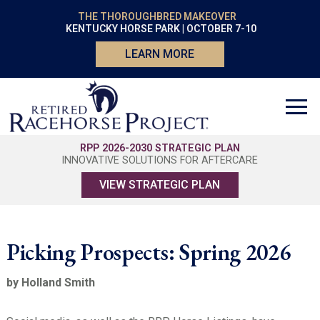
THE THOROUGHBRED MAKEOVER
KENTUCKY HORSE PARK | OCTOBER 7-10
LEARN MORE
RPP 2026-2030 STRATEGIC PLAN
INNOVATIVE SOLUTIONS FOR AFTERCARE
VIEW STRATEGIC PLAN
Picking Prospects: Spring 2026
by Holland Smith