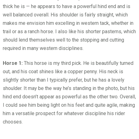
thick he is — he appears to have a powerful hind end and is
well balanced overall. His shoulder is fairly straight, which
makes me envision him excelling in western tack, whether in
trail or as a ranch horse. I also like his shorter pasterns, which
should lend themselves well to the stopping and cutting
required in many western disciplines.
Horse 1:
This horse is my third pick. He is beautifully turned
out, and his coat shines like a copper penny. His neck is
slightly shorter than I typically prefer, but he has a lovely
shoulder. It may be the way he’s standing in the photo, but his
hind end doesn’t appear as powerful as the other two. Overall,
I could see him being light on his feet and quite agile, making
him a versatile prospect for whatever discipline his rider
chooses.