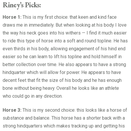
Riney’s Picks:
Horse 1:
This is my first choice: that keen and kind face
draws me in immediately. But when looking at his body I love
the way his neck goes into his withers — I find it much easier
to ride this type of horse into a soft and round topline. He has
even thirds in his body, allowing engagement of his hind end
easier so he can learn to lift his topline and hold himself in
better collection over time. He also appears to have a strong
hindquarter which will allow for power. He appears to have
decent feet that fit the size of his body and he has enough
bone without being heavy. Overall he looks like an athlete
who could go in any direction.
Horse 3:
This is my second choice: this looks like a horse of
substance and balance. This horse has a shorter back with a
strong hindquarters which makes tracking up and getting his