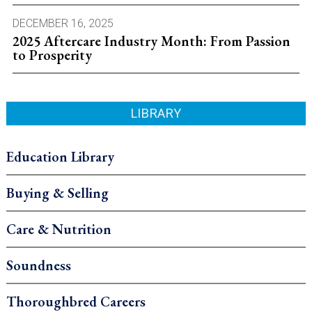
DECEMBER 16, 2025
2025 Aftercare Industry Month: From Passion
to Prosperity
LIBRARY
Education Library
Buying & Selling
Care & Nutrition
Soundness
Thoroughbred Careers