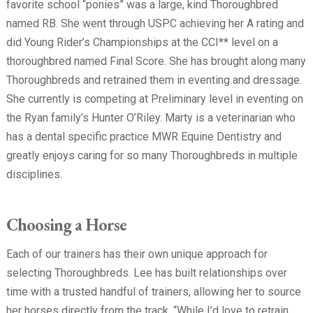
favorite school “ponies” was a large, kind Thoroughbred
named RB. She went through USPC achieving her A rating and
did Young Rider’s Championships at the CCI** level on a
thoroughbred named Final Score. She has brought along many
Thoroughbreds and retrained them in eventing and dressage.
She currently is competing at Preliminary level in eventing on
the Ryan family’s Hunter O’Riley. Marty is a veterinarian who
has a dental specific practice MWR Equine Dentistry and
greatly enjoys caring for so many Thoroughbreds in multiple
disciplines.
Choosing a Horse
Each of our trainers has their own unique approach for
selecting Thoroughbreds. Lee has built relationships over
time with a trusted handful of trainers, allowing her to source
her horses directly from the track. “While I’d love to retrain