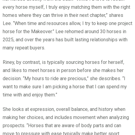
every horse myself, I truly enjoy matching them with the right
homes where they can thrive in their next chapter,” shares
Lee. “When time and resources allow, I try to keep one project
horse for the Makeover.” Lee rehomed around 30 horses in
2025, and over the years has built lasting relationships with
many repeat buyers.
Riney, by contrast, is typically sourcing horses for herself,
and likes to meet horses in person before she makes her
decision. “My hours to ride are precious,” she describes. “I
want to make sure I am picking a horse that I can spend my
time with and enjoy them.”
She looks at expression, overall balance, and history when
making her choices, and includes movement when analyzing
prospects. “Horses that are aware of body parts and can
move to pressure with ease typically make better sport