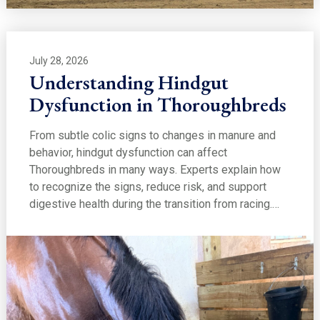
July 28, 2026
Understanding Hindgut
Dysfunction in Thoroughbreds
From subtle colic signs to changes in manure and
behavior, hindgut dysfunction can affect
Thoroughbreds in many ways. Experts explain how
to recognize the signs, reduce risk, and support
digestive health during the transition from racing.…