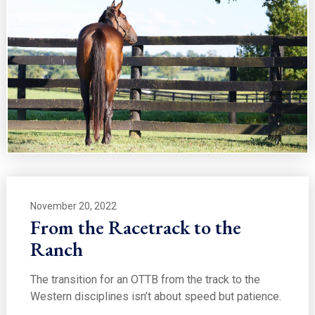
November 20, 2022
From the Racetrack to the
Ranch
The transition for an OTTB from the track to the
Western disciplines isn’t about speed but patience.
…