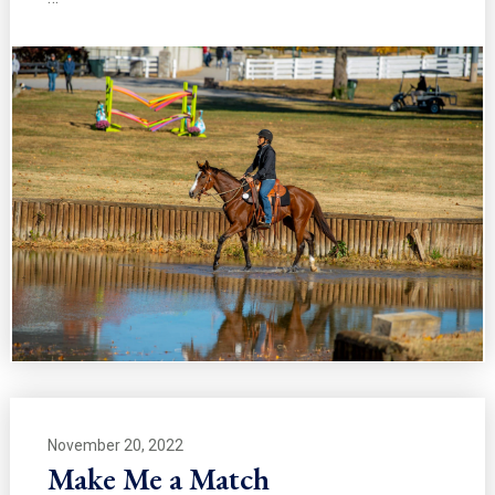
November 20, 2022
Make Me a Match