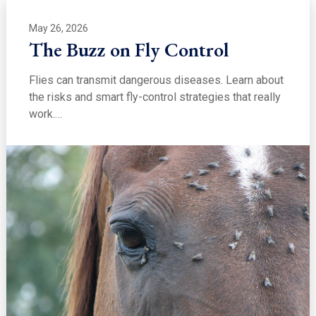
May 26, 2026
The Buzz on Fly Control
Flies can transmit dangerous diseases. Learn about
the risks and smart fly-control strategies that really
work.…