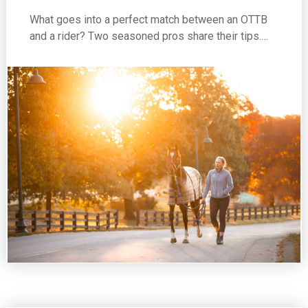
What goes into a perfect match between an OTTB
and a rider? Two seasoned pros share their tips.…