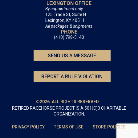
LEXINGTON OFFICE
By appointment only
125 Trade St, Suite H
Lexington, KY 40511
All packages & shipments
PHONE
(410) 798-5140
SEND US A MESSAGE
REPORT A RULE VIOLATION
©2026. ALL RIGHTS RESERVED.
RETIRED RACEHORSE PROJECT IS A 501(C)3 CHARITABLE
ORGANIZATION.
PRIVACY POLICY
TERMS OF USE
STORE POLICIES