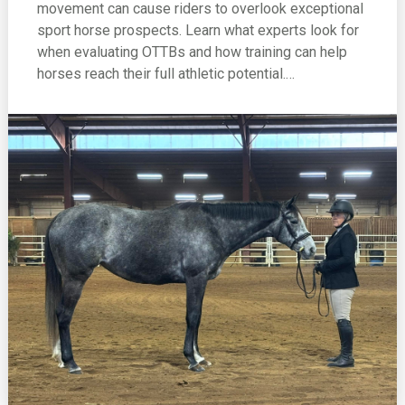
movement can cause riders to overlook exceptional
sport horse prospects. Learn what experts look for
when evaluating OTTBs and how training can help
horses reach their full athletic potential.…