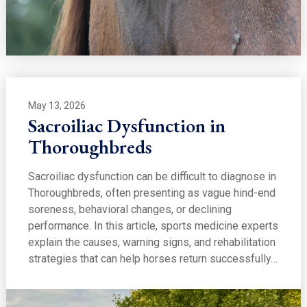
May 13, 2026
Sacroiliac Dysfunction in
Thoroughbreds
Sacroiliac dysfunction can be difficult to diagnose in
Thoroughbreds, often presenting as vague hind-end
soreness, behavioral changes, or declining
performance. In this article, sports medicine experts
explain the causes, warning signs, and rehabilitation
strategies that can help horses return successfully…