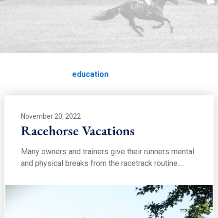
EDUCATION
education
Home
Education
education
November 20, 2022
Racehorse Vacations
Many owners and trainers give their runners mental
and physical breaks from the racetrack routine.…