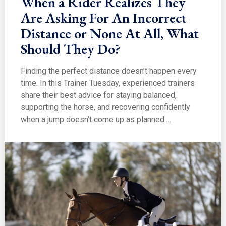
When a Rider Realizes They
Are Asking For An Incorrect
Distance or None At All, What
Should They Do?
Finding the perfect distance doesn’t happen every
time. In this Trainer Tuesday, experienced trainers
share their best advice for staying balanced,
supporting the horse, and recovering confidently
when a jump doesn’t come up as planned.…