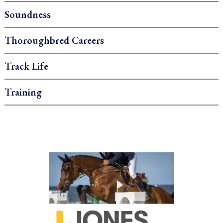
Soundness
Thoroughbred Careers
Track Life
Training
.