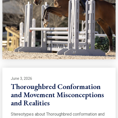
June 3, 2026
Thoroughbred Conformation
and Movement Misconceptions
and Realities
Stereotypes about Thoroughbred conformation and