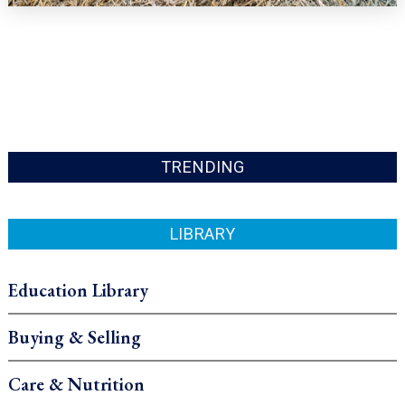
TRENDING
LIBRARY
Education Library
Buying & Selling
Care & Nutrition