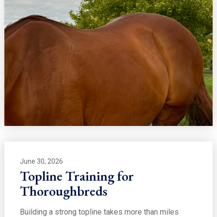
June 30, 2026
Topline Training for
Thoroughbreds
Building a strong topline takes more than miles