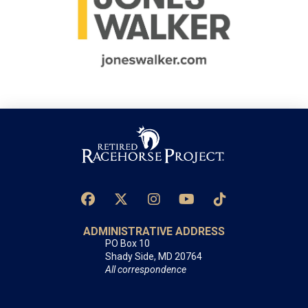
ADMINISTRATIVE ADDRESS
PO Box 10
Shady Side, MD 20764
All correspondence