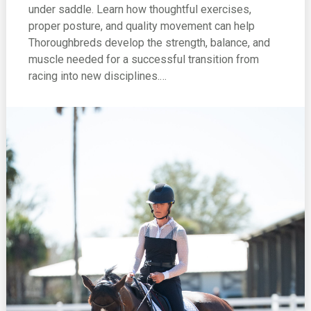
under saddle. Learn how thoughtful exercises,
proper posture, and quality movement can help
Thoroughbreds develop the strength, balance, and
muscle needed for a successful transition from
racing into new disciplines.…