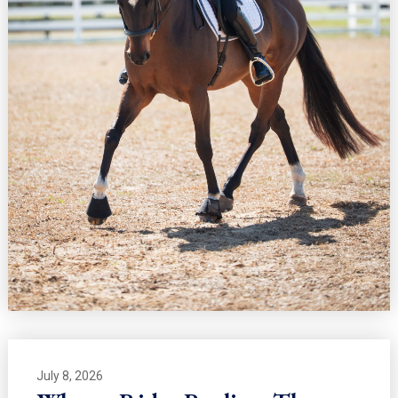
July 8, 2026