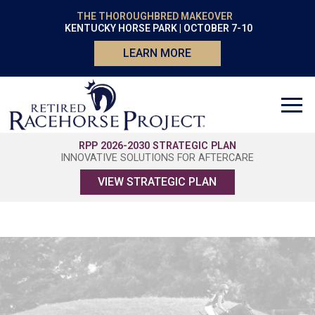
THE THOROUGHBRED MAKEOVER
KENTUCKY HORSE PARK | OCTOBER 7-10
LEARN MORE
RPP 2026-2030 STRATEGIC PLAN
INNOVATIVE SOLUTIONS FOR AFTERCARE
VIEW STRATEGIC PLAN