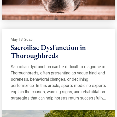
May 13, 2026
Sacroiliac Dysfunction in
Thoroughbreds
Sacroiliac dysfunction can be difficult to diagnose in
Thoroughbreds, often presenting as vague hind-end
soreness, behavioral changes, or declining
performance. In this article, sports medicine experts
explain the causes, warning signs, and rehabilitation
strategies that can help horses return successfully…