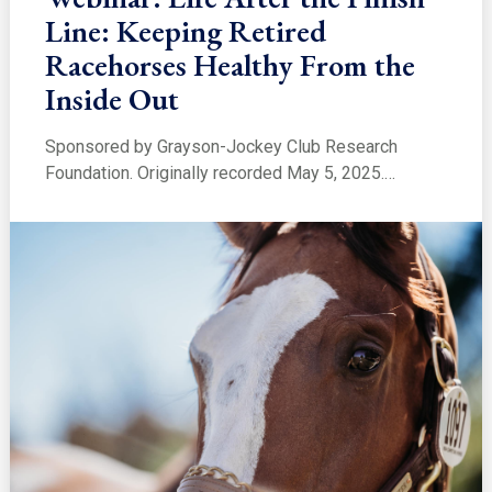
Line: Keeping Retired
Racehorses Healthy From the
Inside Out
Sponsored by Grayson-Jockey Club Research
Foundation. Originally recorded May 5, 2025.…