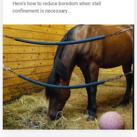
Here’s how to reduce boredom when stall
confinement is necessary.…