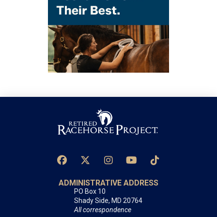
ADMINISTRATIVE ADDRESS
PO Box 10
Shady Side, MD 20764
All correspondence