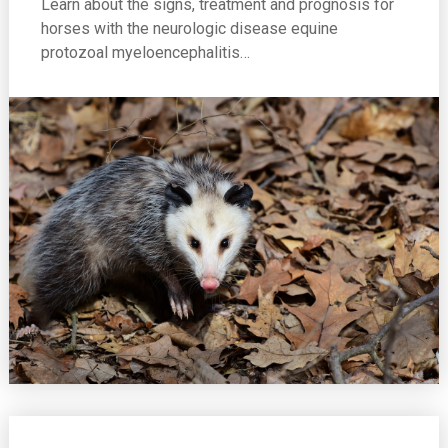
Learn about the signs, treatment and prognosis for
horses with the neurologic disease equine
protozoal myeloencephalitis…