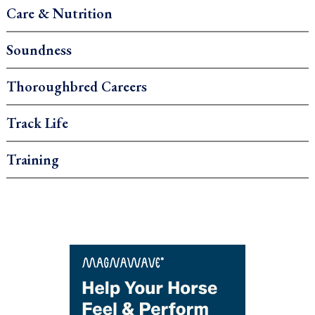
Care & Nutrition
Soundness
Thoroughbred Careers
Track Life
Training
.