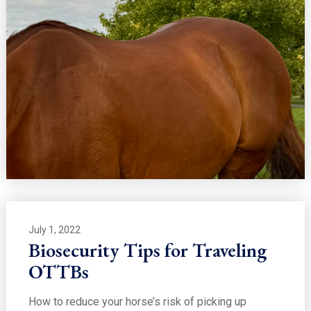
July 1, 2022
Biosecurity Tips for Traveling
OTTBs
How to reduce your horse’s risk of picking up