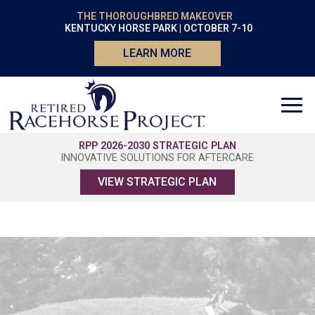
THE THOROUGHBRED MAKEOVER
KENTUCKY HORSE PARK | OCTOBER 7-10
LEARN MORE
RPP 2026-2030 STRATEGIC PLAN
INNOVATIVE SOLUTIONS FOR AFTERCARE
VIEW STRATEGIC PLAN