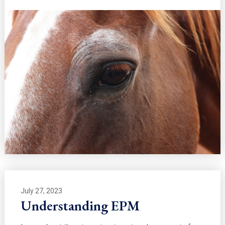
July 27, 2023
Understanding EPM