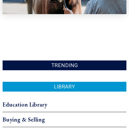
TRENDING
LIBRARY
Education Library
Buying & Selling