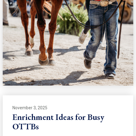
November 3, 2025
Enrichment Ideas for Busy
OTTBs