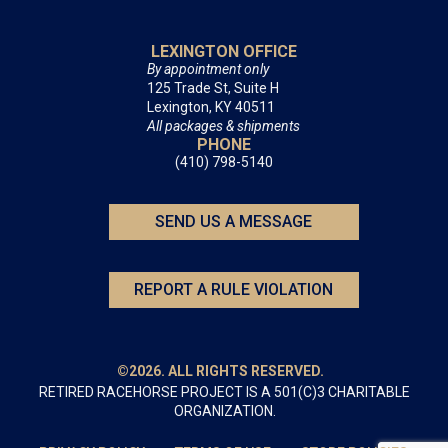
LEXINGTON OFFICE
By appointment only
125 Trade St, Suite H
Lexington, KY 40511
All packages & shipments
PHONE
(410) 798-5140
SEND US A MESSAGE
REPORT A RULE VIOLATION
©2026. ALL RIGHTS RESERVED.
RETIRED RACEHORSE PROJECT IS A 501(C)3 CHARITABLE
ORGANIZATION.