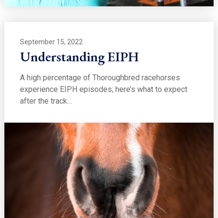
September 15, 2022
Understanding EIPH
A high percentage of Thoroughbred racehorses
experience EIPH episodes; here’s what to expect
after the track…