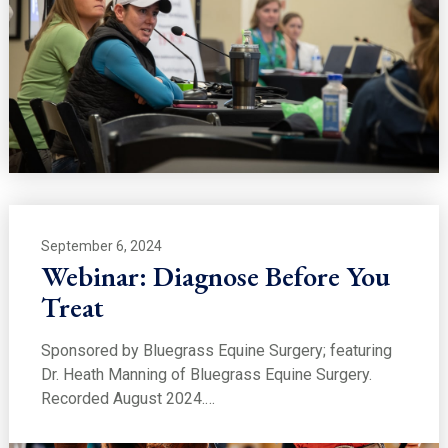
September 6, 2024
Webinar: Diagnose Before You
Treat
Sponsored by Bluegrass Equine Surgery; featuring
Dr. Heath Manning of Bluegrass Equine Surgery.
Recorded August 2024.…