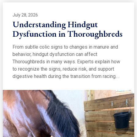
July 28, 2026
Understanding Hindgut
Dysfunction in Thoroughbreds
From subtle colic signs to changes in manure and
behavior, hindgut dysfunction can affect
Thoroughbreds in many ways. Experts explain how
to recognize the signs, reduce risk, and support
digestive health during the transition from racing.…