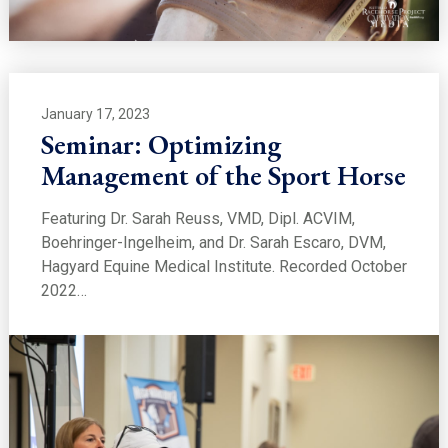
January 17, 2023
Seminar: Optimizing
Management of the Sport Horse
Featuring Dr. Sarah Reuss, VMD, Dipl. ACVIM,
Boehringer-Ingelheim, and Dr. Sarah Escaro, DVM,
Hagyard Equine Medical Institute. Recorded October
2022…