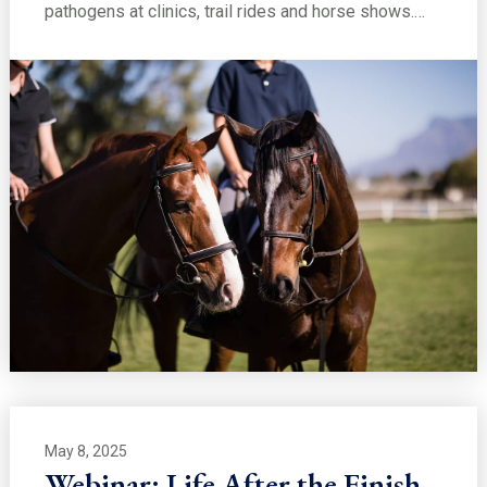
pathogens at clinics, trail rides and horse shows.…
May 8, 2025
Webinar: Life After the Finish