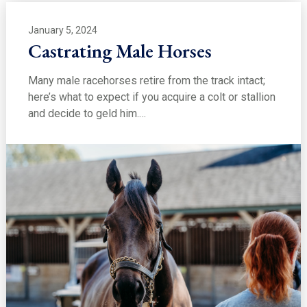
January 5, 2024
Castrating Male Horses
Many male racehorses retire from the track intact;
here’s what to expect if you acquire a colt or stallion
and decide to geld him.…