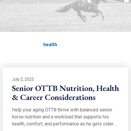
EDUCATION
health
Home
Education
health
July 2, 2025
Senior OTTB Nutrition, Health
& Career Considerations
Help your aging OTTB thrive with balanced senior
horse nutrition and a workload that supports his
health, comfort, and performance as he gets older.…