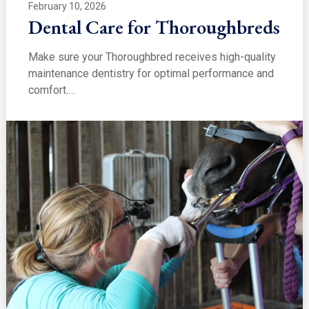
February 10, 2026
Dental Care for Thoroughbreds
Make sure your Thoroughbred receives high-quality
maintenance dentistry for optimal performance and
comfort.…