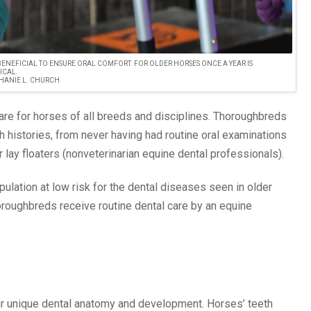
 BENEFICIAL TO ENSURE ORAL COMFORT. FOR OLDER HORSES ONCE A YEAR IS
PICAL.
HANIE L. CHURCH
care for horses of all breeds and disciplines. Thoroughbreds
h histories, from never having had routine oral examinations
r lay floaters (nonveterinarian equine dental professionals).
lation at low risk for the dental diseases seen in older
roughbreds receive routine dental care by an equine
r unique dental anatomy and development. Horses’ teeth