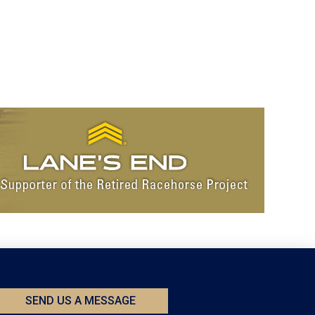
SEND US A MESSAGE