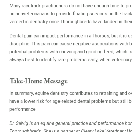
Many racetrack practitioners do not have enough time to prov
on nonveterinarians to provide floating services on the trac
versed in dentistry once Thoroughbreds have landed in their
Dental pain can impact performance in all horses, but it is 
discipline. This pain can cause negative associations with 
potential problems with chewing and grinding feed, which can
always best to identify rare problems early, when veterinary
Take-Home Message
In summary, equine dentistry contributes to retraining and o
have a lower risk for age-related dental problems but still 
performance.
Dr. Selvig is an equine general practice and performance horse
Thoroughbreds. She is a partner at Cleary Lake Veterinary Ho