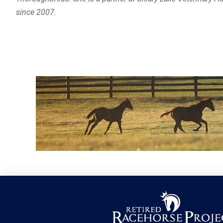
since 2007.