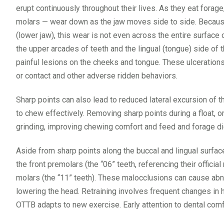
erupt continuously throughout their lives. As they eat fora
molars — wear down as the jaw moves side to side. Because 
(lower jaw), this wear is not even across the entire surface
the upper arcades of teeth and the lingual (tongue) side of t
painful lesions on the cheeks and tongue. These ulcerations
or contact and other adverse ridden behaviors.
Sharp points can also lead to reduced lateral excursion of 
to chew effectively. Removing sharp points during a float, 
grinding, improving chewing comfort and feed and forage dig
Aside from sharp points along the buccal and lingual surfa
the front premolars (the “06” teeth, referencing their officia
molars (the “11” teeth). These malocclusions can cause abno
lowering the head. Retraining involves frequent changes in 
OTTB adapts to new exercise. Early attention to dental com