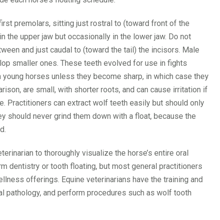
rst premolars, sitting just rostral to (toward front of the
in the upper jaw but occasionally in the lower jaw. Do not
ween and just caudal to (toward the tail) the incisors. Male
op smaller ones. These teeth evolved for use in fights
in young horses unless they become sharp, in which case they
son, are small, with shorter roots, and can cause irritation if
 Practitioners can extract wolf teeth easily but should only
y should never grind them down with a float, because the
d.
terinarian to thoroughly visualize the horse’s entire oral
rm dentistry or tooth floating, but most general practitioners
ellness offerings. Equine veterinarians have the training and
ral pathology, and perform procedures such as wolf tooth