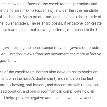
ge, the chewing surfaces of the cheek teeth — premolars and
the horse’s maxilla (upper jaw) is wider than the mandible
 of each tooth. Sharp points form on the buccal (cheek) side of
he lower arcades. These sharp points, if left alone, can create
 can lead to abnormal chewing patterns, resistance to the bit
the jaw, meaning the horse cannot move his jaws side to side
or equilibration, allows freer jaw movement and more effective
estibility.
ces of the cheek teeth, horses also develop sharp hooks on
l number in the horse’s dental chart) and ramps on the last
rmal chewing, oral lesions, and discomfort with raising and
head position, and oral discomfort can complicate how an
fort helps prevent negative associations with new work.