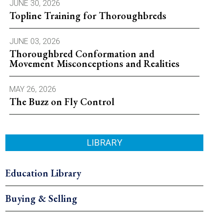
JUNE 30, 2026
Topline Training for Thoroughbreds
JUNE 03, 2026
Thoroughbred Conformation and
Movement Misconceptions and Realities
MAY 26, 2026
The Buzz on Fly Control
LIBRARY
Education Library
Buying & Selling