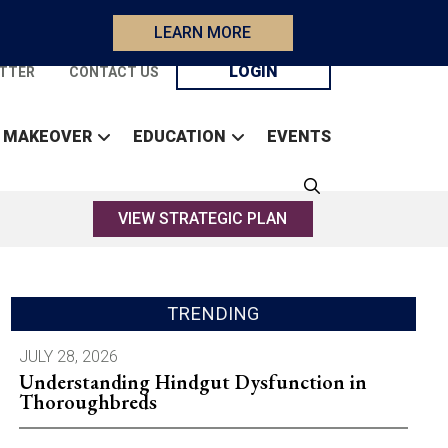
LEARN MORE
LOGIN
TTER
CONTACT US
 MAKEOVER
EDUCATION
EVENTS
VIEW STRATEGIC PLAN
TRENDING
JULY 28, 2026
Understanding Hindgut Dysfunction in
Thoroughbreds