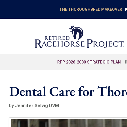
K
THE THOROUGHBRED MAKEOVER
RPP 2026-2030 STRATEGIC PLAN
Dental Care for Tho
by Jennifer Selvig DVM