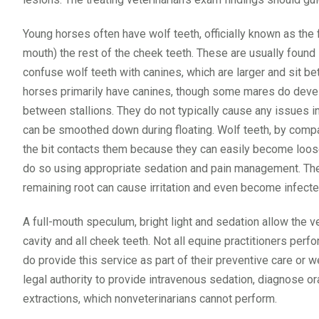
Young horses often have wolf teeth, officially known as the fi
mouth) the rest of the cheek teeth. These are usually found 
confuse wolf teeth with canines, which are larger and sit bet
horses primarily have canines, though some mares do devel
between stallions. They do not typically cause any issues 
can be smoothed down during floating. Wolf teeth, by compari
the bit contacts them because they can easily become loose.
do so using appropriate sedation and pain management. The
remaining root can cause irritation and even become infecte
A full-mouth speculum, bright light and sedation allow the ve
cavity and all cheek teeth. Not all equine practitioners perfo
do provide this service as part of their preventive care or w
legal authority to provide intravenous sedation, diagnose o
extractions, which nonveterinarians cannot perform.