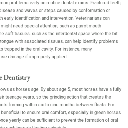
ommon problems early on routine dental exams. Fractured teeth,
) disease and waves or steps caused by conformation or
 early identification and intervention. Veterinarians can
t might need special attention, such as parrot mouth
he soft tissues, such as the interdental space where the bit
 tongue with associated tissues, can help identify problems
s trapped in the oral cavity. For instance, many
ause damage if improperly applied.
 Dentistry
lows as horses age. By about age 5, most horses have a fully
eir teenage years, so the grinding action that creates the
ints forming within six to nine months between floats. For
 beneficial to ensure oral comfort, especially in green horses
once yearly can be sufficient to prevent the formation of oral
ide each horse’s floating schedule.