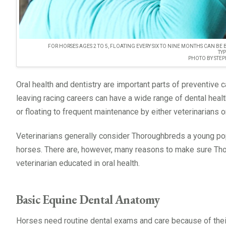
FOR HORSES AGES 2 TO 5, FLOATING EVERY SIX TO NINE MONTHS CAN BE
TY
PHOTO BY STEP
Oral health and dentistry are important parts of preventive 
leaving racing careers can have a wide range of dental healt
or floating to frequent maintenance by either veterinarians o
Veterinarians generally consider Thoroughbreds a young popu
horses. There are, however, many reasons to make sure Tho
veterinarian educated in oral health.
Basic Equine Dental Anatomy
Horses need routine dental exams and care because of thei