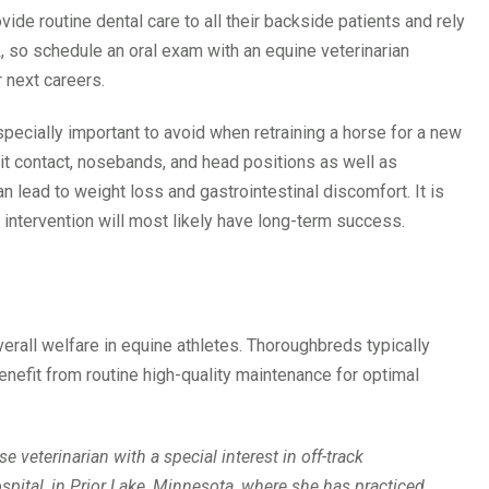
ide routine dental care to all their backside patients and rely
k, so schedule an oral exam with an equine veterinarian
 next careers.
especially important to avoid when retraining a horse for a new
bit contact, nosebands, and head positions as well as
 lead to weight loss and gastrointestinal discomfort. It is
 intervention will most likely have long-term success.
verall welfare in equine athletes. Thoroughbreds typically
benefit from routine high-quality maintenance for optimal
 veterinarian with a special interest in off-track
spital, in Prior Lake, Minnesota, where she has practiced