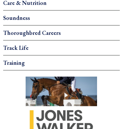
Care & Nutrition
Soundness
Thoroughbred Careers
Track Life
Training