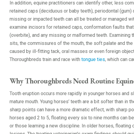
In addition, equine practitioners can identify other, less c
retained caps (deciduous or baby teeth), periodontal (gum
missing or impacted teeth can all be treated or managed with
examine incisors for retained caps, conformation faults tha
(overbite), and any missing or malformed teeth. Examining t
sits, the commissures of the mouth, the soft palate and the
caused by ill-fitting tack, oral masses or even foreign object
Thoroughbreds train and race with
tongue ties
, which can c
Why Thoroughbreds Need Routine Equine
Tooth eruption occurs more rapidly in younger horses and s
mature mouth. Young horses’ teeth are a bit softer than in th
sharp points can have a more dramatic effect, with sharp po
horses aged 2 to 5, floating every six to nine months can be
or those learning a new discipline. In older horses, floating 
lesions. The treating veterinarian’s exam findings should gu