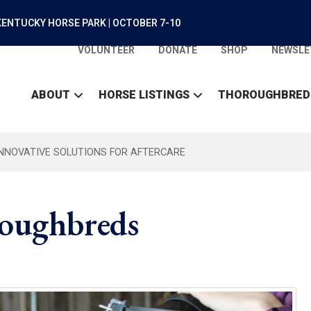
ENTUCKY HORSE PARK | OCTOBER 7-10
VOLUNTEER
DONATE
SHOP
NEWSLE
ABOUT
HORSE LISTINGS
THOROUGHBRED
INNOVATIVE SOLUTIONS FOR AFTERCARE
roughbreds