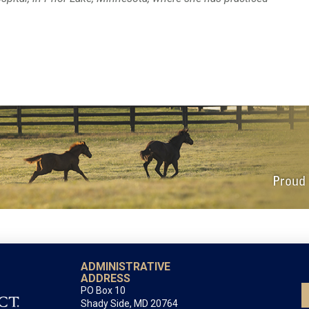
ADMINISTRATIVE
ADDRESS
PO Box 10
Shady Side, MD 20764
All correspondence