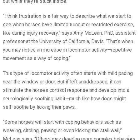
out while they’re stuck inside.”
“I think frustration is a fair way to describe what we start to
see when horses have limited turnout or restricted exercise,
like during injury recovery,” says Amy McLean, PhD, assistant
professor at the University of California, Davis. “That’s when
you may notice an increase in locomotor activity—repetitive
movement as a way of coping.”
This type of locomotor activity often starts with mild pacing
near the window or door. But if left unaddressed, it can
stimulate the horse’s cortisol response and develop into a
neurologically soothing habit—much like how dogs might
self-soothe by licking their paws.
“Some horses will start with coping behaviors such as
weaving, circling, pawing or even kicking the stall wall,”
McLean says. “Others may develop more complex behaviors