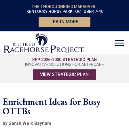
THE THOROUGHBRED MAKEOVER
KENTUCKY HORSE PARK | OCTOBER 7-10
LEARN MORE
RPP 2026-2030 STRATEGIC PLAN
INNOVATIVE SOLUTIONS FOR AFTERCARE
VIEW STRATEGIC PLAN
Enrichment Ideas for Busy
OTTBs
by Sarah Welk Baynum