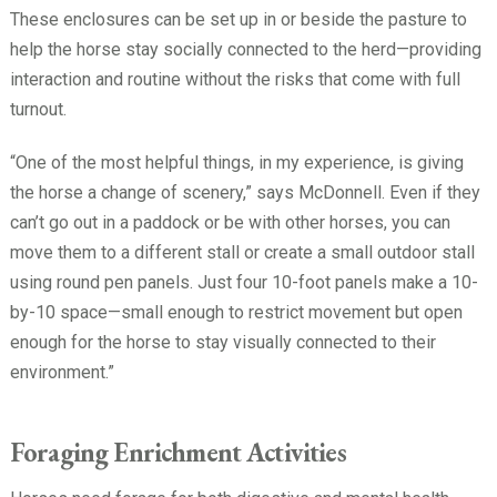
These enclosures can be set up in or beside the pasture to
help the horse stay socially connected to the herd—providing
interaction and routine without the risks that come with full
turnout.
“One of the most helpful things, in my experience, is giving
the horse a change of scenery,” says McDonnell. Even if they
can’t go out in a paddock or be with other horses, you can
move them to a different stall or create a small outdoor stall
using round pen panels. Just four 10-foot panels make a 10-
by-10 space—small enough to restrict movement but open
enough for the horse to stay visually connected to their
environment.”
Foraging Enrichment Activities