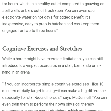
for hours, which is a healthy outlet compared to gnawing on
stall walls or bars out of frustration. You can even use
electrolyte water on hot days for added benefit. It’s
inexpensive, easy to prep in batches and can keep them
engaged for two to three hours.”
Cognitive Exercises and Stretches
While a horse might have exercise limitations, you can still
introduce low-impact exercises in a stall, barn aisle or in-
hand in an arena.
“If you can incorporate simple cognitive exercises—like 10
minutes of daily target training—it can make a big difference,
especially for stall-bound horses,” says McDonnell. “You can
even train them to perform their own physical therapy
movements, such as carrot stretches, which are becoming