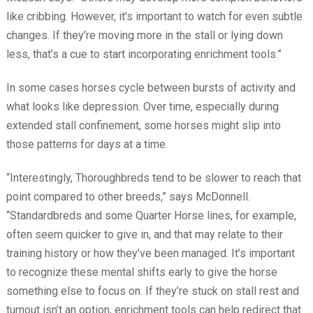
like cribbing. However, it’s important to watch for even subtle
changes. If they’re moving more in the stall or lying down
less, that’s a cue to start incorporating enrichment tools.”
In some cases horses cycle between bursts of activity and
what looks like depression. Over time, especially during
extended stall confinement, some horses might slip into
those patterns for days at a time.
“Interestingly, Thoroughbreds tend to be slower to reach that
point compared to other breeds,” says McDonnell.
“Standardbreds and some Quarter Horse lines, for example,
often seem quicker to give in, and that may relate to their
training history or how they’ve been managed. It’s important
to recognize these mental shifts early to give the horse
something else to focus on. If they’re stuck on stall rest and
turnout isn’t an option, enrichment tools can help redirect that