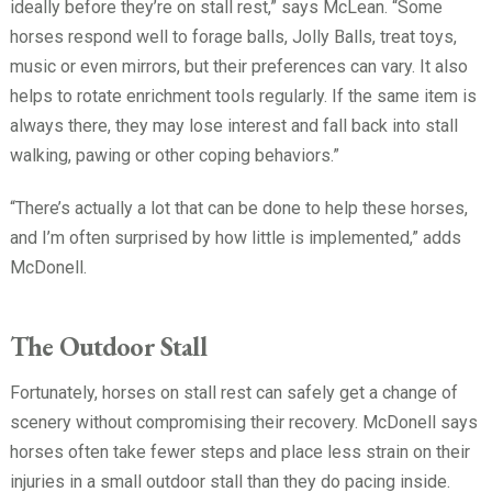
ideally before they’re on stall rest,” says McLean. “Some
horses respond well to forage balls, Jolly Balls, treat toys,
music or even mirrors, but their preferences can vary. It also
helps to rotate enrichment tools regularly. If the same item is
always there, they may lose interest and fall back into stall
walking, pawing or other coping behaviors.”
“There’s actually a lot that can be done to help these horses,
and I’m often surprised by how little is implemented,” adds
McDonell.
The Outdoor Stall
Fortunately, horses on stall rest can safely get a change of
scenery without compromising their recovery. McDonell says
horses often take fewer steps and place less strain on their
injuries in a small outdoor stall than they do pacing inside.