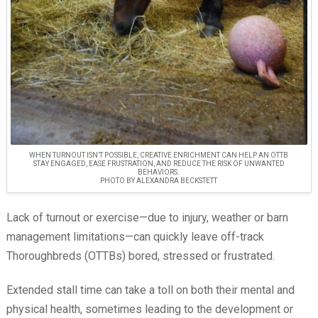
WHEN TURNOUT ISN’T POSSIBLE, CREATIVE ENRICHMENT CAN HELP AN OTTB
STAY ENGAGED, EASE FRUSTRATION, AND REDUCE THE RISK OF UNWANTED
BEHAVIORS.
PHOTO BY ALEXANDRA BECKSTETT
Lack of turnout or exercise—due to injury, weather or barn
management limitations—can quickly leave off-track
Thoroughbreds (OTTBs) bored, stressed or frustrated.
Extended stall time can take a toll on both their mental and
physical health, sometimes leading to the development or