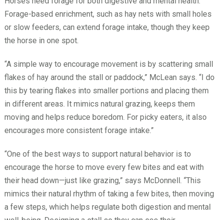
Horses need forage for both digestive and mental health.
Forage-based enrichment, such as hay nets with small holes
or slow feeders, can extend forage intake, though they keep
the horse in one spot.
“A simple way to encourage movement is by scattering small
flakes of hay around the stall or paddock,” McLean says. “I do
this by tearing flakes into smaller portions and placing them
in different areas. It mimics natural grazing, keeps them
moving and helps reduce boredom. For picky eaters, it also
encourages more consistent forage intake.”
“One of the best ways to support natural behavior is to
encourage the horse to move every few bites and eat with
their head down—just like grazing,” says McDonnell. “This
mimics their natural rhythm of taking a few bites, then moving
a few steps, which helps regulate both digestion and mental