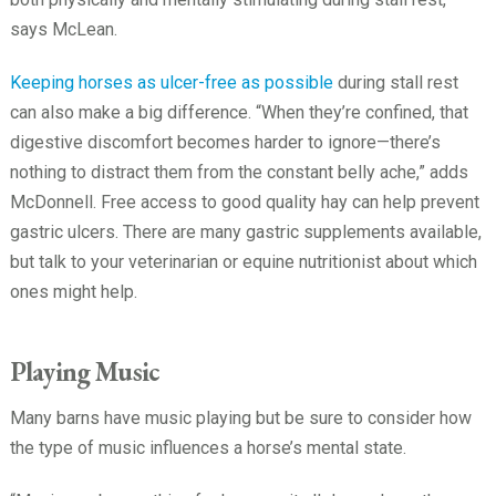
says McLean.
Keeping horses as ulcer-free as possible
during stall rest
can also make a big difference. “When they’re confined, that
digestive discomfort becomes harder to ignore—there’s
nothing to distract them from the constant belly ache,” adds
McDonnell. Free access to good quality hay can help prevent
gastric ulcers. There are many gastric supplements available,
but talk to your veterinarian or equine nutritionist about which
ones might help.
Playing Music
Many barns have music playing but be sure to consider how
the type of music influences a horse’s mental state.