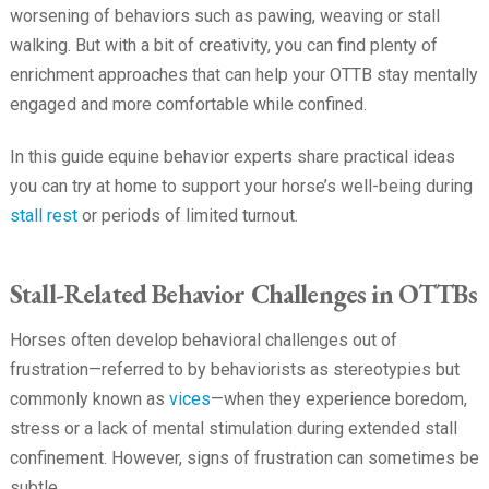
worsening of behaviors such as pawing, weaving or stall
walking. But with a bit of creativity, you can find plenty of
enrichment approaches that can help your OTTB stay mentally
engaged and more comfortable while confined.
In this guide equine behavior experts share practical ideas
you can try at home to support your horse’s well-being during
stall rest
or periods of limited turnout.
Stall-Related Behavior Challenges in OTTBs
Horses often develop behavioral challenges out of
frustration—referred to by behaviorists as stereotypies but
commonly known as
vices
—when they experience boredom,
stress or a lack of mental stimulation during extended stall
confinement. However, signs of frustration can sometimes be
subtle.