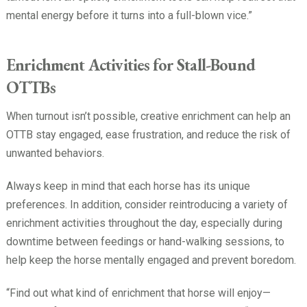
mental energy before it turns into a full-blown vice.”
Enrichment Activities for Stall-Bound
OTTBs
When turnout isn’t possible, creative enrichment can help an
OTTB stay engaged, ease frustration, and reduce the risk of
unwanted behaviors.
Always keep in mind that each horse has its unique
preferences. In addition, consider reintroducing a variety of
enrichment activities throughout the day, especially during
downtime between feedings or hand-walking sessions, to
help keep the horse mentally engaged and prevent boredom.
“Find out what kind of enrichment that horse will enjoy—