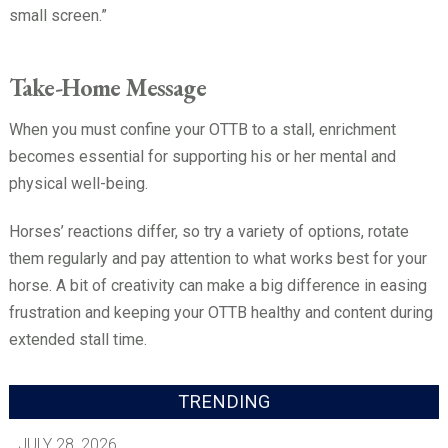
small screen.”
Take-Home Message
When you must confine your OTTB to a stall, enrichment
becomes essential for supporting his or her mental and
physical well-being.
Horses’ reactions differ, so try a variety of options, rotate
them regularly and pay attention to what works best for your
horse. A bit of creativity can make a big difference in easing
frustration and keeping your OTTB healthy and content during
extended stall time.
TRENDING
JULY 28, 2026