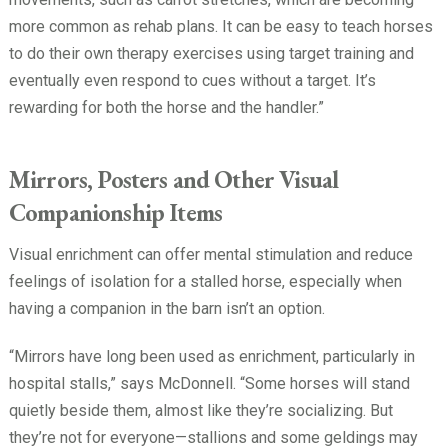
more common as rehab plans. It can be easy to teach horses
to do their own therapy exercises using target training and
eventually even respond to cues without a target. It’s
rewarding for both the horse and the handler.”
Mirrors, Posters and Other Visual
Companionship Items
Visual enrichment can offer mental stimulation and reduce
feelings of isolation for a stalled horse, especially when
having a companion in the barn isn’t an option.
“Mirrors have long been used as enrichment, particularly in
hospital stalls,” says McDonnell. “Some horses will stand
quietly beside them, almost like they’re socializing. But
they’re not for everyone—stallions and some geldings may