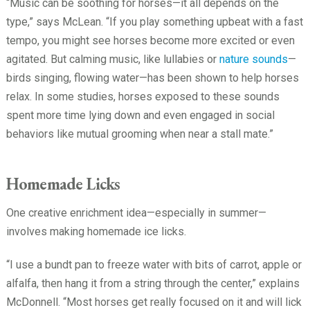
“Music can be soothing for horses—it all depends on the
type,” says McLean. “If you play something upbeat with a fast
tempo, you might see horses become more excited or even
agitated. But calming music, like lullabies or
nature sounds
—
birds singing, flowing water—has been shown to help horses
relax. In some studies, horses exposed to these sounds
spent more time lying down and even engaged in social
behaviors like mutual grooming when near a stall mate.”
Homemade Licks
One creative enrichment idea—especially in summer—
involves making homemade ice licks.
“I use a bundt pan to freeze water with bits of carrot, apple or
alfalfa, then hang it from a string through the center,” explains
McDonnell. “Most horses get really focused on it and will lick