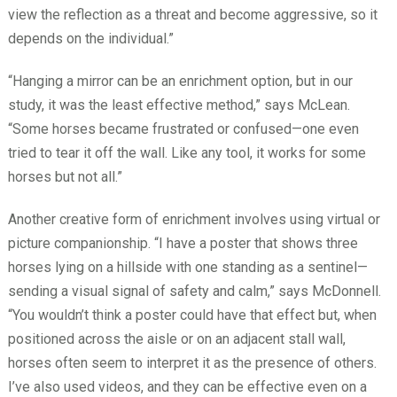
view the reflection as a threat and become aggressive, so it
depends on the individual.”
“Hanging a mirror can be an enrichment option, but in our
study, it was the least effective method,” says McLean.
“Some horses became frustrated or confused—one even
tried to tear it off the wall. Like any tool, it works for some
horses but not all.”
Another creative form of enrichment involves using virtual or
picture companionship. “I have a poster that shows three
horses lying on a hillside with one standing as a sentinel—
sending a visual signal of safety and calm,” says McDonnell.
“You wouldn’t think a poster could have that effect but, when
positioned across the aisle or on an adjacent stall wall,
horses often seem to interpret it as the presence of others.
I’ve also used videos, and they can be effective even on a