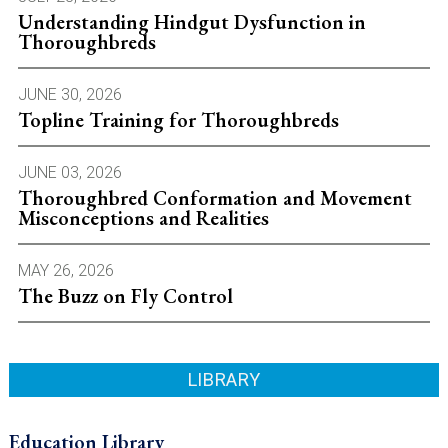
Understanding Hindgut Dysfunction in
Thoroughbreds
JUNE 30, 2026
Topline Training for Thoroughbreds
JUNE 03, 2026
Thoroughbred Conformation and Movement
Misconceptions and Realities
MAY 26, 2026
The Buzz on Fly Control
LIBRARY
Education Library