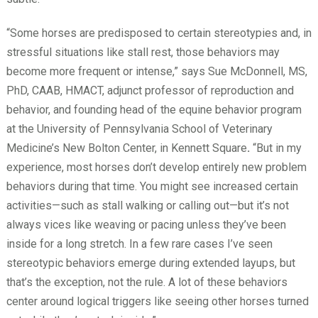
“Some horses are predisposed to certain stereotypies and, in
stressful situations like stall rest, those behaviors may
become more frequent or intense,” says Sue McDonnell, MS,
PhD, CAAB, HMACT, adjunct professor of reproduction and
behavior, and founding head of the equine behavior program
at the University of Pennsylvania School of Veterinary
Medicine’s New Bolton Center, in Kennett Square
.
“But in my
experience, most horses don’t develop entirely new problem
behaviors during that time. You might see increased certain
activities—such as stall walking or calling out—but it’s not
always vices like weaving or pacing unless they’ve been
inside for a long stretch. In a few rare cases I’ve seen
stereotypic behaviors emerge during extended layups, but
that’s the exception, not the rule. A lot of these behaviors
center around logical triggers like seeing other horses turned