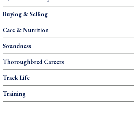
Buying & Selling
Care & Nutrition
Soundness
Thoroughbred Careers
Track Life
Training