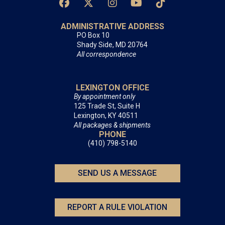
ADMINISTRATIVE ADDRESS
PO Box 10
Shady Side, MD 20764
All correspondence
LEXINGTON OFFICE
By appointment only
125 Trade St, Suite H
Lexington, KY 40511
All packages & shipments
PHONE
(410) 798-5140
SEND US A MESSAGE
REPORT A RULE VIOLATION