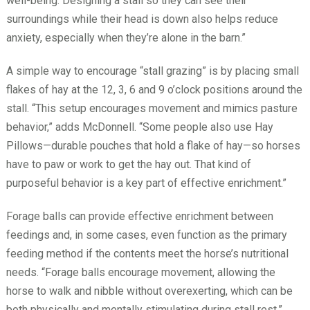
well-being. Designing a stall so they can see their
surroundings while their head is down also helps reduce
anxiety, especially when they’re alone in the barn.”
A simple way to encourage “stall grazing” is by placing small
flakes of hay at the 12, 3, 6 and 9 o’clock positions around the
stall. “This setup encourages movement and mimics pasture
behavior,” adds McDonnell. “Some people also use Hay
Pillows—durable pouches that hold a flake of hay—so horses
have to paw or work to get the hay out. That kind of
purposeful behavior is a key part of effective enrichment.”
Forage balls can provide effective enrichment between
feedings and, in some cases, even function as the primary
feeding method if the contents meet the horse’s nutritional
needs. “Forage balls encourage movement, allowing the
horse to walk and nibble without overexerting, which can be
both physically and mentally stimulating during stall rest,”