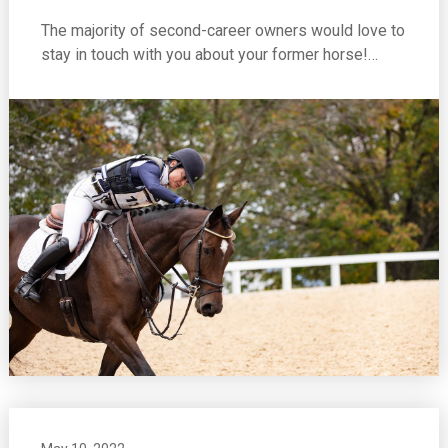
The majority of second-career owners would love to
stay in touch with you about your former horse!…