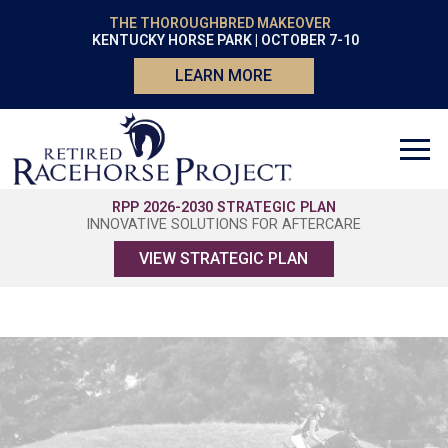
THE THOROUGHBRED MAKEOVER
KENTUCKY HORSE PARK | OCTOBER 7-10
LEARN MORE
RPP 2026-2030 STRATEGIC PLAN
INNOVATIVE SOLUTIONS FOR AFTERCARE
VIEW STRATEGIC PLAN