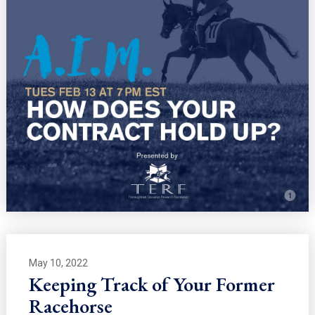
May 10, 2022
Keeping Track of Your Former
Racehorse