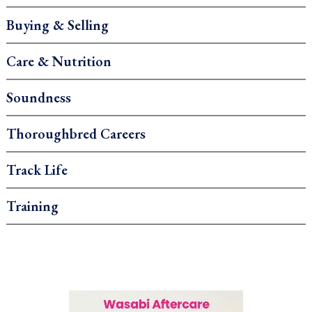
Buying & Selling
Care & Nutrition
Soundness
Thoroughbred Careers
Track Life
Training
.