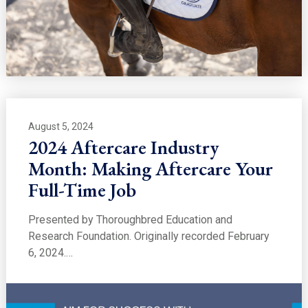
August 5, 2024
2024 Aftercare Industry
Month: Making Aftercare Your
Full-Time Job
Presented by Thoroughbred Education and
Research Foundation. Originally recorded February
6, 2024.…