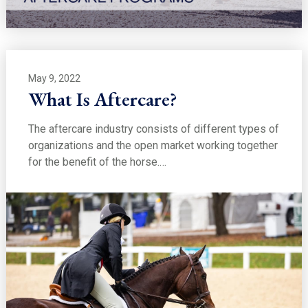
May 9, 2022
What Is Aftercare?
The aftercare industry consists of different types of
organizations and the open market working together
for the benefit of the horse.…