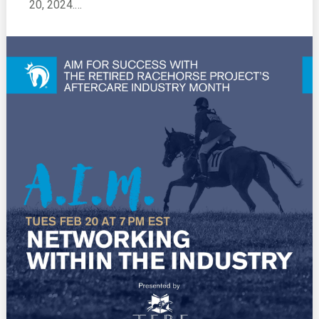
20, 2024.…