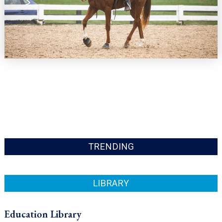
TRENDING
LIBRARY
Education Library