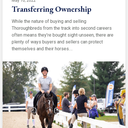
May 10, 2022
Transferring Ownership
While the nature of buying and selling
Thoroughbreds from the track into second careers
often means they’re bought sight-unseen, there are
plenty of ways buyers and sellers can protect
themselves and their horses.…