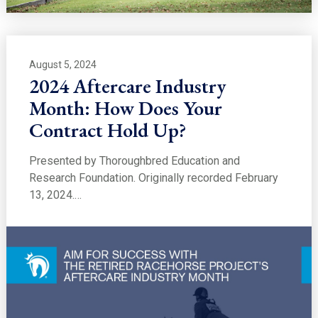
August 5, 2024
2024 Aftercare Industry
Month: How Does Your
Contract Hold Up?
Presented by Thoroughbred Education and
Research Foundation. Originally recorded February
13, 2024.…