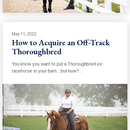
May 11, 2022
How to Acquire an Off-Track
Thoroughbred
You know you want to put a Thoroughbred ex-
racehorse in your barn… but how?…