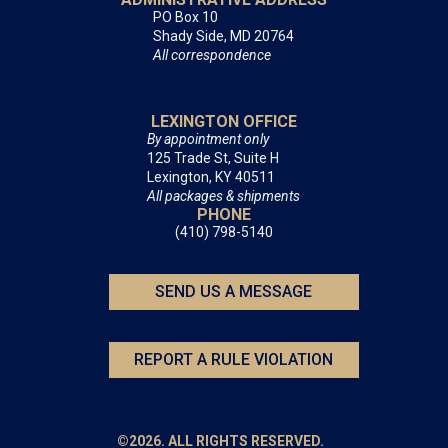
PO Box 10
Shady Side, MD 20764
All correspondence
LEXINGTON OFFICE
By appointment only
125 Trade St, Suite H
Lexington, KY 40511
All packages & shipments
PHONE
(410) 798-5140
SEND US A MESSAGE
REPORT A RULE VIOLATION
©2026. ALL RIGHTS RESERVED.