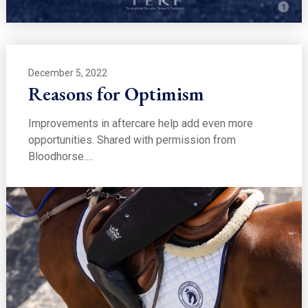
December 5, 2022
Reasons for Optimism
Improvements in aftercare help add even more
opportunities. Shared with permission from
Bloodhorse.…