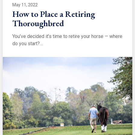
May 11, 2022
How to Place a Retiring
Thoroughbred
You’ve decided it’s time to retire your horse — where
do you start?…