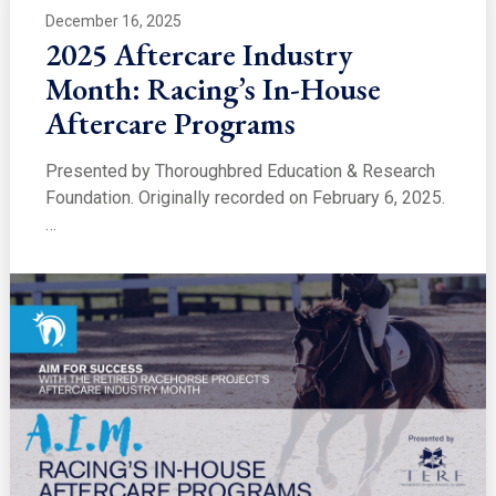
December 16, 2025
2025 Aftercare Industry
Month: Racing’s In-House
Aftercare Programs
Presented by Thoroughbred Education & Research
Foundation. Originally recorded on February 6, 2025.
…