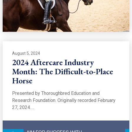
August 5, 2024
2024 Aftercare Industry
Month: The Difficult-to-Place
Horse
Presented by Thoroughbred Education and
Research Foundation. Originally recorded February
27, 2024.…