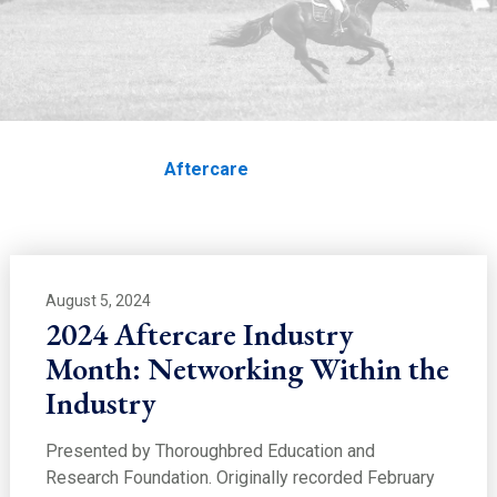
EDUCATION
Aftercare
Home
Education
Aftercare
August 5, 2024
2024 Aftercare Industry
Month: Networking Within the
Industry
Presented by Thoroughbred Education and
Research Foundation. Originally recorded February