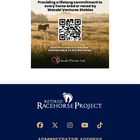
ADMINISTRATIVE ADDRESS