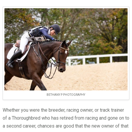
BETHANY P PHOTOGRAPHY
Whether you were the breeder, racing owner, or track trainer
of a Thoroughbred who has retired from racing and gone on to
a second career, chances are good that the new owner of that