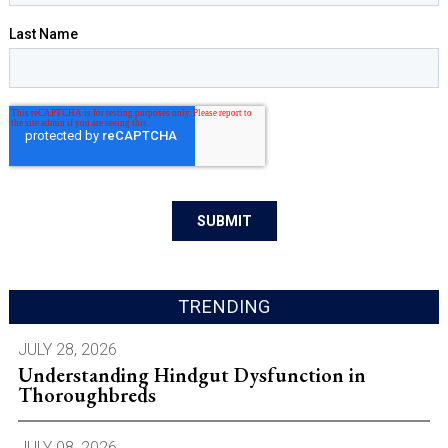
TRENDING
JULY 28, 2026
Understanding Hindgut Dysfunction in
Thoroughbreds
JULY 08, 2026