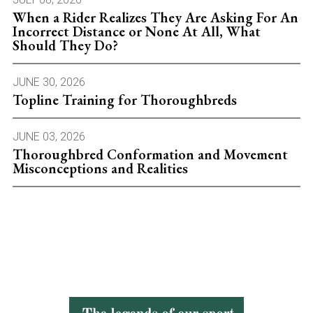
When a Rider Realizes They Are Asking For An
Incorrect Distance or None At All, What
Should They Do?
JUNE 30, 2026
Topline Training for Thoroughbreds
JUNE 03, 2026
Thoroughbred Conformation and Movement
Misconceptions and Realities