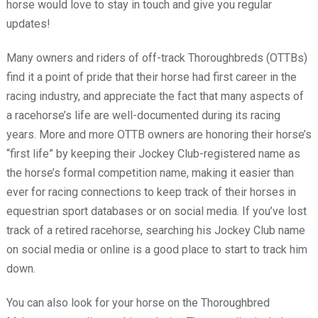
horse would love to stay in touch and give you regular
updates!
Many owners and riders of off-track Thoroughbreds (OTTBs)
find it a point of pride that their horse had first career in the
racing industry, and appreciate the fact that many aspects of
a racehorse’s life are well-documented during its racing
years. More and more OTTB owners are honoring their horse’s
“first life” by keeping their Jockey Club-registered name as
the horse’s formal competition name, making it easier than
ever for racing connections to keep track of their horses in
equestrian sport databases or on social media. If you’ve lost
track of a retired racehorse, searching his Jockey Club name
on social media or online is a good place to start to track him
down.
You can also look for your horse on the Thoroughbred