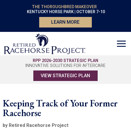
THE THOROUGHBRED MAKEOVER
KENTUCKY HORSE PARK | OCTOBER 7-10
LEARN MORE
RPP 2026-2030 STRATEGIC PLAN
INNOVATIVE SOLUTIONS FOR AFTERCARE
VIEW STRATEGIC PLAN
Keeping Track of Your Former
Racehorse
by Retired Racehorse Project