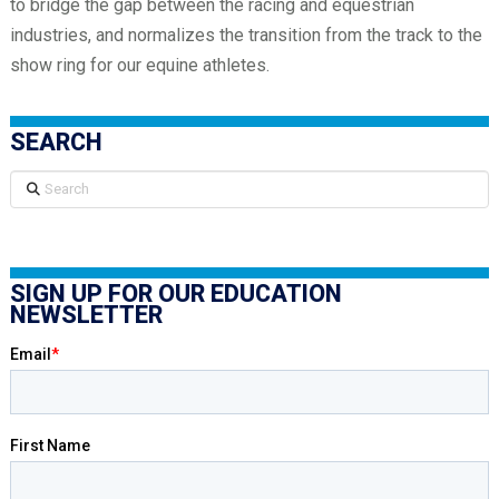
to bridge the gap between the racing and equestrian
industries, and normalizes the transition from the track to the
show ring for our equine athletes.
SEARCH
Search
SIGN UP FOR OUR EDUCATION
NEWSLETTER