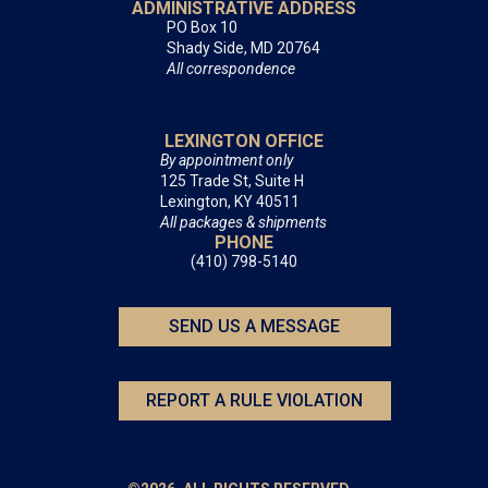
ADMINISTRATIVE ADDRESS
PO Box 10
Shady Side, MD 20764
All correspondence
LEXINGTON OFFICE
By appointment only
125 Trade St, Suite H
Lexington, KY 40511
All packages & shipments
PHONE
(410) 798-5140
SEND US A MESSAGE
REPORT A RULE VIOLATION