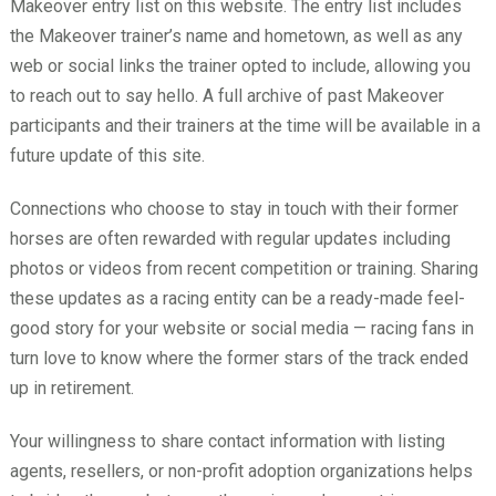
Makeover entry list on this website. The entry list includes
the Makeover trainer’s name and hometown, as well as any
web or social links the trainer opted to include, allowing you
to reach out to say hello. A full archive of past Makeover
participants and their trainers at the time will be available in a
future update of this site.
Connections who choose to stay in touch with their former
horses are often rewarded with regular updates including
photos or videos from recent competition or training. Sharing
these updates as a racing entity can be a ready-made feel-
good story for your website or social media — racing fans in
turn love to know where the former stars of the track ended
up in retirement.
Your willingness to share contact information with listing
agents, resellers, or non-profit adoption organizations helps