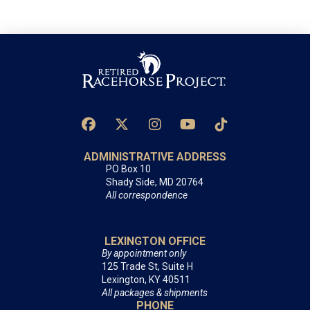
ADMINISTRATIVE ADDRESS
PO Box 10
Shady Side, MD 20764
All correspondence
LEXINGTON OFFICE
By appointment only
125 Trade St, Suite H
Lexington, KY 40511
All packages & shipments
PHONE