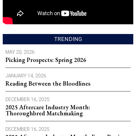
TRENDING
MAY 20, 2026
Picking Prospects: Spring 2026
JANUARY 14, 2026
Reading Between the Bloodlines
DECEMBER 16, 2025
2025 Aftercare Industry Month:
Thoroughbred Matchmaking
DECEMBER 16, 2025