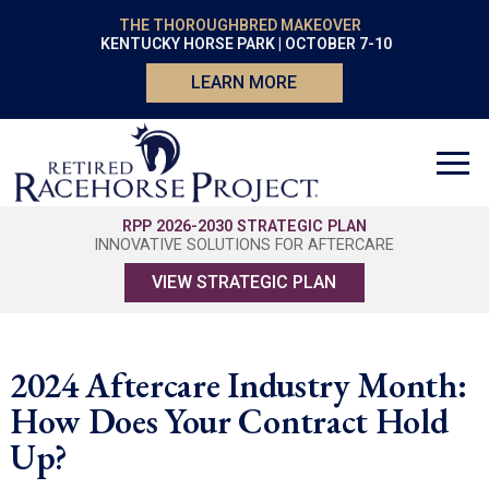
THE THOROUGHBRED MAKEOVER
KENTUCKY HORSE PARK | OCTOBER 7-10
LEARN MORE
RPP 2026-2030 STRATEGIC PLAN
INNOVATIVE SOLUTIONS FOR AFTERCARE
VIEW STRATEGIC PLAN
2024 Aftercare Industry Month:
How Does Your Contract Hold
Up?