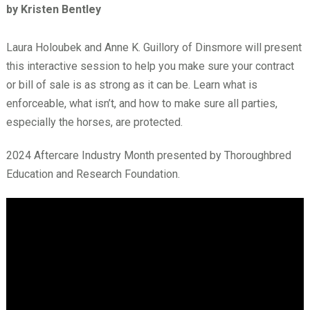
by Kristen Bentley
Laura Holoubek and Anne K. Guillory of Dinsmore will present
this interactive session to help you make sure your contract
or bill of sale is as strong as it can be. Learn what is
enforceable, what isn’t, and how to make sure all parties,
especially the horses, are protected.
2024 Aftercare Industry Month presented by Thoroughbred
Education and Research Foundation.