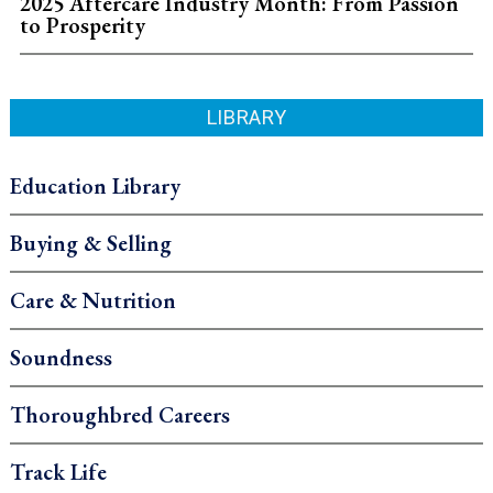
2025 Aftercare Industry Month: From Passion
to Prosperity
LIBRARY
Education Library
Buying & Selling
Care & Nutrition
Soundness
Thoroughbred Careers
Track Life