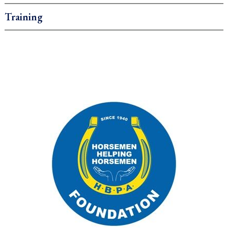
Training