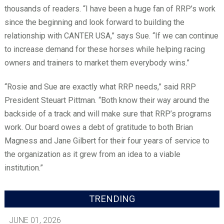
thousands of readers. “I have been a huge fan of RRP’s work
since the beginning and look forward to building the
relationship with CANTER USA,” says Sue. “If we can continue
to increase demand for these horses while helping racing
owners and trainers to market them everybody wins.”
“Rosie and Sue are exactly what RRP needs,” said RRP
President Steuart Pittman. “Both know their way around the
backside of a track and will make sure that RRP’s programs
work. Our board owes a debt of gratitude to both Brian
Magness and Jane Gilbert for their four years of service to
the organization as it grew from an idea to a viable
institution.”
TRENDING
JUNE 01, 2026