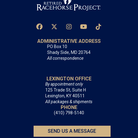
ADMINISTRATIVE ADDRESS
PO Box 10
Shady Side, MD 20764
All correspondence
LEXINGTON OFFICE
By appointment only
125 Trade St, Suite H
Lexington, KY 40511
All packages & shipments
PHONE
(410) 798-5140
SEND US A MESSAGE