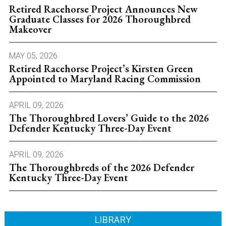
Retired Racehorse Project Announces New
Graduate Classes for 2026 Thoroughbred
Makeover
MAY 05, 2026
Retired Racehorse Project’s Kirsten Green
Appointed to Maryland Racing Commission
APRIL 09, 2026
The Thoroughbred Lovers’ Guide to the 2026
Defender Kentucky Three-Day Event
APRIL 09, 2026
The Thoroughbreds of the 2026 Defender
Kentucky Three-Day Event
LIBRARY