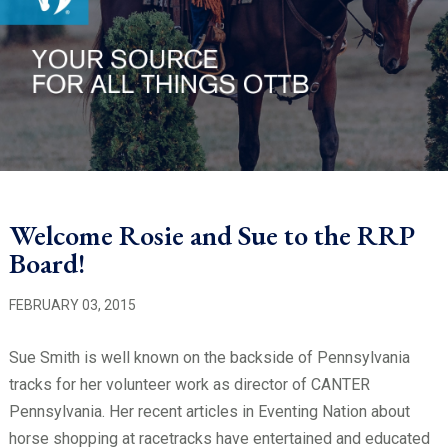
Welcome Rosie and Sue to the RRP
Board!
FEBRUARY 03, 2015
Sue Smith is well known on the backside of Pennsylvania
tracks for her volunteer work as director of CANTER
Pennsylvania. Her recent articles in Eventing Nation about
horse shopping at racetracks have entertained and educated