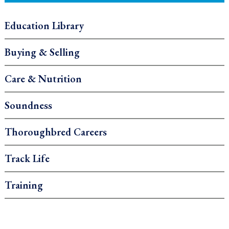
Education Library
Buying & Selling
Care & Nutrition
Soundness
Thoroughbred Careers
Track Life
Training