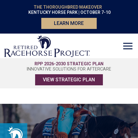
THE THOROUGHBRED MAKEOVER
KENTUCKY HORSE PARK | OCTOBER 7-10
LEARN MORE
RPP 2026-2030 STRATEGIC PLAN
INNOVATIVE SOLUTIONS FOR AFTERCARE
VIEW STRATEGIC PLAN