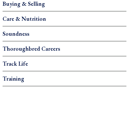
Buying & Selling
Care & Nutrition
Soundness
Thoroughbred Careers
Track Life
Training