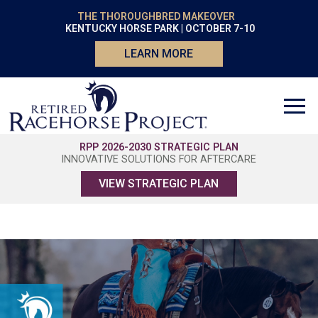
THE THOROUGHBRED MAKEOVER
KENTUCKY HORSE PARK | OCTOBER 7-10
LEARN MORE
RPP 2026-2030 STRATEGIC PLAN
INNOVATIVE SOLUTIONS FOR AFTERCARE
VIEW STRATEGIC PLAN