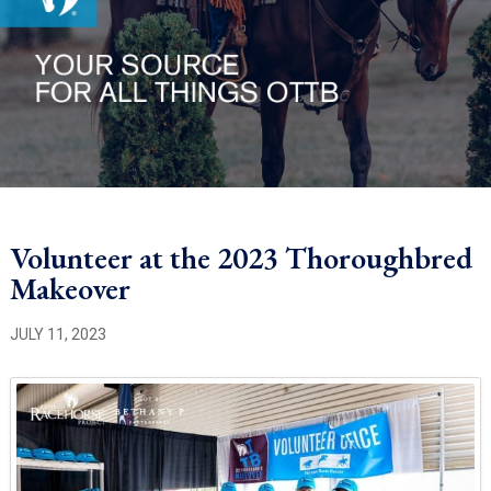
Volunteer at the 2023 Thoroughbred
Makeover
JULY 11, 2023