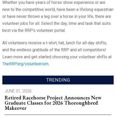
Whether you have years of horse show experience or are
new to the competitive world, have been a lifelong equestrian
or have never thrown a leg over a horse in your life, there are
volunteer jobs for all. Select the day, time and task that suits
best via the RRP’s volunteer portal.
All volunteers receive a t-shirt, hat, lunch for all-day shifts,
and the endless gratitude of the RRP and all competitors!
Learn more and get started choosing your volunteer shifts at
TheRRP.org/volunteerism
.
TRENDING
JUNE 01, 2026
Retired Racehorse Project Announces New
Graduate Classes for 2026 Thoroughbred
Makeover