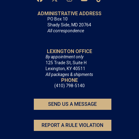
ADMINISTRATIVE ADDRESS
PO Box 10
Shady Side, MD 20764
All correspondence
LEXINGTON OFFICE
By appointment only
125 Trade St, Suite H
Lexington, KY 40511
All packages & shipments
PHONE
(410) 798-5140
SEND US A MESSAGE
REPORT A RULE VIOLATION