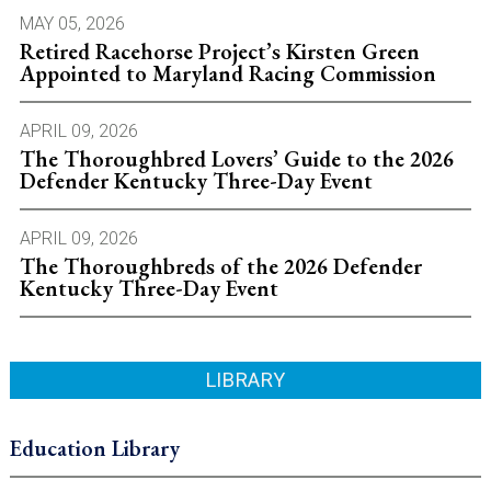
MAY 05, 2026
Retired Racehorse Project’s Kirsten Green
Appointed to Maryland Racing Commission
APRIL 09, 2026
The Thoroughbred Lovers’ Guide to the 2026
Defender Kentucky Three-Day Event
APRIL 09, 2026
The Thoroughbreds of the 2026 Defender
Kentucky Three-Day Event
LIBRARY
Education Library