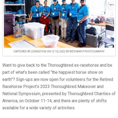
CAPTURED AT LEXINGTON ON 12 10, 2022 BY BETHANY P PHOTOGRAPHY
Want to give back to the Thoroughbred ex-racehorse and be
part of what’s been called “the happiest horse show on
earth”? Sign-ups are now open for volunteers for the Retired
Racehorse Project’s 2023 Thoroughbred Makeover and
National Symposium, presented by Thoroughbred Charities of
America, on October 11-14, and there are plenty of shifts
available for a wide variety of activities.