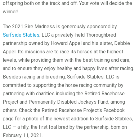
offspring both on the track and off. Your vote will decide the
winner!
The 2021 Sire Madness is generously sponsored by
Surfside Stables
, LLC a privately-held Thoroughbred
partnership owned by Howard Appel and his sister, Debbie
Appel. Its missions are to race its horses at the highest
levels, while providing them with the best training and care,
and to ensure they enjoy healthy and happy lives after racing.
Besides racing and breeding, Surfside Stables, LLC is
committed to supporting the horse racing community by
partnering with charities including the Retired Racehorse
Project and Permanently Disabled Jockeys Fund, among
others. Check the Retired Racehorse Project’s Facebook
page for a photo of the newest addition to Surfside Stables,
LLC — a filly, the first foal bred by the partnership, born on
February 11, 2021.