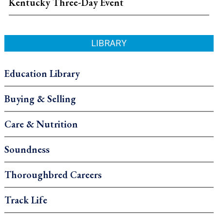
Kentucky Three-Day Event
LIBRARY
Education Library
Buying & Selling
Care & Nutrition
Soundness
Thoroughbred Careers
Track Life