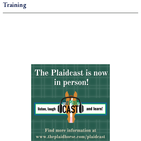
Training