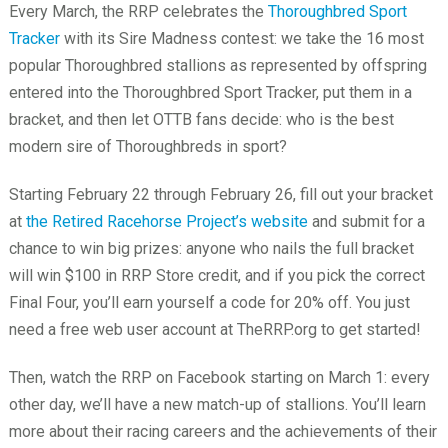
Every March, the RRP celebrates the
Thoroughbred Sport
Tracker
with its Sire Madness contest: we take the 16 most
popular Thoroughbred stallions as represented by offspring
entered into the Thoroughbred Sport Tracker, put them in a
bracket, and then let OTTB fans decide: who is the best
modern sire of Thoroughbreds in sport?
Starting February 22 through February 26, fill out your bracket
at
the Retired Racehorse Project’s website
and submit for a
chance to win big prizes: anyone who nails the full bracket
will win $100 in RRP Store credit, and if you pick the correct
Final Four, you’ll earn yourself a code for 20% off. You just
need a free web user account at TheRRP.org to get started!
Then, watch the RRP on Facebook starting on March 1: every
other day, we’ll have a new match-up of stallions. You’ll learn
more about their racing careers and the achievements of their