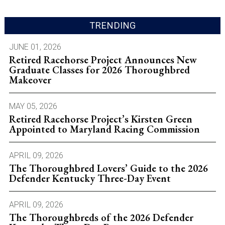
TRENDING
JUNE 01, 2026
Retired Racehorse Project Announces New
Graduate Classes for 2026 Thoroughbred
Makeover
MAY 05, 2026
Retired Racehorse Project’s Kirsten Green
Appointed to Maryland Racing Commission
APRIL 09, 2026
The Thoroughbred Lovers’ Guide to the 2026
Defender Kentucky Three-Day Event
APRIL 09, 2026
The Thoroughbreds of the 2026 Defender