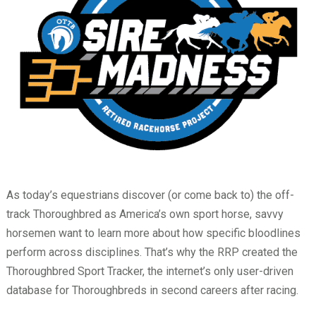
As today’s equestrians discover (or come back to) the off-
track Thoroughbred as America’s own sport horse, savvy
horsemen want to learn more about how specific bloodlines
perform across disciplines. That’s why the RRP created the
Thoroughbred Sport Tracker, the internet’s only user-driven
database for Thoroughbreds in second careers after racing.