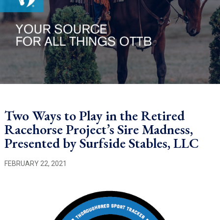
Two Ways to Play in the Retired
Racehorse Project’s Sire Madness,
Presented by Surfside Stables, LLC
FEBRUARY 22, 2021