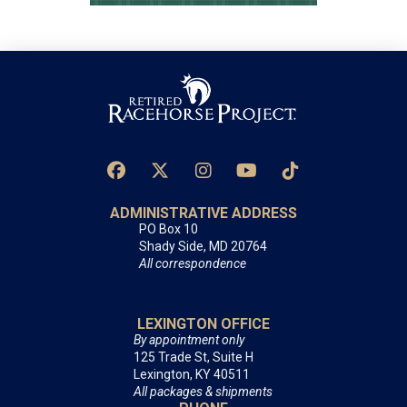
ADMINISTRATIVE ADDRESS
PO Box 10
Shady Side, MD 20764
All correspondence
LEXINGTON OFFICE
By appointment only
125 Trade St, Suite H
Lexington, KY 40511
All packages & shipments