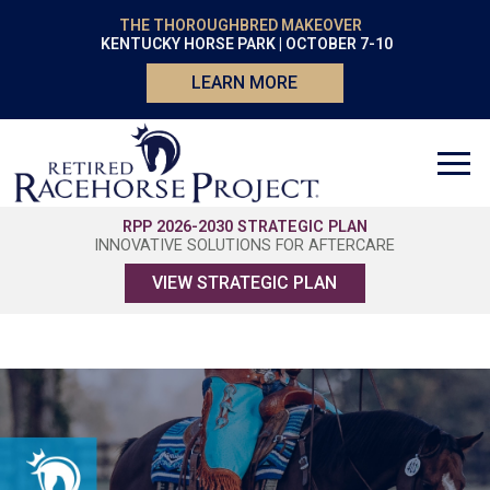
THE THOROUGHBRED MAKEOVER
KENTUCKY HORSE PARK | OCTOBER 7-10
LEARN MORE
RPP 2026-2030 STRATEGIC PLAN
INNOVATIVE SOLUTIONS FOR AFTERCARE
VIEW STRATEGIC PLAN