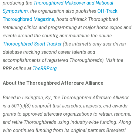
producing the
Thoroughbred Makeover and National
Symposium
, the organization also publishes
Off-Track
Thoroughbred Magazine
, hosts off-track Thoroughbred
retraining clinics and programming at major horse expos and
events around the country, and maintains the online
Thoroughbred Sport Tracker
(the internet’s only user-driven
database tracking second career talents and
accomplishments of registered Thoroughbreds). Visit the
RRP online at
TheRRP.org
.
About the Thoroughbred Aftercare Alliance
Based in Lexington, Ky., the Thoroughbred Aftercare Alliance
is a 501(c)(3) nonprofit that accredits, inspects, and awards
grants to approved aftercare organizations to retrain, rehome,
and retire Thoroughbreds using industry-wide funding. Along
with continued funding from its original partners Breeders’