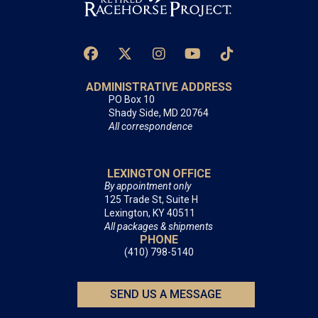
ADMINISTRATIVE ADDRESS
PO Box 10
Shady Side, MD 20764
All correspondence
LEXINGTON OFFICE
By appointment only
125 Trade St, Suite H
Lexington, KY 40511
All packages & shipments
PHONE
(410) 798-5140
SEND US A MESSAGE