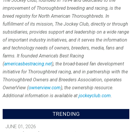
The Jockey Club, founded in 1894 and dedicated to the
improvement of Thoroughbred breeding and racing, is the
breed registry for North American Thoroughbreds. In
fulfillment of its mission, The Jockey Club, directly or through
subsidiaries, provides support and leadership on a wide range
of important industry initiatives, and it serves the information
and technology needs of owners, breeders, media, fans and
farms. It founded America’s Best Racing
(
americasbestracing.net
), the broad-based fan development
initiative for Thoroughbred racing, and in partnership with the
Thoroughbred Owners and Breeders Association, operates
OwnerView (
ownerview.com
), the ownership resource.
Additional information is available at
jockeyclub.com
.
TRENDING
JUNE 01, 2026