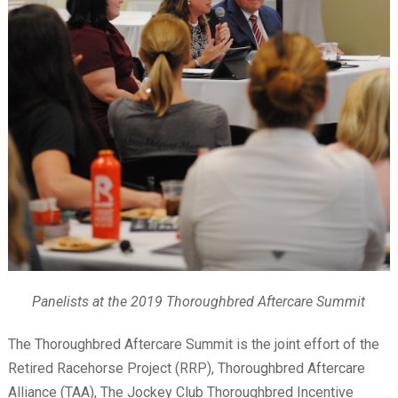
Panelists at the 2019 Thoroughbred Aftercare Summit
The Thoroughbred Aftercare Summit is the joint effort of the
Retired Racehorse Project (RRP), Thoroughbred Aftercare
Alliance (TAA), The Jockey Club Thoroughbred Incentive