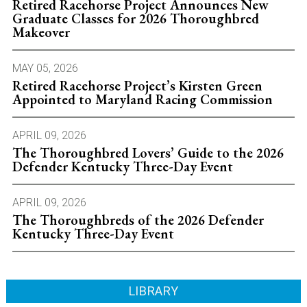
Retired Racehorse Project Announces New
Graduate Classes for 2026 Thoroughbred
Makeover
MAY 05, 2026
Retired Racehorse Project’s Kirsten Green
Appointed to Maryland Racing Commission
APRIL 09, 2026
The Thoroughbred Lovers’ Guide to the 2026
Defender Kentucky Three-Day Event
APRIL 09, 2026
The Thoroughbreds of the 2026 Defender
Kentucky Three-Day Event
LIBRARY