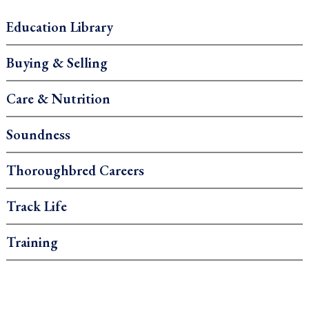
Education Library
Buying & Selling
Care & Nutrition
Soundness
Thoroughbred Careers
Track Life
Training