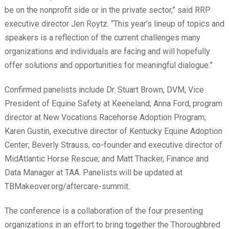
be on the nonprofit side or in the private sector,” said RRP
executive director Jen Roytz. “This year’s lineup of topics and
speakers is a reflection of the current challenges many
organizations and individuals are facing and will hopefully
offer solutions and opportunities for meaningful dialogue.”
Confirmed panelists include Dr. Stuart Brown, DVM, Vice
President of Equine Safety at Keeneland; Anna Ford, program
director at New Vocations Racehorse Adoption Program;
Karen Gustin, executive director of Kentucky Equine Adoption
Center; Beverly Strauss, co-founder and executive director of
MidAtlantic Horse Rescue; and Matt Thacker, Finance and
Data Manager at TAA. Panelists will be updated at
TBMakeover.org/aftercare-summit.
The conference is a collaboration of the four presenting
organizations in an effort to bring together the Thoroughbred