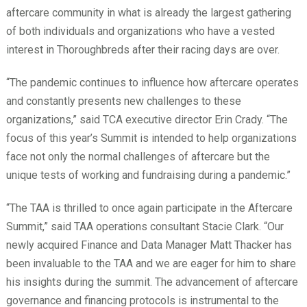
aftercare community in what is already the largest gathering
of both individuals and organizations who have a vested
interest in Thoroughbreds after their racing days are over.
“The pandemic continues to influence how aftercare operates
and constantly presents new challenges to these
organizations,” said TCA executive director Erin Crady. “The
focus of this year’s Summit is intended to help organizations
face not only the normal challenges of aftercare but the
unique tests of working and fundraising during a pandemic.”
“The TAA is thrilled to once again participate in the Aftercare
Summit,” said TAA operations consultant Stacie Clark. “Our
newly acquired Finance and Data Manager Matt Thacker has
been invaluable to the TAA and we are eager for him to share
his insights during the summit. The advancement of aftercare
governance and financing protocols is instrumental to the