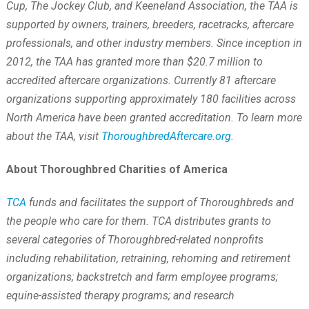
Cup, The Jockey Club, and Keeneland Association, the TAA is
supported by owners, trainers, breeders, racetracks, aftercare
professionals, and other industry members. Since inception in
2012, the TAA has granted more than $20.7 million to
accredited aftercare organizations. Currently 81 aftercare
organizations supporting approximately 180 facilities across
North America have been granted accreditation. To learn more
about the TAA, visit
ThoroughbredAftercare.org
.
About Thoroughbred Charities of America
TCA
funds and facilitates the support of Thoroughbreds and
the people who care for them. TCA distributes grants to
several categories of Thoroughbred-related nonprofits
including rehabilitation, retraining, rehoming and retirement
organizations; backstretch and farm employee programs;
equine-assisted therapy programs; and research