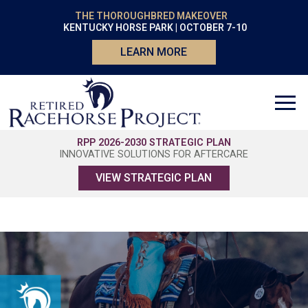
THE THOROUGHBRED MAKEOVER
KENTUCKY HORSE PARK | OCTOBER 7-10
LEARN MORE
RPP 2026-2030 STRATEGIC PLAN
INNOVATIVE SOLUTIONS FOR AFTERCARE
VIEW STRATEGIC PLAN