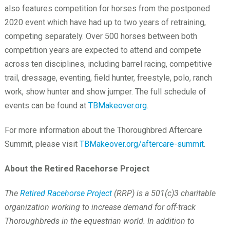
also features competition for horses from the postponed
2020 event which have had up to two years of retraining,
competing separately. Over 500 horses between both
competition years are expected to attend and compete
across ten disciplines, including barrel racing, competitive
trail, dressage, eventing, field hunter, freestyle, polo, ranch
work, show hunter and show jumper. The full schedule of
events can be found at
TBMakeover.org
.
For more information about the Thoroughbred Aftercare
Summit, please visit
TBMakeover.org/aftercare-summit
.
About the Retired Racehorse Project
The
Retired Racehorse Project
(RRP) is a 501(c)3 charitable
organization working to increase demand for off-track
Thoroughbreds in the equestrian world. In addition to