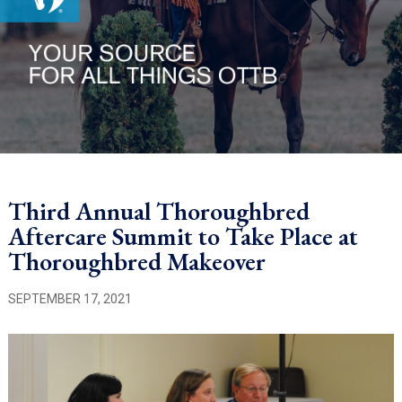
Third Annual Thoroughbred
Aftercare Summit to Take Place at
Thoroughbred Makeover
SEPTEMBER 17, 2021