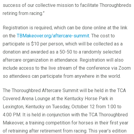
success of our collective mission to facilitate Thoroughbreds
retiring from racing.”
Registration is required, which can be done online at the link
on the
TBMakeover.org/aftercare-summit
. The cost to
participate is $10 per person, which will be collected as a
donation and awarded as a 50-50 to a randomly selected
aftercare organization in attendance. Registration will also
include access to the live stream of the conference via Zoom
so attendees can participate from anywhere in the world.
The Thoroughbred Aftercare Summit will be held in the TCA
Covered Arena Lounge at the Kentucky Horse Park in
Lexington, Kentucky on Tuesday, October 12 from 1:00 to
4:00 PM. It is held in conjunction with the TCA Thoroughbred
Makeover, a training competition for horses in their first year
of retraining after retirement from racing. This year’s edition