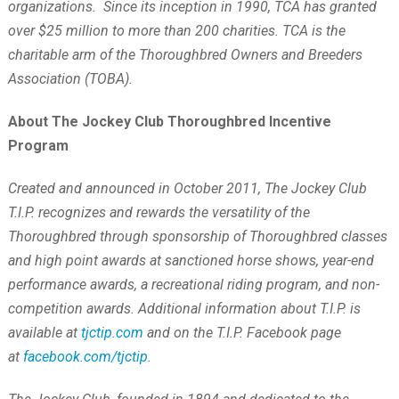
organizations. Since its inception in 1990, TCA has granted
over $25 million to more than 200 charities. TCA is the
charitable arm of the Thoroughbred Owners and Breeders
Association (TOBA).
About The Jockey Club Thoroughbred Incentive
Program
Created and announced in October 2011, The Jockey Club
T.I.P. recognizes and rewards the versatility of the
Thoroughbred through sponsorship of Thoroughbred classes
and high point awards at sanctioned horse shows, year-end
performance awards, a recreational riding program, and non-
competition awards. Additional information about T.I.P. is
available at
tjctip.com
and on the T.I.P. Facebook page
at
facebook.com/tjctip
.