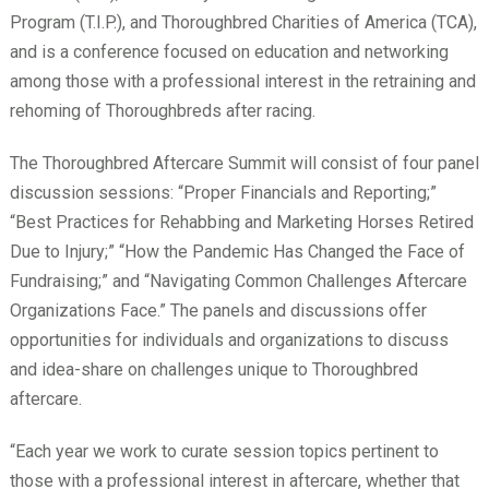
Program (T.I.P.), and Thoroughbred Charities of America (TCA),
and is a conference focused on education and networking
among those with a professional interest in the retraining and
rehoming of Thoroughbreds after racing.
The Thoroughbred Aftercare Summit will consist of four panel
discussion sessions: “Proper Financials and Reporting;”
“Best Practices for Rehabbing and Marketing Horses Retired
Due to Injury;” “How the Pandemic Has Changed the Face of
Fundraising;” and “Navigating Common Challenges Aftercare
Organizations Face.” The panels and discussions offer
opportunities for individuals and organizations to discuss
and idea-share on challenges unique to Thoroughbred
aftercare.
“Each year we work to curate session topics pertinent to
those with a professional interest in aftercare, whether that