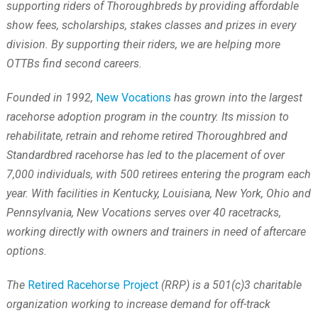
supporting riders of Thoroughbreds by providing affordable
show fees, scholarships, stakes classes and prizes in every
division. By supporting their riders, we are helping more
OTTBs find second careers.
Founded in 1992,
New Vocations
has grown into the largest
racehorse adoption program in the country. Its mission to
rehabilitate, retrain and rehome retired Thoroughbred and
Standardbred racehorse has led to the placement of over
7,000 individuals, with 500 retirees entering the program each
year. With facilities in Kentucky, Louisiana, New York, Ohio and
Pennsylvania, New Vocations serves over 40 racetracks,
working directly with owners and trainers in need of aftercare
options.
The
Retired Racehorse Project
(RRP) is a 501(c)3 charitable
organization working to increase demand for off-track