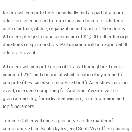
Riders will compete both individually and as part of a team;
riders are encouraged to form their own teams to ride for a
particular farm, stable, organization or branch of the industry.
All riders pledge to raise a minimum of $1,000, either through
donations or sponsorships. Participation will be capped at 30
riders per event.
All riders will compete on an off-track Thoroughbred over a
course of 2’6”, and choose at which location they intend to
compete (they can also compete at both). As a show jumping
event, riders are competing for fast time. Awards will be
given at each leg for individual winners, plus top teams and
top fundraisers.
Terence Collier will once again serve as the master of
ceremonies at the Kentucky leg, and Scott Wykoff is returning