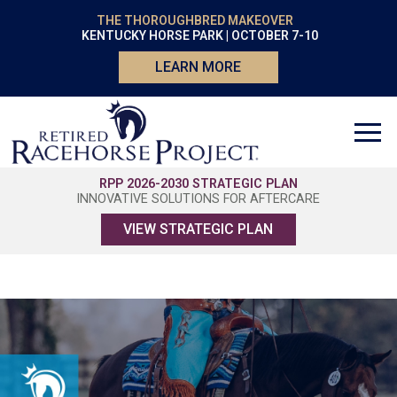
THE THOROUGHBRED MAKEOVER
KENTUCKY HORSE PARK | OCTOBER 7-10
LEARN MORE
RPP 2026-2030 STRATEGIC PLAN
INNOVATIVE SOLUTIONS FOR AFTERCARE
VIEW STRATEGIC PLAN