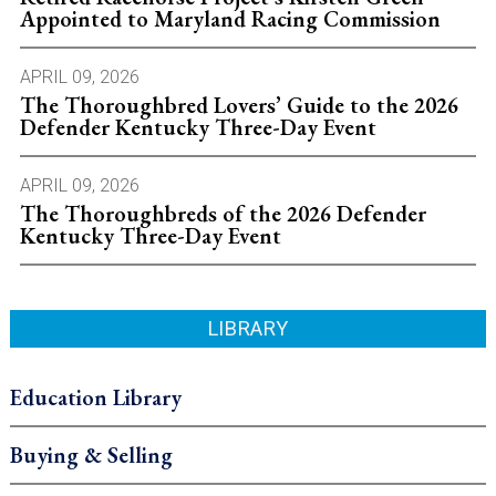
Appointed to Maryland Racing Commission
APRIL 09, 2026
The Thoroughbred Lovers’ Guide to the 2026
Defender Kentucky Three-Day Event
APRIL 09, 2026
The Thoroughbreds of the 2026 Defender
Kentucky Three-Day Event
LIBRARY
Education Library
Buying & Selling