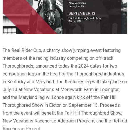
The Real Rider Cup, a charity show jumping event featuring
members of the racing industry competing on off-track
Thoroughbreds, announced today the 2024 dates for two
competition legs in the heart of the Thoroughbred industries
in Kentucky and Maryland. The Kentucky leg will take place on
July 13 at New Vocations at Mereworth Farm in Lexington,
and the Maryland leg will once again kick off the Fair Hill
Thoroughbred Show in Elkton on September 13. Proceeds
from the event will benefit the Fair Hill Thoroughbred Show,
New Vocations Racehorse Adoption Program, and the Retired
Racehorse Project.