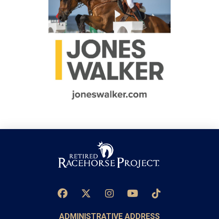
ADMINISTRATIVE ADDRESS