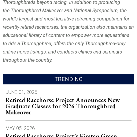
Thoroughbreds beyond racing. In addition to producing
the Thoroughbred Makeover and National Symposium, the
world’s largest and most lucrative retraining competition for
recently-retired racehorses, the organization also
maintains an
educational library of content to empower more equestrians
to ride a Thoroughbred
, offers the only Thoroughbred-only
online horse listings, and conducts clinics and seminars
throughout the country.
TRENDING
JUNE 01, 2026
Retired Racehorse Project Announces New
Graduate Classes for 2026 Thoroughbred
Makeover
MAY 05, 2026
Retired Racehorse Project’s Kirsten Green