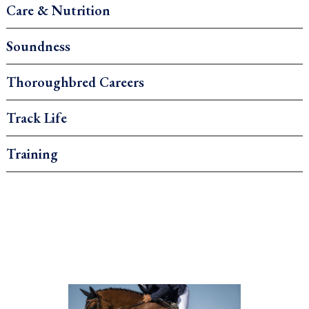
Care & Nutrition
Soundness
Thoroughbred Careers
Track Life
Training