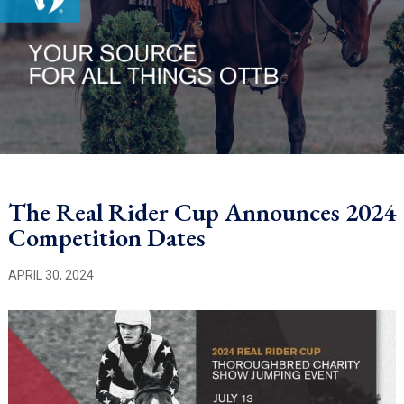
The Real Rider Cup Announces 2024
Competition Dates
APRIL 30, 2024