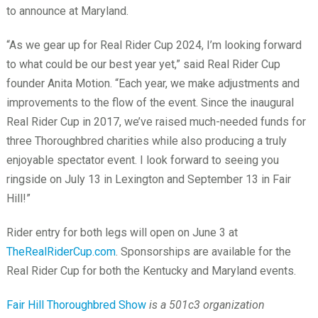
to announce at Maryland.
“As we gear up for Real Rider Cup 2024, I’m looking forward
to what could be our best year yet,” said Real Rider Cup
founder Anita Motion. “Each year, we make adjustments and
improvements to the flow of the event. Since the inaugural
Real Rider Cup in 2017, we’ve raised much-needed funds for
three Thoroughbred charities while also producing a truly
enjoyable spectator event. I look forward to seeing you
ringside on July 13 in Lexington and September 13 in Fair
Hill!”
Rider entry for both legs will open on June 3 at
TheRealRiderCup.com
. Sponsorships are available for the
Real Rider Cup for both the Kentucky and Maryland events.
Fair Hill Thoroughbred Show
is a 501c3 organization