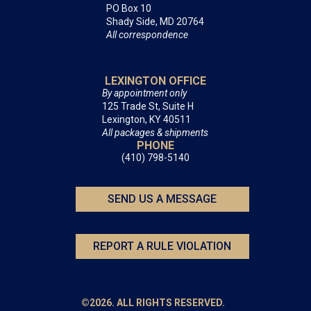
PO Box 10
Shady Side, MD 20764
All correspondence
LEXINGTON OFFICE
By appointment only
125 Trade St, Suite H
Lexington, KY 40511
All packages & shipments
PHONE
(410) 798-5140
SEND US A MESSAGE
REPORT A RULE VIOLATION
©2026. ALL RIGHTS RESERVED.