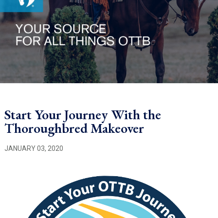
Start Your Journey With the
Thoroughbred Makeover
JANUARY 03, 2020