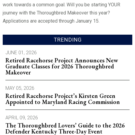
work towards a common goal. Will you be starting YOUR
journey with the Thoroughbred Makeover this year?
Applications are accepted through January 15.
TRENDING
JUNE 01, 2026
Retired Racehorse Project Announces New
Graduate Classes for 2026 Thoroughbred
Makeover
MAY 05, 2026
Retired Racehorse Project’s Kirsten Green
Appointed to Maryland Racing Commission
APRIL 09, 2026
The Thoroughbred Lovers’ Guide to the 2026
Defender Kentucky Three-Day Event