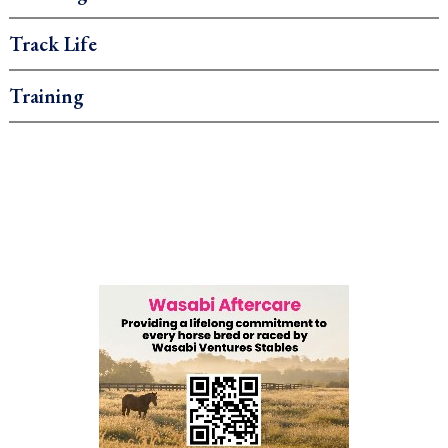
Track Life
Training