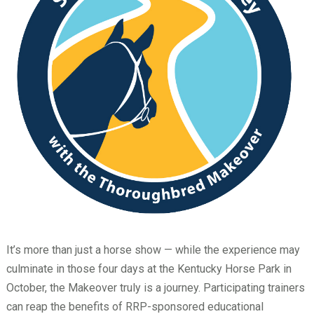
It’s more than just a horse show — while the experience may
culminate in those four days at the Kentucky Horse Park in
October, the Makeover truly is a journey. Participating trainers
can reap the benefits of RRP-sponsored educational