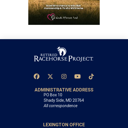
ADMINISTRATIVE ADDRESS
PO Box 10
Shady Side, MD 20764
All correspondence
LEXINGTON OFFICE