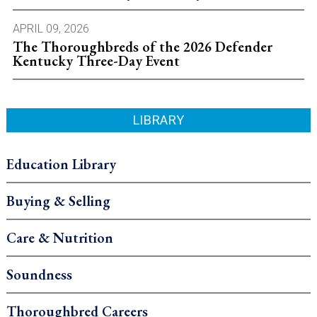
APRIL 09, 2026
The Thoroughbreds of the 2026 Defender
Kentucky Three-Day Event
LIBRARY
Education Library
Buying & Selling
Care & Nutrition
Soundness
Thoroughbred Careers