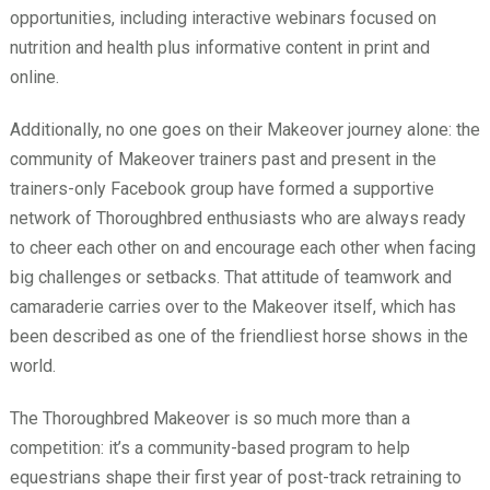
opportunities, including interactive webinars focused on
nutrition and health plus informative content in print and
online.
Additionally, no one goes on their Makeover journey alone: the
community of Makeover trainers past and present in the
trainers-only Facebook group have formed a supportive
network of Thoroughbred enthusiasts who are always ready
to cheer each other on and encourage each other when facing
big challenges or setbacks. That attitude of teamwork and
camaraderie carries over to the Makeover itself, which has
been described as one of the friendliest horse shows in the
world.
The Thoroughbred Makeover is so much more than a
competition: it’s a community-based program to help
equestrians shape their first year of post-track retraining to