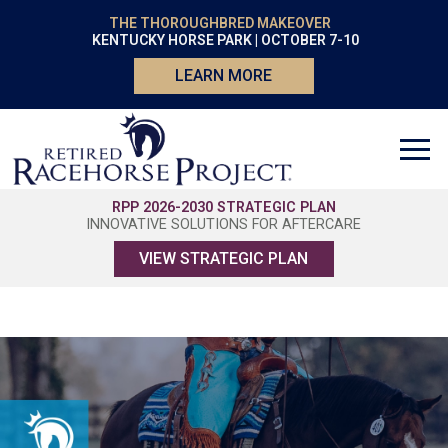
THE THOROUGHBRED MAKEOVER
KENTUCKY HORSE PARK | OCTOBER 7-10
LEARN MORE
RPP 2026-2030 STRATEGIC PLAN
INNOVATIVE SOLUTIONS FOR AFTERCARE
VIEW STRATEGIC PLAN