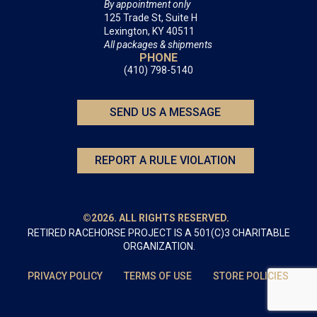
By appointment only
125 Trade St, Suite H
Lexington, KY 40511
All packages & shipments
PHONE
(410) 798-5140
SEND US A MESSAGE
REPORT A RULE VIOLATION
©2026. ALL RIGHTS RESERVED.
RETIRED RACEHORSE PROJECT IS A 501(C)3 CHARITABLE
ORGANIZATION.
PRIVACY POLICY
TERMS OF USE
STORE POLICIES