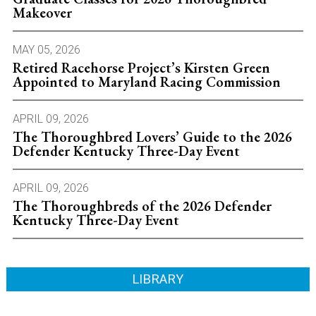
Makeover
MAY 05, 2026
Retired Racehorse Project’s Kirsten Green
Appointed to Maryland Racing Commission
APRIL 09, 2026
The Thoroughbred Lovers’ Guide to the 2026
Defender Kentucky Three-Day Event
APRIL 09, 2026
The Thoroughbreds of the 2026 Defender
Kentucky Three-Day Event
LIBRARY