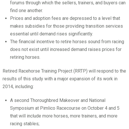
forums through which the sellers, trainers, and buyers can
find one another.
Prices and adoption fees are depressed to a level that
makes subsidies for those providing transition services
essential until demand rises significantly.
The financial incentive to retire horses sound from racing
does not exist until increased demand raises prices for
retiring horses.
Retired Racehorse Training Project (RRTP) will respond to the
results of this study with a major expansion of its work in
2014, including:
A second Thoroughbred Makeover and National
Symposium at Pimlico Racecourse on October 4 and 5
that will include more horses, more trainers, and more
racing stables;