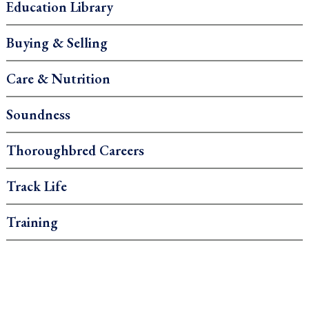
Education Library
Buying & Selling
Care & Nutrition
Soundness
Thoroughbred Careers
Track Life
Training