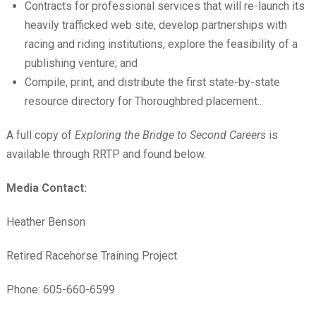
Contracts for professional services that will re-launch its
heavily trafficked web site, develop partnerships with
racing and riding institutions, explore the feasibility of a
publishing venture; and
Compile, print, and distribute the first state-by-state
resource directory for Thoroughbred placement..
A full copy of
Exploring the Bridge to Second Careers
is
available through RRTP and found below.
Media Contact:
Heather Benson
Retired Racehorse Training Project
Phone: 605-660-6599