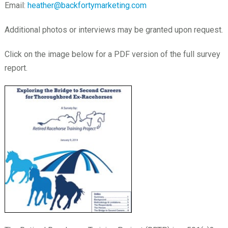
Email:
heather@backfortymarketing.com
Additional photos or interviews may be granted upon request.
Click on the image below for a PDF version of the full survey
report.