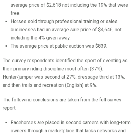
average price of $2,618 not including the 19% that were
free.
Horses sold through professional training or sales
businesses had an average sale price of $4,646, not
including the 4% given away.
The average price at public auction was $839.
The survey respondents identified the sport of eventing as
their primary riding discipline most often (37%).
Hunter/jumper was second at 27%, dressage third at 13%,
and then trails and recreation (English) at 9%.
The following conclusions are taken from the full survey
report:
Racehorses are placed in second careers with long-term
owners through a marketplace that lacks networks and