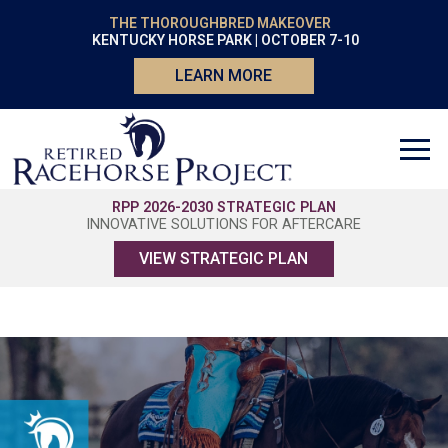
THE THOROUGHBRED MAKEOVER
KENTUCKY HORSE PARK | OCTOBER 7-10
LEARN MORE
RPP 2026-2030 STRATEGIC PLAN
INNOVATIVE SOLUTIONS FOR AFTERCARE
VIEW STRATEGIC PLAN