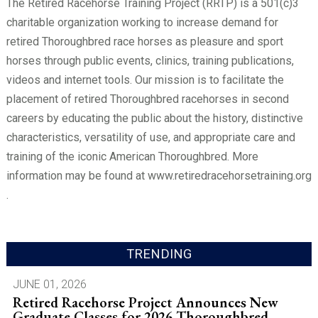
The Retired Racehorse Training Project (RRTP) is a 501(c)3
charitable organization working to increase demand for
retired Thoroughbred race horses as pleasure and sport
horses through public events, clinics, training publications,
videos and internet tools. Our mission is to facilitate the
placement of retired Thoroughbred racehorses in second
careers by educating the public about the history, distinctive
characteristics, versatility of use, and appropriate care and
training of the iconic American Thoroughbred. More
information may be found at www.retiredracehorsetraining.org
.
TRENDING
JUNE 01, 2026
Retired Racehorse Project Announces New
Graduate Classes for 2026 Thoroughbred