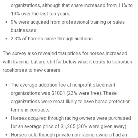
organizations, although that share increased from 11% to
19% over the last ten years.
9% were acquired from professional training or sales
businesses.
2.3% of horses came through auctions.
The survey also revealed that prices for horses increased
with training, but are still far below what it costs to transition
racehorses to new careers.
The average adoption fee at nonprofit placement
organizations was $1001 (22% were free). These
organizations were most likely to have horse protection
terms in contracts.
Horses acquired through racing owners were purchased
for an average price of $1,265 (30% were given away).
Horses sold through private non-racing owners had an