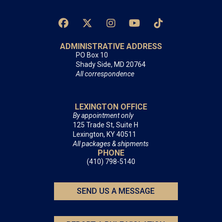
ADMINISTRATIVE ADDRESS
PO Box 10
Shady Side, MD 20764
All correspondence
LEXINGTON OFFICE
By appointment only
125 Trade St, Suite H
Lexington, KY 40511
All packages & shipments
PHONE
(410) 798-5140
SEND US A MESSAGE