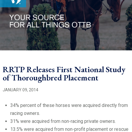
RRTP Releases First National Study
of Thoroughbred Placement
JANUARY 09, 2014
34% percent of these horses were acquired directly from
racing owners.
31% were acquired from non-racing private owners.
13.5% were acquired from non-profit placement or rescue