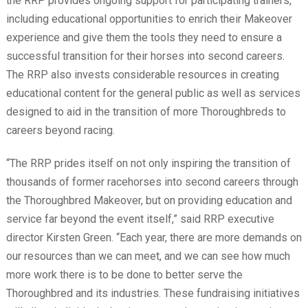
the RRP provides ongoing support for participating trainers,
including educational opportunities to enrich their Makeover
experience and give them the tools they need to ensure a
successful transition for their horses into second careers.
The RRP also invests considerable resources in creating
educational content for the general public as well as services
designed to aid in the transition of more Thoroughbreds to
careers beyond racing.
“The RRP prides itself on not only inspiring the transition of
thousands of former racehorses into second careers through
the Thoroughbred Makeover, but on providing education and
service far beyond the event itself,” said RRP executive
director Kirsten Green. “Each year, there are more demands on
our resources than we can meet, and we can see how much
more work there is to be done to better serve the
Thoroughbred and its industries. These fundraising initiatives