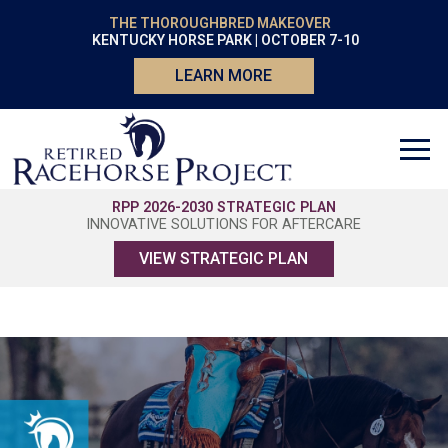
THE THOROUGHBRED MAKEOVER
KENTUCKY HORSE PARK | OCTOBER 7-10
LEARN MORE
RPP 2026-2030 STRATEGIC PLAN
INNOVATIVE SOLUTIONS FOR AFTERCARE
VIEW STRATEGIC PLAN