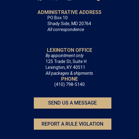
ADMINISTRATIVE ADDRESS
PO Box 10
Shady Side, MD 20764
All correspondence
LEXINGTON OFFICE
By appointment only
125 Trade St, Suite H
Lexington, KY 40511
All packages & shipments
PHONE
(410) 798-5140
SEND US A MESSAGE
REPORT A RULE VIOLATION