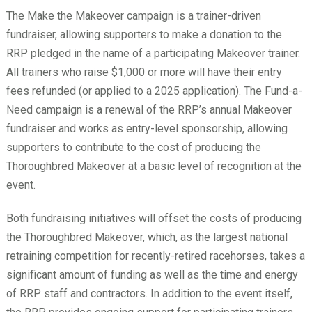
The Make the Makeover campaign is a trainer-driven
fundraiser, allowing supporters to make a donation to the
RRP pledged in the name of a participating Makeover trainer.
All trainers who raise $1,000 or more will have their entry
fees refunded (or applied to a 2025 application). The Fund-a-
Need campaign is a renewal of the RRP’s annual Makeover
fundraiser and works as entry-level sponsorship, allowing
supporters to contribute to the cost of producing the
Thoroughbred Makeover at a basic level of recognition at the
event.
Both fundraising initiatives will offset the costs of producing
the Thoroughbred Makeover, which, as the largest national
retraining competition for recently-retired racehorses, takes a
significant amount of funding as well as the time and energy
of RRP staff and contractors. In addition to the event itself,