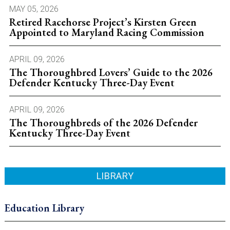
MAY 05, 2026
Retired Racehorse Project’s Kirsten Green
Appointed to Maryland Racing Commission
APRIL 09, 2026
The Thoroughbred Lovers’ Guide to the 2026
Defender Kentucky Three-Day Event
APRIL 09, 2026
The Thoroughbreds of the 2026 Defender
Kentucky Three-Day Event
LIBRARY
Education Library