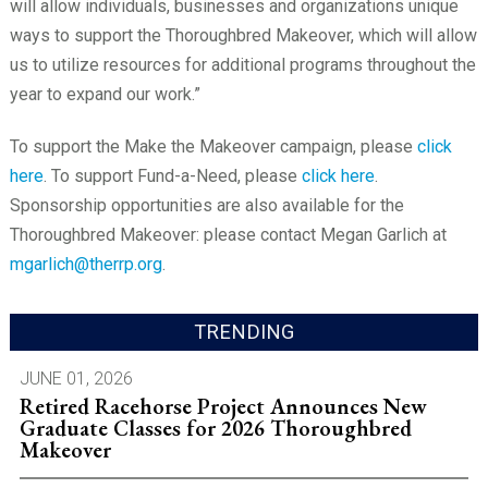
will allow individuals, businesses and organizations unique
ways to support the Thoroughbred Makeover, which will allow
us to utilize resources for additional programs throughout the
year to expand our work.”
To support the Make the Makeover campaign, please
click
here
. To support Fund-a-Need, please
click here
.
Sponsorship opportunities are also available for the
Thoroughbred Makeover: please contact Megan Garlich at
mgarlich@therrp.org
.
TRENDING
JUNE 01, 2026
Retired Racehorse Project Announces New
Graduate Classes for 2026 Thoroughbred
Makeover