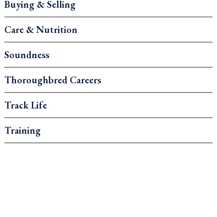
Buying & Selling
Care & Nutrition
Soundness
Thoroughbred Careers
Track Life
Training