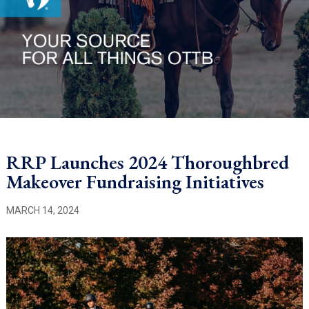
RRP Launches 2024 Thoroughbred
Makeover Fundraising Initiatives
MARCH 14, 2024