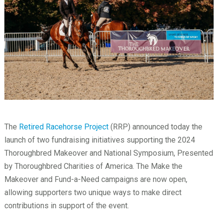
The
Retired Racehorse Project
(RRP) announced today the
launch of two fundraising initiatives supporting the 2024
Thoroughbred Makeover and National Symposium, Presented
by Thoroughbred Charities of America. The Make the
Makeover and Fund-a-Need campaigns are now open,
allowing supporters two unique ways to make direct
contributions in support of the event.