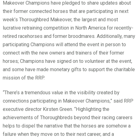
Makeover Champions have pledged to share updates about
their former connected horses that are participating in next
week’s Thoroughbred Makeover, the largest and most
lucrative retraining competition in North America for recently-
retired racehorses and former broodmares. Additionally, many
participating Champions will attend the event in person to
connect with the new owners and trainers of their former
horses; Champions have signed on to volunteer at the event,
and some have made monetary gifts to support the charitable
mission of the RRP.
“There’s a tremendous value in the visibility created by
connections participating in Makeover Champions,” said RRP
executive director Kirsten Green. “Highlighting the
achievements of Thoroughbreds beyond their racing careers
helps to dispel the narrative that the horses are somehow a
failure when they move on to their next career, and a