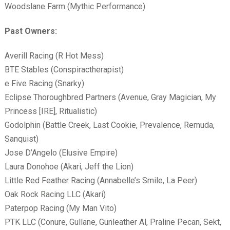
Woodslane Farm (Mythic Performance)
Past Owners:
Averill Racing (R Hot Mess)
BTE Stables (Conspiractherapist)
e Five Racing (Snarky)
Eclipse Thoroughbred Partners (Avenue, Gray Magician, My
Princess [IRE], Ritualistic)
Godolphin (Battle Creek, Last Cookie, Prevalence, Remuda,
Sanquist)
Jose D’Angelo (Elusive Empire)
Laura Donohoe (Akari, Jeff the Lion)
Little Red Feather Racing (Annabelle’s Smile, La Peer)
Oak Rock Racing LLC (Akari)
Paterpop Racing (My Man Vito)
PTK LLC (Conure, Gullane, Gunleather Al, Praline Pecan, Sekt,