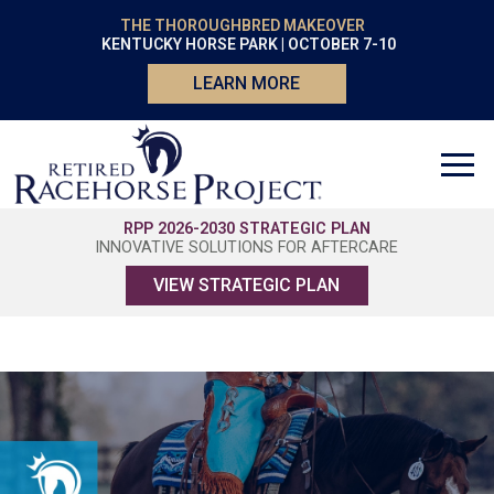
THE THOROUGHBRED MAKEOVER
KENTUCKY HORSE PARK | OCTOBER 7-10
LEARN MORE
RPP 2026-2030 STRATEGIC PLAN
INNOVATIVE SOLUTIONS FOR AFTERCARE
VIEW STRATEGIC PLAN