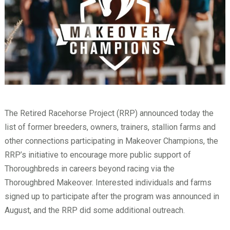
The Retired Racehorse Project (RRP) announced today the
list of former breeders, owners, trainers, stallion farms and
other connections participating in Makeover Champions, the
RRP’s initiative to encourage more public support of
Thoroughbreds in careers beyond racing via the
Thoroughbred Makeover. Interested individuals and farms
signed up to participate after the program was announced in
August, and the RRP did some additional outreach.