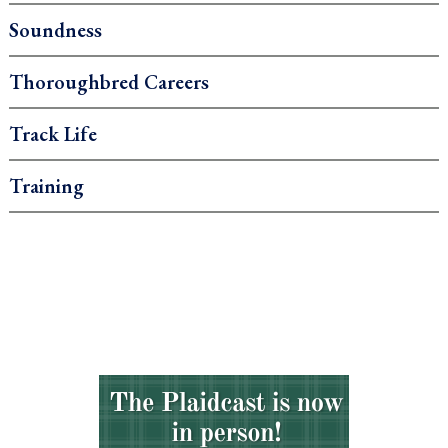
Soundness
Thoroughbred Careers
Track Life
Training