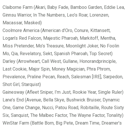
Claiborne Farm (Akari, Baby Fade, Bamboo Garden, Eddie Lea,
Ginnsu Warrior, In The Numbers, Leo’s Roar, Lorenzen,
Macassar, Masked)
Coolmore America (American d’Oro, Conure, Kittansett,
Logan’s Red Falcon, Majestic Pharoah, Markitoff, Mentha,
Miss Pretender, Mo’s Treasure, Moonlight Joker, No Foolin
Mo, Qia, Revelatory, Sekt, Spanish Pharoah, Top Secret)
Darley (Arrowheart, Call West, Gullane, Honorandprinciple,
Last Cookie, Major Spin, Money Magician, Phra Phrom,
Prevalence, Praline Pecan, Reach, Salesman [IRE], Sarpedon,
Shot Girl, Starquist)
Gainesway (Afleet Sniper, I’m Just, Rookie Year, Single Ruler)
Lane’s End (Avenue, Bella Skye, Bushwick Bruiser, Dynamic
One, Game Change, Nucci, Patou Road, Robitaille, Route Sixty
Six, Sanquist, The Malbec Factor, The Wayne Factor, Tonality)
WinStar Farm (Battle Born, Big Pete, Dream Time, Dreamer’s