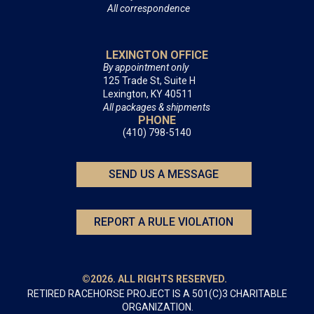
All correspondence
LEXINGTON OFFICE
By appointment only
125 Trade St, Suite H
Lexington, KY 40511
All packages & shipments
PHONE
(410) 798-5140
SEND US A MESSAGE
REPORT A RULE VIOLATION
©2026. ALL RIGHTS RESERVED.
RETIRED RACEHORSE PROJECT IS A 501(C)3 CHARITABLE
ORGANIZATION.