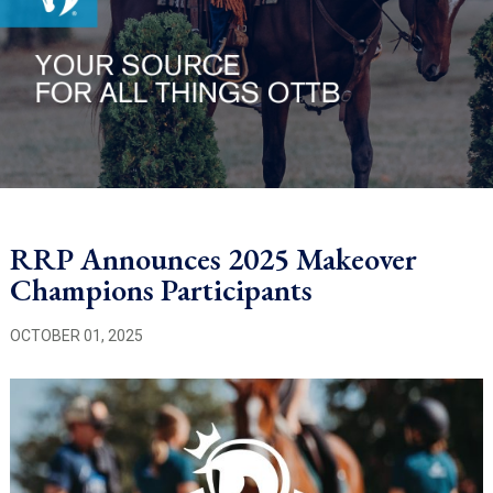
RRP Announces 2025 Makeover
Champions Participants
OCTOBER 01, 2025