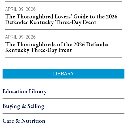
APRIL 09, 2026
The Thoroughbred Lovers’ Guide to the 2026
Defender Kentucky Three-Day Event
APRIL 09, 2026
The Thoroughbreds of the 2026 Defender
Kentucky Three-Day Event
LIBRARY
Education Library
Buying & Selling
Care & Nutrition