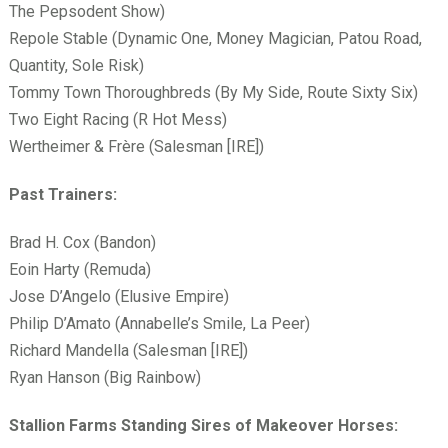
The Pepsodent Show)
Repole Stable (Dynamic One, Money Magician, Patou Road,
Quantity, Sole Risk)
Tommy Town Thoroughbreds (By My Side, Route Sixty Six)
Two Eight Racing (R Hot Mess)
Wertheimer & Fr
ère (Salesman [IRE])
Past Trainers:
Brad H. Cox (Bandon)
Eoin Harty (Remuda)
Jose D’Angelo (Elusive Empire)
Philip D’Amato (Annabelle’s Smile, La Peer)
Richard Mandella (Salesman [IRE])
Ryan Hanson (Big Rainbow)
Stallion Farms Standing Sires of Makeover Horses: