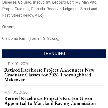
Disease, Go Grad, Insouciant, Leopard Bait, My Man Vito,
Proper Grammar, Remuda, Reserve Judgment, Smart and
Fast, Street Ready, V Lo)
Other:
Claiborne Farm (Team T. S. Strong)
TRENDING
JUNE 01, 2026
Retired Racehorse Project Announces New
Graduate Classes for 2026 Thoroughbred
Makeover
MAY 05, 2026
Retired Racehorse Project’s Kirsten Green
Appointed to Maryland Racing Commission