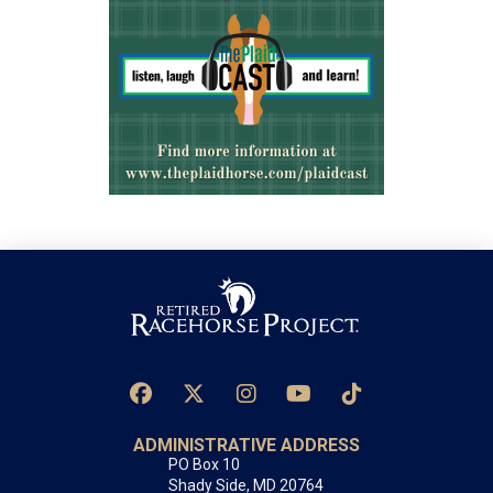
ADMINISTRATIVE ADDRESS
PO Box 10
Shady Side, MD 20764