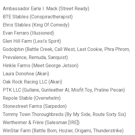
Ambassador Earle I. Mack (Street Ready)
BTE Stables (Conspiractherapist)
Ehris Stables (King Of Comedy)
Evan Ferraro (Illusioned)
Glen Hill Farm (Lexi’s Spirit)
Godolphin (Battle Creek, Call West, Last Cookie, Phra Phrom,
Prevalence, Remuda, Sanquist)
Hinkle Farms (Meet George Jetson)
Laura Donohoe (Akari)
Oak Rock Racing LLC (Akari)
PTK LLC (Gullane, Gunleather Al, Misfit Toy, Praline Pecan)
Repole Stable (Overwhelm)
Stonestreet Farms (Sarpedon)
Tommy Town Thoroughbreds (By My Side, Route Sixty Six)
Wertheimer & Fr
ère (Salesman [IRE])
WinStar Farm (Battle Born, Hozier, Origami, Thunderstrike)