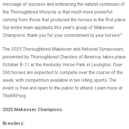
message of success and embracing the natural continuum of
the Thoroughbred lifecycle is that much more powerful
coming from those that produced the horses in the first place.
Our entire team applauds this year’s group of Makeover
Champions: thank you for your commitment to your horses!”
The 2025 Thoroughbred Makeover and National Symposium,
presented by Thoroughbred Charities of America, takes place
October 8-11 at the Kentucky Horse Park in Lexington. Over
260 horses are expected to compete over the course of the
week, with competition available in ten riding sports. The
event is free and open to the public to attend. Learn more at
TheRRP.org.
2025 Makeover Champions:
Breeders: