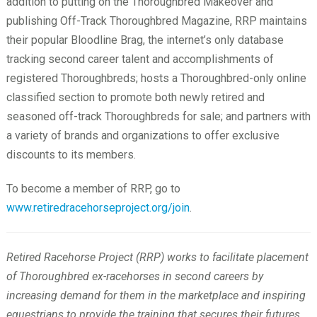
addition to putting on the Thoroughbred Makeover and
publishing Off-Track Thoroughbred Magazine, RRP maintains
their popular Bloodline Brag, the internet’s only database
tracking second career talent and accomplishments of
registered Thoroughbreds; hosts a Thoroughbred-only online
classified section to promote both newly retired and
seasoned off-track Thoroughbreds for sale; and partners with
a variety of brands and organizations to offer exclusive
discounts to its members.
To become a member of RRP, go to
www.retiredracehorseproject.org/join
.
Retired Racehorse Project (RRP) works to facilitate placement
of Thoroughbred ex-racehorses in second careers by
increasing demand for them in the marketplace and inspiring
equestrians to provide the training that secures their futures.