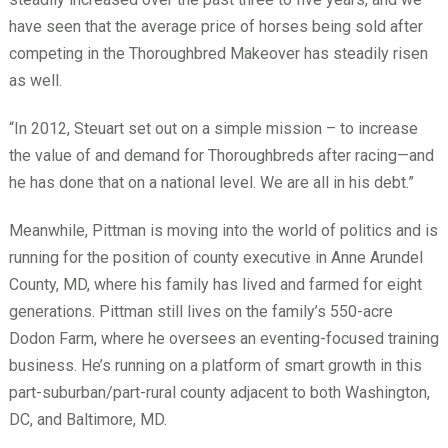
have seen that the average price of horses being sold after
competing in the Thoroughbred Makeover has steadily risen
as well.
“In 2012, Steuart set out on a simple mission – to increase
the value of and demand for Thoroughbreds after racing—and
he has done that on a national level. We are all in his debt.”
Meanwhile, Pittman is moving into the world of politics and is
running for the position of county executive in Anne Arundel
County, MD, where his family has lived and farmed for eight
generations. Pittman still lives on the family’s 550-acre
Dodon Farm, where he oversees an eventing-focused training
business. He’s running on a platform of smart growth in this
part-suburban/part-rural county adjacent to both Washington,
DC, and Baltimore, MD.