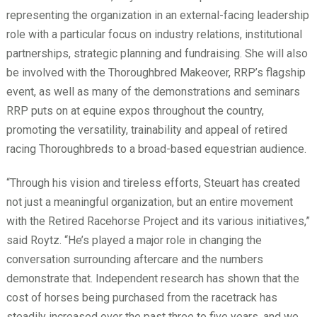
representing the organization in an external-facing leadership
role with a particular focus on industry relations, institutional
partnerships, strategic planning and fundraising. She will also
be involved with the Thoroughbred Makeover, RRP’s flagship
event, as well as many of the demonstrations and seminars
RRP puts on at equine expos throughout the country,
promoting the versatility, trainability and appeal of retired
racing Thoroughbreds to a broad-based equestrian audience.
“Through his vision and tireless efforts, Steuart has created
not just a meaningful organization, but an entire movement
with the Retired Racehorse Project and its various initiatives,”
said Roytz. “He’s played a major role in changing the
conversation surrounding aftercare and the numbers
demonstrate that. Independent research has shown that the
cost of horses being purchased from the racetrack has
steadily increased over the past three to five years, and we