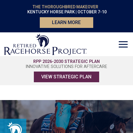
THE THOROUGHBRED MAKEOVER
KENTUCKY HORSE PARK | OCTOBER 7-10
LEARN MORE
RPP 2026-2030 STRATEGIC PLAN
INNOVATIVE SOLUTIONS FOR AFTERCARE
VIEW STRATEGIC PLAN