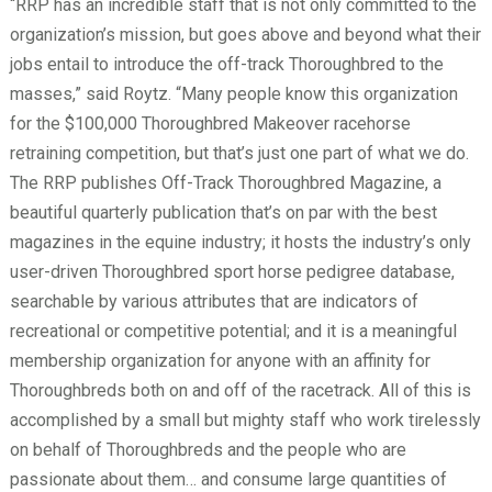
“RRP has an incredible staff that is not only committed to the
organization’s mission, but goes above and beyond what their
jobs entail to introduce the off-track Thoroughbred to the
masses,” said Roytz. “Many people know this organization
for the $100,000 Thoroughbred Makeover racehorse
retraining competition, but that’s just one part of what we do.
The RRP publishes Off-Track Thoroughbred Magazine, a
beautiful quarterly publication that’s on par with the best
magazines in the equine industry; it hosts the industry’s only
user-driven Thoroughbred sport horse pedigree database,
searchable by various attributes that are indicators of
recreational or competitive potential; and it is a meaningful
membership organization for anyone with an affinity for
Thoroughbreds both on and off of the racetrack. All of this is
accomplished by a small but mighty staff who work tirelessly
on behalf of Thoroughbreds and the people who are
passionate about them… and consume large quantities of