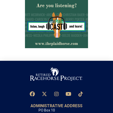
ADMINISTRATIVE ADDRESS
PO Box 10