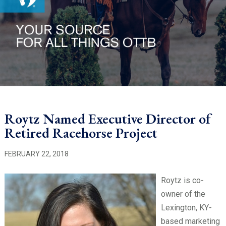
Roytz Named Executive Director of
Retired Racehorse Project
FEBRUARY 22, 2018
Roytz is co-
owner of the
Lexington, KY-
based marketing