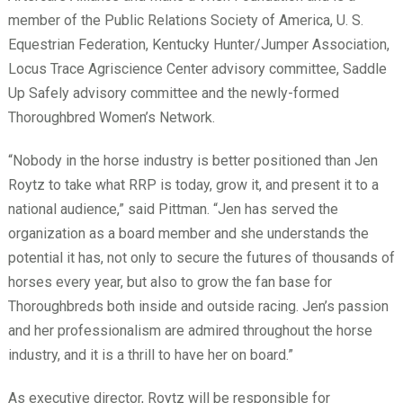
member of the Public Relations Society of America, U. S.
Equestrian Federation, Kentucky Hunter/Jumper Association,
Locus Trace Agriscience Center advisory committee, Saddle
Up Safely advisory committee and the newly-formed
Thoroughbred Women’s Network.
“Nobody in the horse industry is better positioned than Jen
Roytz to take what RRP is today, grow it, and present it to a
national audience,” said Pittman. “Jen has served the
organization as a board member and she understands the
potential it has, not only to secure the futures of thousands of
horses every year, but also to grow the fan base for
Thoroughbreds both inside and outside racing. Jen’s passion
and her professionalism are admired throughout the horse
industry, and it is a thrill to have her on board.”
As executive director, Roytz will be responsible for