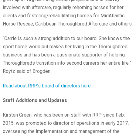
involved with aftercare, regularly rehoming horses for her
clients and fostering/rehabilitating horses for MidAtlantic
Horse Rescue, Caribbean Thoroughbred Aftercare and others.
“Carrie is such a strong addition to our board. She knows the
sport horse world but makes her living in the Thoroughbred
business and has been a passionate supporter of helping
Thoroughbreds transition into second careers her entire life,”
Roytz said of Brogden.
Read about RRP’s board of directors here.
Staff Additions and Updates
Kirsten Green, who has been on staff with RRP since Feb.
2015, was promoted to director of operations in early 2017,
overseeing the implementation and management of the