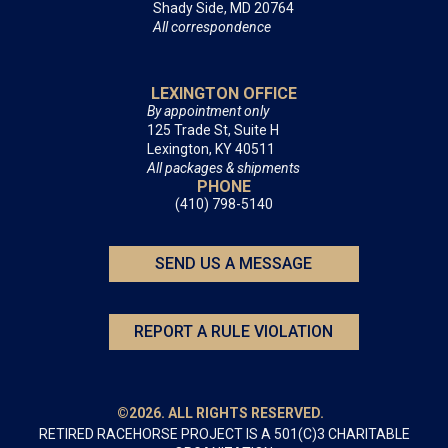
Shady Side, MD 20764
All correspondence
LEXINGTON OFFICE
By appointment only
125 Trade St, Suite H
Lexington, KY 40511
All packages & shipments
PHONE
(410) 798-5140
SEND US A MESSAGE
REPORT A RULE VIOLATION
©2026. ALL RIGHTS RESERVED.
RETIRED RACEHORSE PROJECT IS A 501(C)3 CHARITABLE