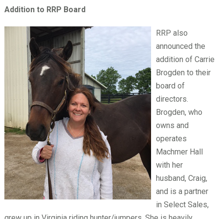
Addition to RRP Board
RRP also
announced the
addition of Carrie
Brogden to their
board of
directors.
Brogden, who
owns and
operates
Machmer Hall
with her
husband, Craig,
and is a partner
in Select Sales,
grew up in Virginia riding hunter/jumpers. She is heavily