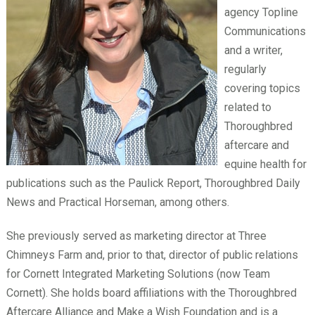
agency Topline
Communications
and a writer,
regularly
covering topics
related to
Thoroughbred
aftercare and
equine health for
publications such as the Paulick Report, Thoroughbred Daily
News and Practical Horseman, among others.
She previously served as marketing director at Three
Chimneys Farm and, prior to that, director of public relations
for Cornett Integrated Marketing Solutions (now Team
Cornett). She holds board affiliations with the Thoroughbred
Aftercare Alliance and Make a Wish Foundation and is a