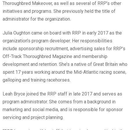
Thoroughbred Makeover, as well as several of RRP’s other
initiatives and programs. She previously held the title of
administrator for the organization.
Julia Oughton came on board with RRP in early 2017 as the
organization’s program developer. Her responsibilities
include sponsorship recruitment, advertising sales for RRP’s
Off-Track Thoroughbred Magazine and membership
development and retention. She’s a native of Great Britain who
spent 17 years working around the Mid-Atlantic racing scene,
galloping and training racehorses.
Leah Bryce joined the RRP staff in late 2017 and serves as
program administrator. She comes from a background in
marketing and social media, and is responsible for sponsor
servicing and project planning.