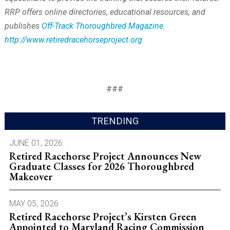
RRP offers online directories, educational resources, and
publishes
Off-Track Thoroughbred Magazine
.
http://www.retiredracehorseproject.org
###
TRENDING
JUNE 01, 2026
Retired Racehorse Project Announces New
Graduate Classes for 2026 Thoroughbred
Makeover
MAY 05, 2026
Retired Racehorse Project’s Kirsten Green
Appointed to Maryland Racing Commission