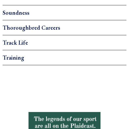
Soundness
Thoroughbred Careers
Track Life
Training