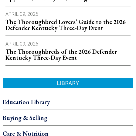
APRIL 09, 2026
The Thoroughbred Lovers’ Guide to the 2026
Defender Kentucky Three-Day Event
APRIL 09, 2026
The Thoroughbreds of the 2026 Defender
Kentucky Three-Day Event
LIBRARY
Education Library
Buying & Selling
Care & Nutrition