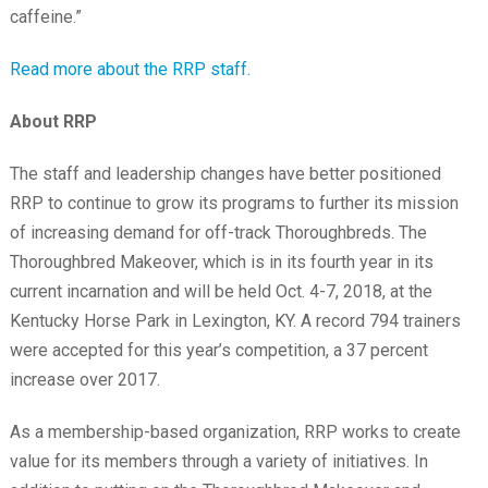
caffeine.”
Read more about the RRP staff.
About RRP
The staff and leadership changes have better positioned
RRP to continue to grow its programs to further its mission
of increasing demand for off-track Thoroughbreds. The
Thoroughbred Makeover, which is in its fourth year in its
current incarnation and will be held Oct. 4-7, 2018, at the
Kentucky Horse Park in Lexington, KY. A record 794 trainers
were accepted for this year’s competition, a 37 percent
increase over 2017.
As a membership-based organization, RRP works to create
value for its members through a variety of initiatives. In