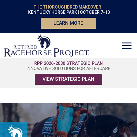
THE THOROUGHBRED MAKEOVER
KENTUCKY HORSE PARK | OCTOBER 7-10
LEARN MORE
RPP 2026-2030 STRATEGIC PLAN
INNOVATIVE SOLUTIONS FOR AFTERCARE
VIEW STRATEGIC PLAN