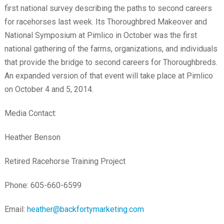
first national survey describing the paths to second careers
for racehorses last week. Its Thoroughbred Makeover and
National Symposium at Pimlico in October was the first
national gathering of the farms, organizations, and individuals
that provide the bridge to second careers for Thoroughbreds.
An expanded version of that event will take place at Pimlico
on October 4 and 5, 2014.
Media Contact:
Heather Benson
Retired Racehorse Training Project
Phone: 605-660-6599
Email:
heather@backfortymarketing.com