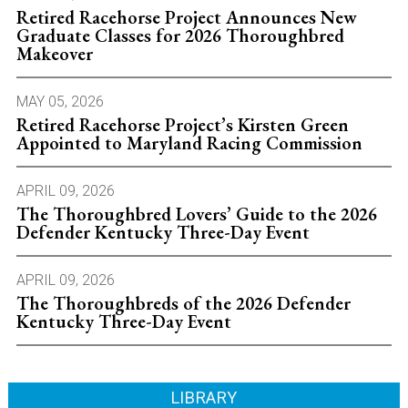
Retired Racehorse Project Announces New
Graduate Classes for 2026 Thoroughbred
Makeover
MAY 05, 2026
Retired Racehorse Project’s Kirsten Green
Appointed to Maryland Racing Commission
APRIL 09, 2026
The Thoroughbred Lovers’ Guide to the 2026
Defender Kentucky Three-Day Event
APRIL 09, 2026
The Thoroughbreds of the 2026 Defender
Kentucky Three-Day Event
LIBRARY