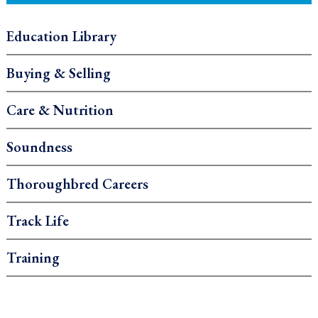
Education Library
Buying & Selling
Care & Nutrition
Soundness
Thoroughbred Careers
Track Life
Training