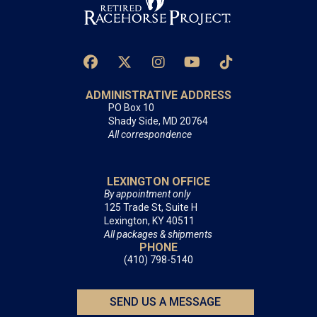
ADMINISTRATIVE ADDRESS
PO Box 10
Shady Side, MD 20764
All correspondence
LEXINGTON OFFICE
By appointment only
125 Trade St, Suite H
Lexington, KY 40511
All packages & shipments
PHONE
(410) 798-5140
SEND US A MESSAGE