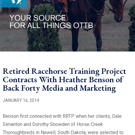
Retired Racehorse Training Project
Contracts With Heather Benson of
Back Forty Media and Marketing
JANUARY 16, 2014
Benson first connected with RRTP when her clients, Dale
Simanton and Dorothy Snowden of Horse Creek
Thoroughbreds in Newell, South Dakota, were selected to