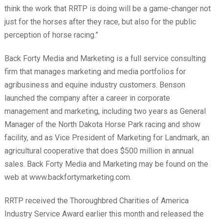
think the work that RRTP is doing will be a game-changer not
just for the horses after they race, but also for the public
perception of horse racing.”
Back Forty Media and Marketing is a full service consulting
firm that manages marketing and media portfolios for
agribusiness and equine industry customers. Benson
launched the company after a career in corporate
management and marketing, including two years as General
Manager of the North Dakota Horse Park racing and show
facility, and as Vice President of Marketing for Landmark, an
agricultural cooperative that does $500 million in annual
sales. Back Forty Media and Marketing may be found on the
web at www.backfortymarketing.com.
RRTP received the Thoroughbred Charities of America
Industry Service Award earlier this month and released the