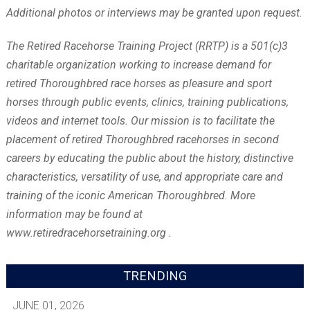
Additional photos or interviews may be granted upon request.
The Retired Racehorse Training Project (RRTP) is a 501(c)3
charitable organization working to increase demand for
retired Thoroughbred race horses as pleasure and sport
horses through public events, clinics, training publications,
videos and internet tools. Our mission is to facilitate the
placement of retired Thoroughbred racehorses in second
careers by educating the public about the history, distinctive
characteristics, versatility of use, and appropriate care and
training of the iconic American Thoroughbred. More
information may be found at
www.retiredracehorsetraining.org .
TRENDING
JUNE 01, 2026