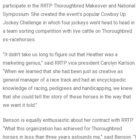
participate in the RRTP Thoroughbred Makeover and National
Symposium. She created the event’s popular Cowboy Up
Jockey Challenge in which four jockeys went head to head in
a team sorting competition with live cattle on Thoroughbred
ex-racehorses.
“It didn’t take us long to figure out that Heather was a
marketing genius,” said RRTP vice president Carolyn Karlson.
“When we learned that she had been just as creative as
general manager of a race track and had an encyclopedic
knowledge of racing, pedigrees and handicapping, we knew
that she could tell the story of these horses in the way that
we want it told.”
Benson is equally enthusiastic about her contract with RRTP.
“What this organization has achieved for Thoroughbred
horses in less than three years astounds me,” said Benson. “I