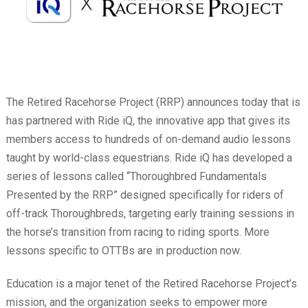
The Retired Racehorse Project (RRP) announces today that is
has partnered with Ride iQ, the innovative app that gives its
members access to hundreds of on-demand audio lessons
taught by world-class equestrians. Ride iQ has developed a
series of lessons called “Thoroughbred Fundamentals
Presented by the RRP” designed specifically for riders of
off-track Thoroughbreds, targeting early training sessions in
the horse’s transition from racing to riding sports. More
lessons specific to OTTBs are in production now.
Education is a major tenet of the Retired Racehorse Project’s
mission, and the organization seeks to empower more