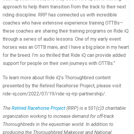
approach to help them transition from the track to their next
riding discipline. RRP has connected us with incredible
coaches who have extensive experience training OTTBs
—
these coaches are sharing their training programs on Ride iQ
through a series of audio lessons. One of my early event
horses was an OTTB mare, and I have a big place in my heart
for the breed. I’m so thrilled that Ride iQ can provide added
support for people on their own journeys with OTTBs.”
To learn more about Ride iQ’s Thoroughbred content
presented by the Retired Racehorse Project, please visit
ride-iq.com/2022/07/19/ride-iq-rrp-partnership/.
The
Retired Racehorse Project
(RRP) is a 501(c)3 charitable
organization working to increase demand for off-track
Thoroughbreds in the equestrian world. In addition to
producing the Thoroughbred Makeover and National