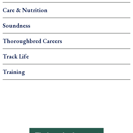
Care & Nutrition
Soundness
Thoroughbred Careers
Track Life
Training