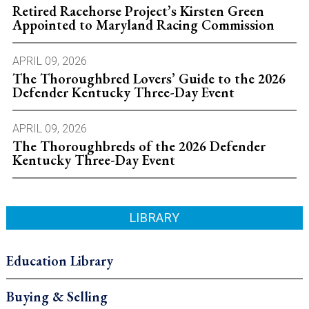
Retired Racehorse Project’s Kirsten Green
Appointed to Maryland Racing Commission
APRIL 09, 2026
The Thoroughbred Lovers’ Guide to the 2026
Defender Kentucky Three-Day Event
APRIL 09, 2026
The Thoroughbreds of the 2026 Defender
Kentucky Three-Day Event
LIBRARY
Education Library
Buying & Selling