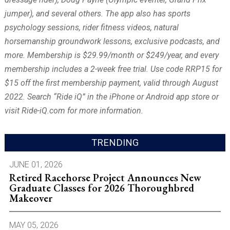
jumper), and several others. The app also has sports
psychology sessions, rider fitness videos, natural
horsemanship groundwork lessons, exclusive podcasts, and
more. Membership is $29.99/month or $249/year, and every
membership includes a 2-week free trial. Use code RRP15 for
$15 off the first membership payment, valid through August
2022. Search “Ride iQ” in the iPhone or Android app store or
visit Ride-iQ.com for more information.
TRENDING
JUNE 01, 2026
Retired Racehorse Project Announces New
Graduate Classes for 2026 Thoroughbred
Makeover
MAY 05, 2026