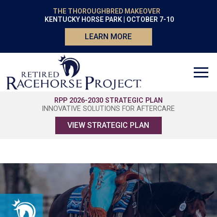
THE THOROUGHBRED MAKEOVER
KENTUCKY HORSE PARK | OCTOBER 7-10
LEARN MORE
RPP 2026-2030 STRATEGIC PLAN
INNOVATIVE SOLUTIONS FOR AFTERCARE
VIEW STRATEGIC PLAN