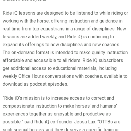
Ride iQ lessons are designed to be listened to while riding or
working with the horse, offering instruction and guidance in
real time from top equestrians in a range of disciplines. New
lessons are added weekly, and Ride iQ is continuing to
expand its offerings to new disciplines and new coaches.
The on-demand format is intended to make quality instruction
affordable and accessible to all riders. Ride iQ subscribers
get additional access to educational materials, including
weekly Office Hours conversations with coaches, available to
download as podcast episodes.
“Ride iQ’s mission is to increase access to correct and
compassionate instruction to make horses’ and humans’
experiences together as enjoyable and productive as
possible,” said Ride iQ co-founder Jessa Lux. “OTTBs are
such special horses, and they deserve a specific training