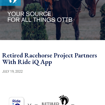
Retired Racehorse Project Partners
With Ride iQ App
JULY 19, 2022