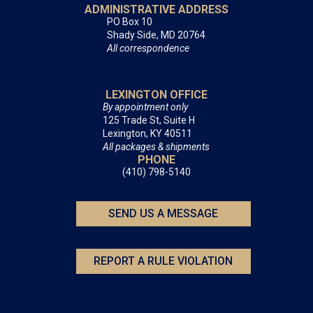
ADMINISTRATIVE ADDRESS
PO Box 10
Shady Side, MD 20764
All correspondence
LEXINGTON OFFICE
By appointment only
125 Trade St, Suite H
Lexington, KY 40511
All packages & shipments
PHONE
(410) 798-5140
SEND US A MESSAGE
REPORT A RULE VIOLATION