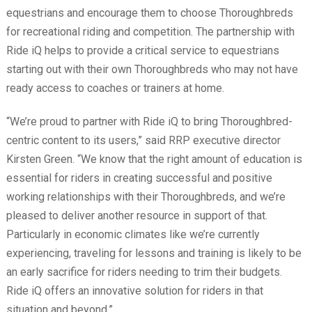
equestrians and encourage them to choose Thoroughbreds
for recreational riding and competition. The partnership with
Ride iQ helps to provide a critical service to equestrians
starting out with their own Thoroughbreds who may not have
ready access to coaches or trainers at home.
“We’re proud to partner with Ride iQ to bring Thoroughbred-
centric content to its users,” said RRP executive director
Kirsten Green. “We know that the right amount of education is
essential for riders in creating successful and positive
working relationships with their Thoroughbreds, and we’re
pleased to deliver another resource in support of that.
Particularly in economic climates like we’re currently
experiencing, traveling for lessons and training is likely to be
an early sacrifice for riders needing to trim their budgets.
Ride iQ offers an innovative solution for riders in that
situation and beyond.”