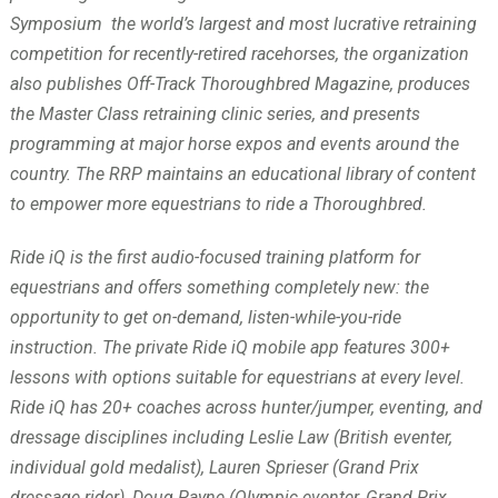
Symposium the world’s largest and most lucrative retraining
competition for recently-retired racehorses, the organization
also publishes Off-Track Thoroughbred Magazine, produces
the Master Class retraining clinic series, and presents
programming at major horse expos and events around the
country. The RRP maintains an educational library of content
to empower more equestrians to ride a Thoroughbred.
Ride iQ is the first audio-focused training platform for
equestrians and offers something completely new: the
opportunity to get on-demand, listen-while-you-ride
instruction. The private Ride iQ mobile app features 300+
lessons with options suitable for equestrians at every level.
Ride iQ has 20+ coaches across hunter/jumper, eventing, and
dressage disciplines including Leslie Law (British eventer,
individual gold medalist), Lauren Sprieser (Grand Prix
dressage rider), Doug Payne (Olympic eventer, Grand Prix