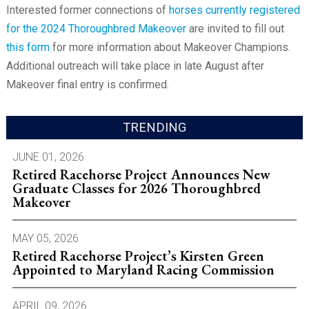
Interested former connections of
horses currently registered
for the 2024 Thoroughbred Makeover
are invited to fill out
this form
for more information about Makeover Champions.
Additional outreach will take place in late August after
Makeover final entry is confirmed.
TRENDING
JUNE 01, 2026
Retired Racehorse Project Announces New
Graduate Classes for 2026 Thoroughbred
Makeover
MAY 05, 2026
Retired Racehorse Project’s Kirsten Green
Appointed to Maryland Racing Commission
APRIL 09, 2026