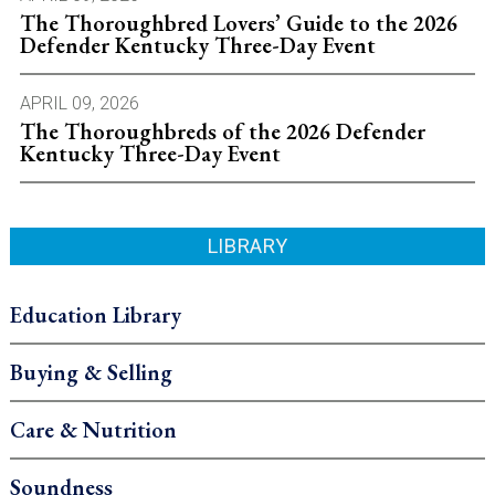
The Thoroughbred Lovers’ Guide to the 2026
Defender Kentucky Three-Day Event
APRIL 09, 2026
The Thoroughbreds of the 2026 Defender
Kentucky Three-Day Event
LIBRARY
Education Library
Buying & Selling
Care & Nutrition
Soundness