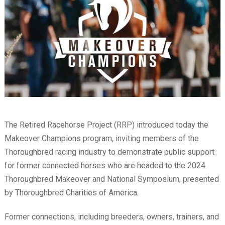
The Retired Racehorse Project (RRP) introduced today the
Makeover Champions program, inviting members of the
Thoroughbred racing industry to demonstrate public support
for former connected horses who are headed to the 2024
Thoroughbred Makeover and National Symposium, presented
by Thoroughbred Charities of America.
Former connections, including breeders, owners, trainers, and