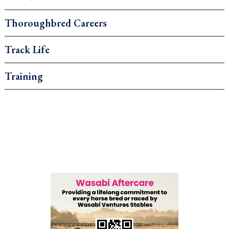
Thoroughbred Careers
Track Life
Training