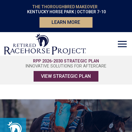
THE THOROUGHBRED MAKEOVER
KENTUCKY HORSE PARK | OCTOBER 7-10
LEARN MORE
RPP 2026-2030 STRATEGIC PLAN
INNOVATIVE SOLUTIONS FOR AFTERCARE
VIEW STRATEGIC PLAN