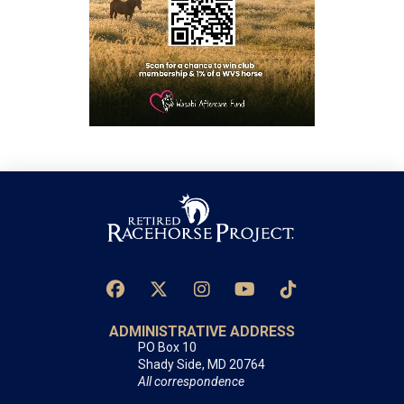
ADMINISTRATIVE ADDRESS
PO Box 10
Shady Side, MD 20764
All correspondence