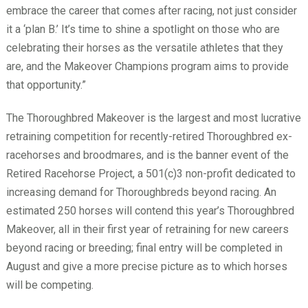
embrace the career that comes after racing, not just consider
it a ‘plan B.’ It’s time to shine a spotlight on those who are
celebrating their horses as the versatile athletes that they
are, and the Makeover Champions program aims to provide
that opportunity.”
The Thoroughbred Makeover is the largest and most lucrative
retraining competition for recently-retired Thoroughbred ex-
racehorses and broodmares, and is the banner event of the
Retired Racehorse Project, a 501(c)3 non-profit dedicated to
increasing demand for Thoroughbreds beyond racing. An
estimated 250 horses will contend this year’s Thoroughbred
Makeover, all in their first year of retraining for new careers
beyond racing or breeding; final entry will be completed in
August and give a more precise picture as to which horses
will be competing.