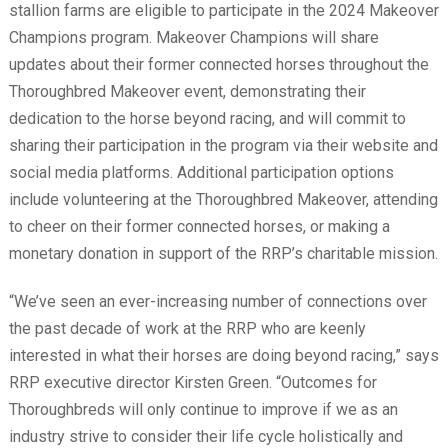
stallion farms are eligible to participate in the 2024 Makeover
Champions program. Makeover Champions will share
updates about their former connected horses throughout the
Thoroughbred Makeover event, demonstrating their
dedication to the horse beyond racing, and will commit to
sharing their participation in the program via their website and
social media platforms. Additional participation options
include volunteering at the Thoroughbred Makeover, attending
to cheer on their former connected horses, or making a
monetary donation in support of the RRP’s charitable mission.
“We’ve seen an ever-increasing number of connections over
the past decade of work at the RRP who are keenly
interested in what their horses are doing beyond racing,” says
RRP executive director Kirsten Green. “Outcomes for
Thoroughbreds will only continue to improve if we as an
industry strive to consider their life cycle holistically and