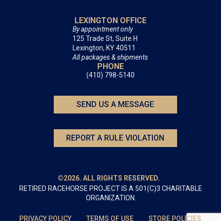
LEXINGTON OFFICE
By appointment only
125 Trade St, Suite H
Lexington, KY 40511
All packages & shipments
PHONE
(410) 798-5140
SEND US A MESSAGE
REPORT A RULE VIOLATION
©2026. ALL RIGHTS RESERVED.
RETIRED RACEHORSE PROJECT IS A 501(C)3 CHARITABLE
ORGANIZATION.
PRIVACY POLICY
TERMS OF USE
STORE POLICIES