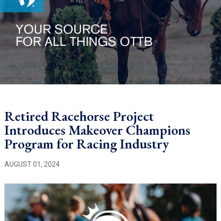
Retired Racehorse Project
Introduces Makeover Champions
Program for Racing Industry
AUGUST 01, 2024