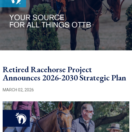
Retired Racehorse Project
Announces 2026-2030 Strategic Plan
MARCH 02, 2026