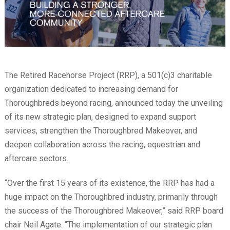
The Retired Racehorse Project (RRP), a 501(c)3 charitable
organization dedicated to increasing demand for
Thoroughbreds beyond racing, announced today the unveiling
of its new strategic plan, designed to expand support
services, strengthen the Thoroughbred Makeover, and
deepen collaboration across the racing, equestrian and
aftercare sectors.
“Over the first 15 years of its existence, the RRP has had a
huge impact on the Thoroughbred industry, primarily through
the success of the Thoroughbred Makeover,” said RRP board
chair Neil Agate. “The implementation of our strategic plan