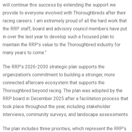
will continue this success by extending the support we
provide to everyone involved with Thoroughbreds after their
racing careers. I am extremely proud of all the hard work that
the RRP staff, board and advisory council members have put
in over the last year to develop such a focused plan to
maintain the RRP’s value to the Thoroughbred industry for
many years to come.”
The RRP’s 2026-2030 strategic plan supports the
organization’s commitment to building a stronger, more
connected aftercare ecosystem that supports the
Thoroughbred beyond racing. The plan was adopted by the
RRP board in December 2025 after a facilitation process that
took place throughout the year, including stakeholder
interviews, community surveys, and landscape assessments.
The plan includes three priorities, which represent the RRP’s