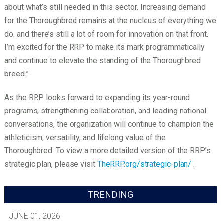
about what’s still needed in this sector. Increasing demand
for the Thoroughbred remains at the nucleus of everything we
do, and there’s still a lot of room for innovation on that front.
I’m excited for the RRP to make its mark programmatically
and continue to elevate the standing of the Thoroughbred
breed.”
As the RRP looks forward to expanding its year-round
programs, strengthening collaboration, and leading national
conversations, the organization will continue to champion the
athleticism, versatility, and lifelong value of the
Thoroughbred. To view a more detailed version of the RRP’s
strategic plan, please visit
TheRRP.org/strategic-plan/
.
TRENDING
JUNE 01, 2026