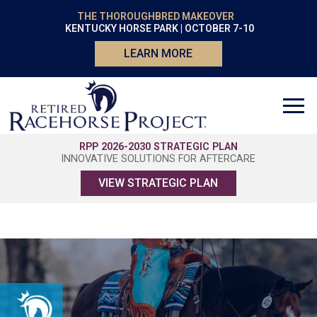
THE THOROUGHBRED MAKEOVER
KENTUCKY HORSE PARK | OCTOBER 7-10
LEARN MORE
RPP 2026-2030 STRATEGIC PLAN
INNOVATIVE SOLUTIONS FOR AFTERCARE
VIEW STRATEGIC PLAN