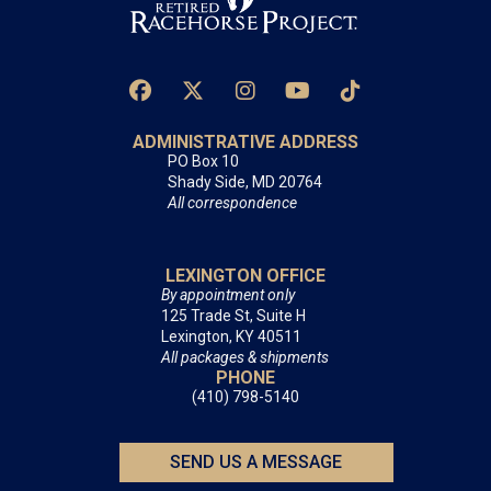
ADMINISTRATIVE ADDRESS
PO Box 10
Shady Side, MD 20764
All correspondence
LEXINGTON OFFICE
By appointment only
125 Trade St, Suite H
Lexington, KY 40511
All packages & shipments
PHONE
(410) 798-5140
SEND US A MESSAGE