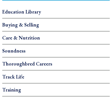
Education Library
Buying & Selling
Care & Nutrition
Soundness
Thoroughbred Careers
Track Life
Training