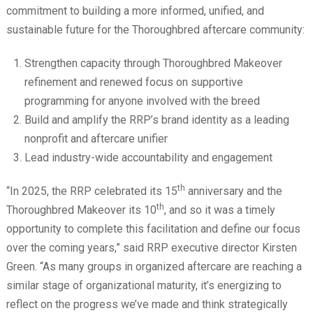
commitment to building a more informed, unified, and
sustainable future for the Thoroughbred aftercare community:
Strengthen capacity through Thoroughbred Makeover
refinement and renewed focus on supportive
programming for anyone involved with the breed
Build and amplify the RRP’s brand identity as a leading
nonprofit and aftercare unifier
Lead industry-wide accountability and engagement
th
“In 2025, the RRP celebrated its 15
anniversary and the
th
Thoroughbred Makeover its 10
, and so it was a timely
opportunity to complete this facilitation and define our focus
over the coming years,” said RRP executive director Kirsten
Green. “As many groups in organized aftercare are reaching a
similar stage of organizational maturity, it’s energizing to
reflect on the progress we’ve made and think strategically