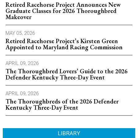
Retired Racehorse Project Announces New
Graduate Classes for 2026 Thoroughbred
Makeover
MAY 05, 2026
Retired Racehorse Project’s Kirsten Green
Appointed to Maryland Racing Commission
APRIL 09, 2026
The Thoroughbred Lovers’ Guide to the 2026
Defender Kentucky Three-Day Event
APRIL 09, 2026
The Thoroughbreds of the 2026 Defender
Kentucky Three-Day Event
LIBRARY