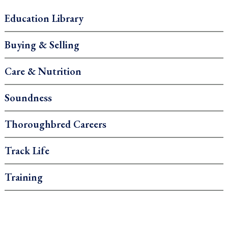
Education Library
Buying & Selling
Care & Nutrition
Soundness
Thoroughbred Careers
Track Life
Training