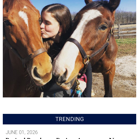
TRENDING
JUNE 01, 2026