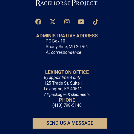
ADMINISTRATIVE ADDRESS
PO Box 10
Shady Side, MD 20764
All correspondence
LEXINGTON OFFICE
By appointment only
125 Trade St, Suite H
Lexington, KY 40511
All packages & shipments
PHONE
(410) 798-5140
SEND US A MESSAGE