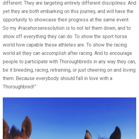
different. They are targeting entirely different disciplines. And
yet they are both embarking on this journey, and will have the
opportunity to showcase their progress at the same event.
So my #racehorseresolution is to not let them down, and to
show off everything they can do. To show the sport horse
world how capable these athletes are. To show the racing
world all they can accomplish after racing. And to encourage
people to participate with Thoroughbreds in any way they can,
be it breeding, racing, retraining, or just cheering on and loving
them. Because everybody should fall in love with a
Thoroughbred!”