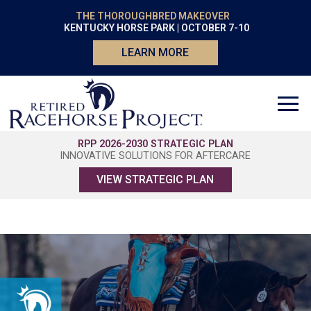
THE THOROUGHBRED MAKEOVER
KENTUCKY HORSE PARK | OCTOBER 7-10
LEARN MORE
RPP 2026-2030 STRATEGIC PLAN
INNOVATIVE SOLUTIONS FOR AFTERCARE
VIEW STRATEGIC PLAN