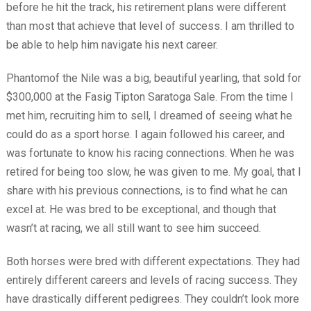
before he hit the track, his retirement plans were different
than most that achieve that level of success. I am thrilled to
be able to help him navigate his next career.
Phantomof the Nile was a big, beautiful yearling, that sold for
$300,000 at the Fasig Tipton Saratoga Sale. From the time I
met him, recruiting him to sell, I dreamed of seeing what he
could do as a sport horse. I again followed his career, and
was fortunate to know his racing connections. When he was
retired for being too slow, he was given to me. My goal, that I
share with his previous connections, is to find what he can
excel at. He was bred to be exceptional, and though that
wasn’t at racing, we all still want to see him succeed.
Both horses were bred with different expectations. They had
entirely different careers and levels of racing success. They
have drastically different pedigrees. They couldn’t look more