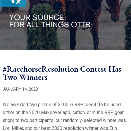
#RacehorseResolution Contest Has
Two Winners
JANUARY 14, 2020
We awarded two prizes of $100 in RRP credit (to be used
either on the 2020 Makeover application, or in the RRP
gear
shop) to two participants: our randomly-selected winner was
Lori Miller, and our best 2020 resolution winner was Erin