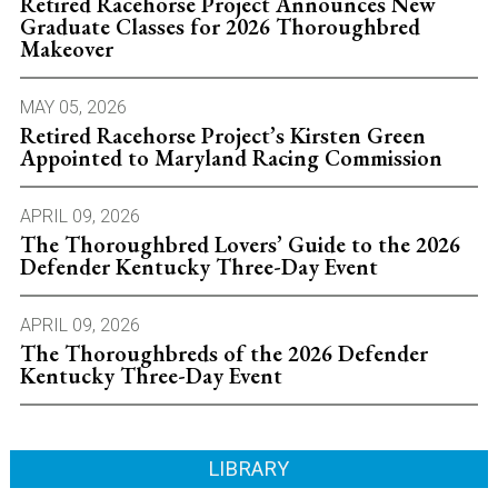
Retired Racehorse Project Announces New
Graduate Classes for 2026 Thoroughbred
Makeover
MAY 05, 2026
Retired Racehorse Project’s Kirsten Green
Appointed to Maryland Racing Commission
APRIL 09, 2026
The Thoroughbred Lovers’ Guide to the 2026
Defender Kentucky Three-Day Event
APRIL 09, 2026
The Thoroughbreds of the 2026 Defender
Kentucky Three-Day Event
LIBRARY