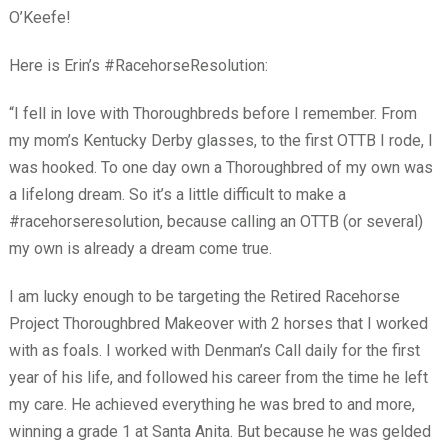
O’Keefe!
Here is Erin’s #RacehorseResolution:
“I fell in love with Thoroughbreds before I remember. From
my mom’s Kentucky Derby glasses, to the first OTTB I rode, I
was hooked. To one day own a Thoroughbred of my own was
a lifelong dream. So it’s a little difficult to make a
#racehorseresolution, because calling an OTTB (or several)
my own is already a dream come true.
I am lucky enough to be targeting the Retired Racehorse
Project Thoroughbred Makeover with 2 horses that I worked
with as foals. I worked with Denman’s Call daily for the first
year of his life, and followed his career from the time he left
my care. He achieved everything he was bred to and more,
winning a grade 1 at Santa Anita. But because he was gelded